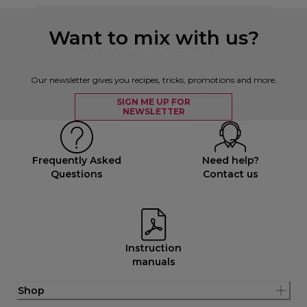
Want to mix with us?
Our newsletter gives you recipes, tricks, promotions and more.
SIGN ME UP FOR
NEWSLETTER
Frequently Asked
Need help?
Questions
Contact us
Instruction
manuals
Shop