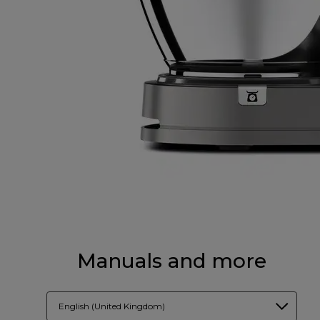
Manuals and more
English (United Kingdom)