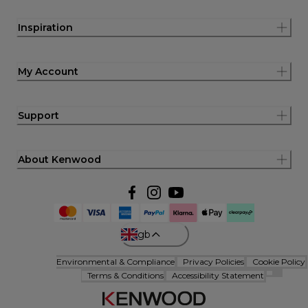
Inspiration
My Account
Support
About Kenwood
gb
Environmental & Compliance
Privacy Policies
Cookie Policy
Terms & Conditions
Accessibility Statement