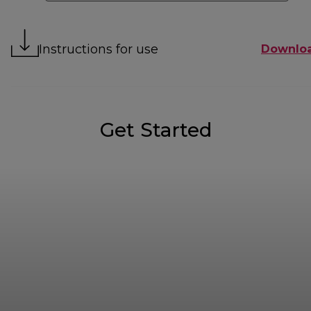
Instructions for use
Downlo
Get Started