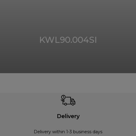
KWL90.004SI
Delivery
Delivery within 1-3 business days