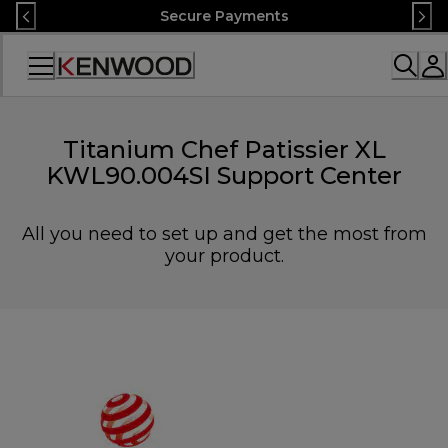
Skip
Secure Payments
to
Content
Accessibility
Statement
Titanium Chef Patissier XL
KWL90.004SI Support Center
All you need to set up and get the most from
your product.