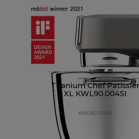
Titanium Chef Patissie
XL KWL90.004SI
KWL90.004SI