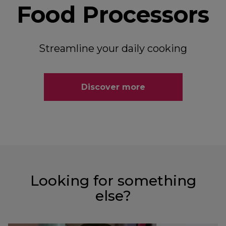
Food Processors
Streamline your daily cooking
Discover more
Looking for something
else?