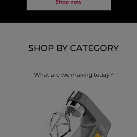
Shop now
SHOP BY CATEGORY
What are we making today?