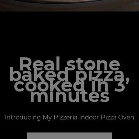
NEW ✨ MY PIZZERIA
Real stone
baked pizza,
cooked in 3
minutes
Introducing My Pizzeria Indoor Pizza Oven