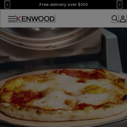
Skip
Free delivery over $100
to
Content
Accessibility
Statement