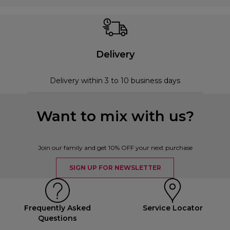
Delivery
Delivery within 3 to 10 business days
Want to mix with us?
Join our family and get 10% OFF your next purchase
SIGN UP FOR NEWSLETTER
Frequently Asked
Service Locator
Questions