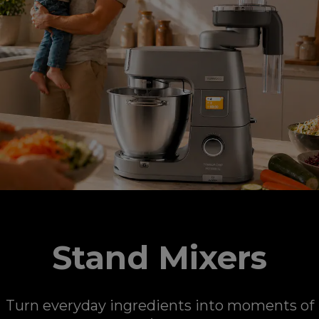
Stand Mixers
Turn everyday ingredients into moments of