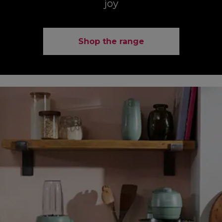
joy
Shop the range