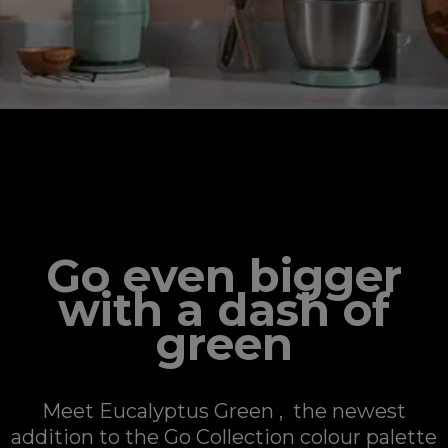
GO COLLECTION
Go even bigger
with a dash of
green
Meet Eucalyptus Green , the newest
addition to the Go Collection colour palette