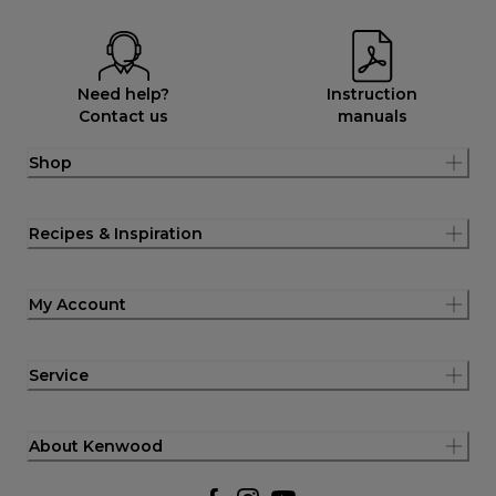
Need help?
Instruction
Contact us
manuals
Shop
Recipes & Inspiration
My Account
Service
About Kenwood