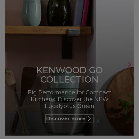
KENWOOD GO
COLLECTION
Big Performance for Compact
Kitchens. Discover the NEW
Eucalyptus Green
Discover more