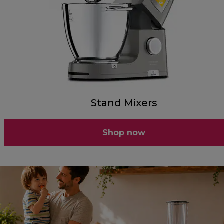
Stand Mixers
Shop now