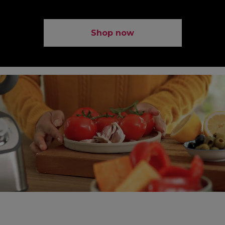
Shop now