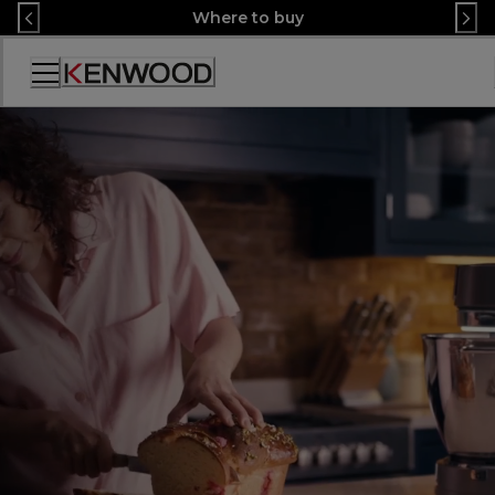
Skip
Where to buy
to
Content
Accessibility
Statement