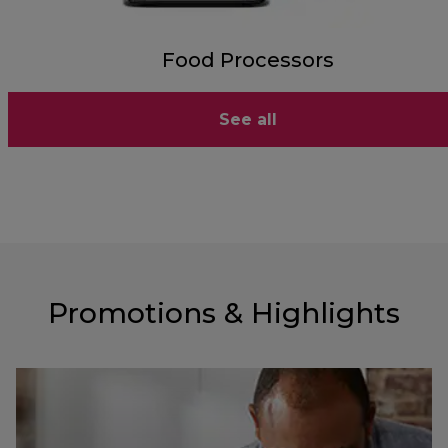
Food Processors
See all
Promotions & Highlights