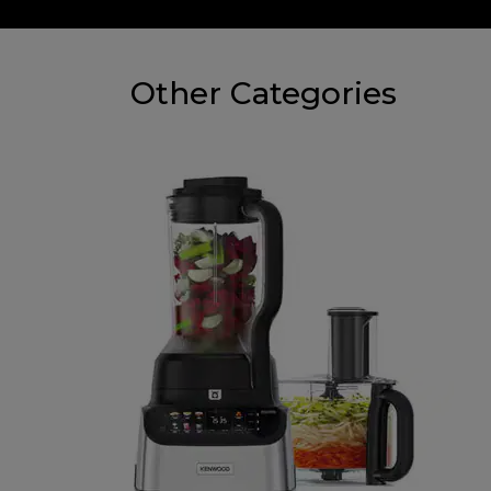
Other Categories