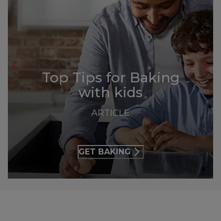
Top Tips for Baking
with kids
ARTICLE
GET BAKING