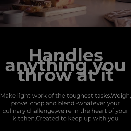
Handles
anything you
throw at it
Make light work of the toughest tasks.Weigh,
prove, chop and blend -whatever your
culinary challenge,​​​​​​​we're in the heart of your
kitchen.Created to keep up with you