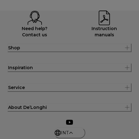
Need help?
Instruction
Contact us
manuals
Shop
Inspiration
Service
About De’Longhi
INT