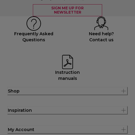
SIGN ME UP FOR
NEWSLETTER
Frequently Asked
Need help?
Questions
Contact us
Instruction
manuals
Shop
Inspiration
My Account