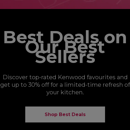
Best Deals on
Our Best
Sellers
Discover top-rated Kenwood favourites and
get up to 30% off for a limited-time refresh of
your kitchen.
Shop Best Deals