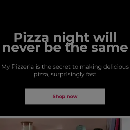
MY PIZZERIA
Pizza night will
never be the same
My Pizzeria is the secret to making delicious
pizza, surprisingly fast
Shop now