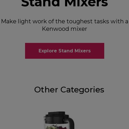
Stand Mixers
Make light work of the toughest tasks with a
Kenwood mixer
Explore Stand Mixers
Other Categories