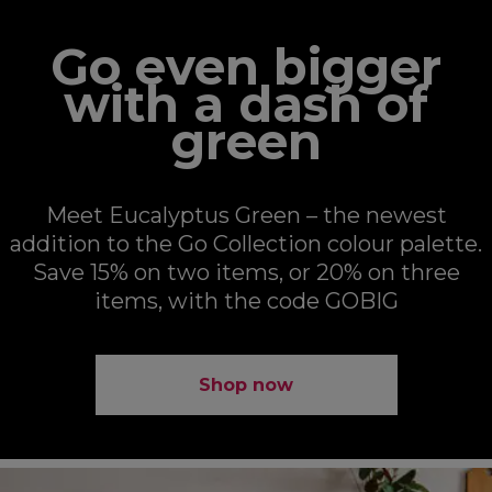
Go even bigger
with a dash of
green
Meet Eucalyptus Green – the newest
addition to the Go Collection colour palette.
Save 15% on two items, or 20% on three
items, with the code GOBIG
Shop now