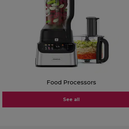
Food Processors
See all