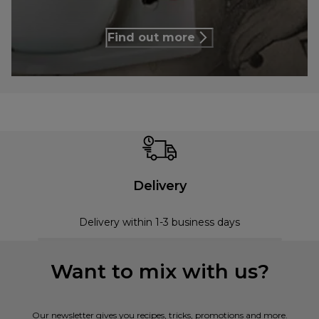
Find out more
Delivery
Delivery within 1-3 business days
Want to mix with us?
Our newsletter gives you recipes, tricks, promotions and more.