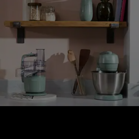
GO COLLECTION