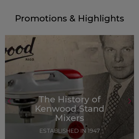
Promotions & Highlights
The History of
Kenwood Stand
Mixers
ESTABLISHED IN 1947