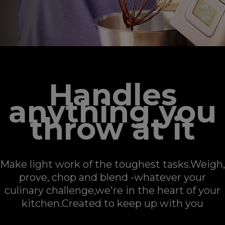
Handles
anything you
throw at it
Make light work of the toughest tasks.Weigh,
prove, chop and blend -whatever your
culinary challenge,​​​​​​​we're in the heart of your
kitchen.Created to keep up with you