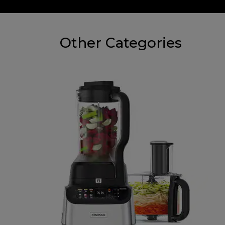
Other Categories