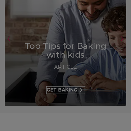
Top Tips for Baking
with kids
ARTICLE
GET BAKING