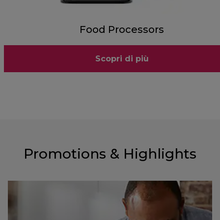
Food Processors
Scopri di più
Promotions & Highlights