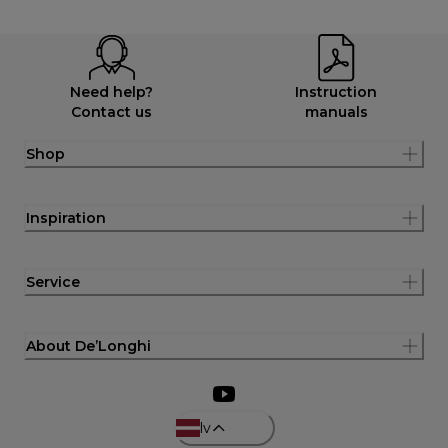
Need help?
Instruction
Contact us
manuals
Shop
Inspiration
Service
About De’Longhi
lv