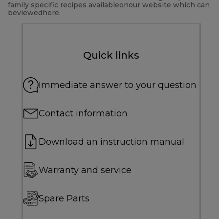
family specific recipes availableonour website which can
beviewedhere.
Quick links
Immediate answer to your question
Contact information
Download an instruction manual
Warranty and service
Spare Parts