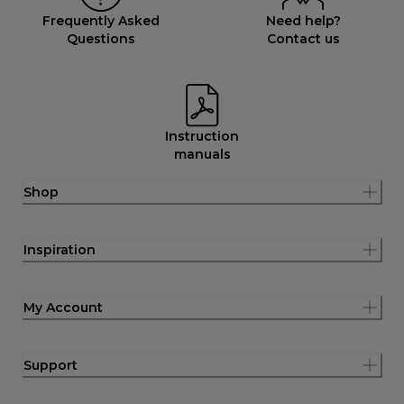
Frequently Asked
Need help?
Questions
Contact us
Instruction
manuals
Shop
Inspiration
My Account
Support