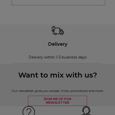
Delivery
Delivery within 1-3 business days
Want to mix with us?
Our newsletter gives you recipes, tricks, promotions and more.
SIGN ME UP FOR
NEWSLETTER