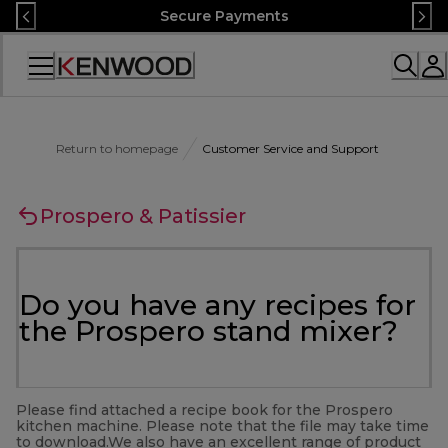
Skip
Secure Payments
to
Content
Accessibility
Statement
Return to homepage
Customer Service and Support
Prospero & Patissier
Do you have any recipes for
the Prospero stand mixer?
Please find attached a recipe book for the Prospero
kitchen machine. Please note that the file may take time
to download.We also have an excellent range of product