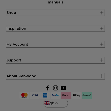
manuals
Shop
Inspiration
My Account
Support
About Kenwood
gb