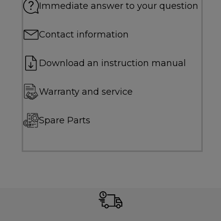
Immediate answer to your question
Contact information
Download an instruction manual
Warranty and service
Spare Parts