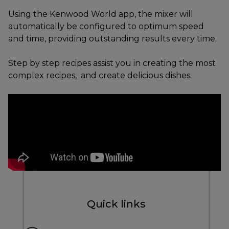
Using the Kenwood World app, the mixer will
automatically be configured to optimum speed
and time, providing outstanding results every time.
Step by step recipes assist you in creating the most
complex recipes, and create delicious dishes.
Quick links