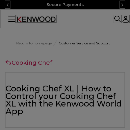
Skip
Secure Payments
to
Content
Accessibility
Statement
Return to homepage
Customer Service and Support
Cooking Chef
Cooking Chef XL | How to
Control your Cooking Chef
XL with the Kenwood World
App