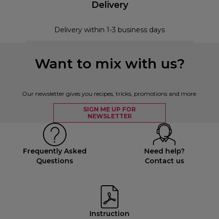
Delivery
Delivery within 1-3 business days
Want to mix with us?
Our newsletter gives you recipes, tricks, promotions and more.
SIGN ME UP FOR
NEWSLETTER
Frequently Asked
Need help?
Questions
Contact us
Instruction