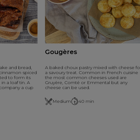
Gougères
ake and bread,
A baked choux pastry mixed with cheese fo
h cinnamon spiced
a savoury treat. Common in French cuisine
ted to form its
the most common cheeses used are
n a loaf tin. A
Gruyère, Comté or Emmental but any
accompany a cup
cheese can be used.
Medium
40
min