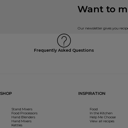
Want to mi
Our newsletter gives you recip
Frequently Asked Questions
SHOP
INSPIRATION
Stand Mixers
Food
Food Processors
In the Kitchen
Hand Blenders
Help Me Choose
Hand Mixers
View all recipes
Kettles