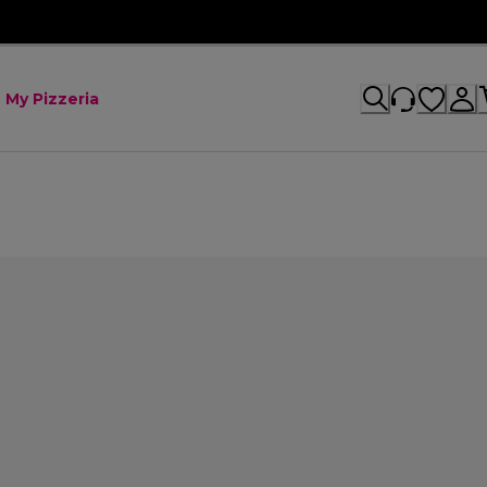
My Pizzeria