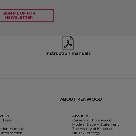
SIGN ME UP FOR
NEWSLETTER
Instruction manuals
ABOUT KENWOOD
ct Us
About us
of sale
Careers with Kenwood
Modern Slavery Statement
uction Manuals
The History of Kenwood
y Information
UK Tax Strategy