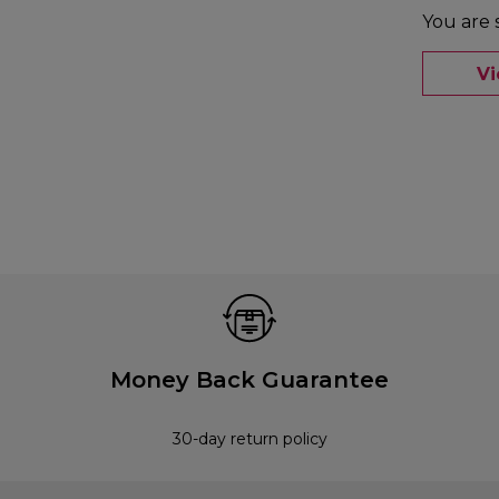
You are 
V
Money Back Guarantee
30-day return policy