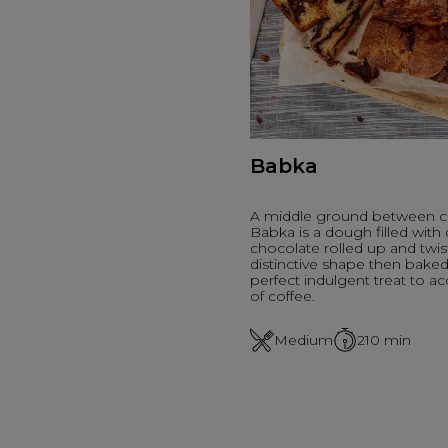
Babka
A middle ground between c
Babka is a dough filled wit
chocolate rolled up and twis
distinctive shape then baked i
perfect indulgent treat to 
of coffee.
Medium
210
min