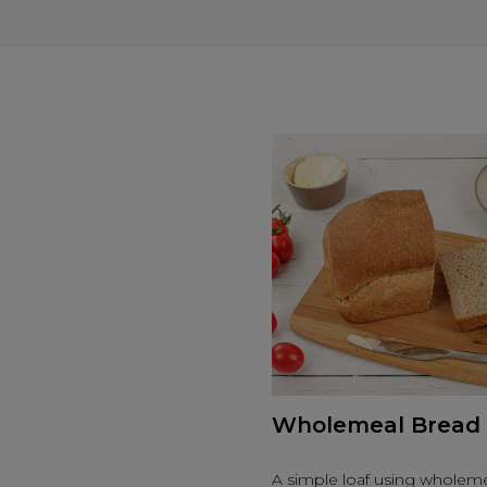
Wholemeal Bread
A simple loaf using wholeme