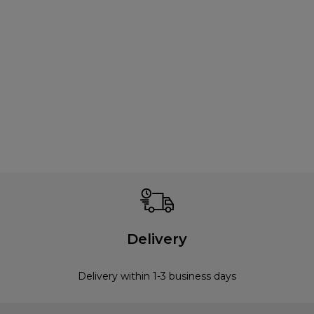
Delivery
Delivery within 1-3 business days