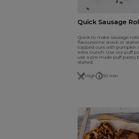
Quick Sausage Rol
Quick to make sausage rolls 
flavoursome snack or starte
topped ours with pumpkin s
extra crunch. Use our puff pa
use a pre-made puff pastry 
started.
High
50
min