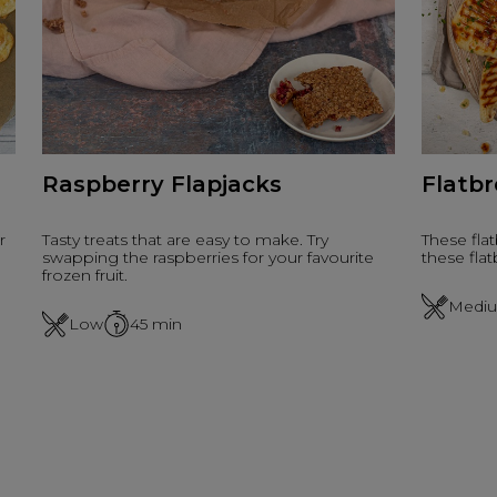
Raspberry Flapjacks
Flatb
r
Tasty treats that are easy to make. Try
These fla
swapping the raspberries for your favourite
these flat
frozen fruit.
Medi
Low
45
min