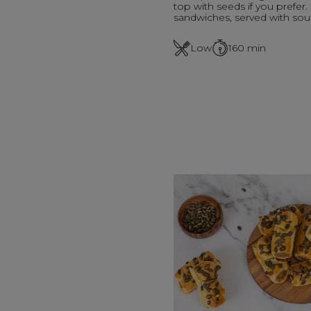
top with seeds if you prefer.
sandwiches, served with sou
Low
160
min