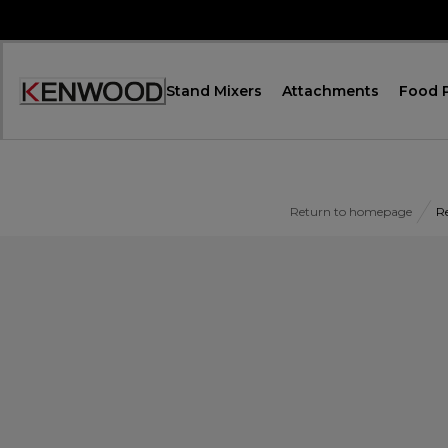
Skip
to
Content
Stand Mixers
Attachments
Food 
Accessibility
Statement
Return to homepage
R