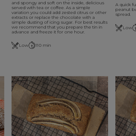
and spongy and soft on the inside, delicious
A quick fu
served with tea or coffee. As a simple
peanut bu
variation you could add zested citrus or other
spread.
extracts or replace the chocolate with a
simple dusting of icing sugar. For best results
we recommend that you prepare the tin in
Low
advance and freeze it for one hour.
Low
110
min