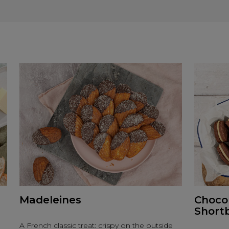
Madeleines
Choco
Short
A French classic treat: crispy on the outside