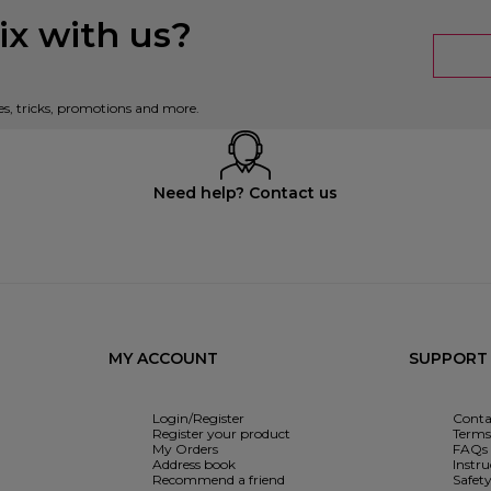
x with us?
es, tricks, promotions and more.
Need help? Contact us
MY ACCOUNT
SUPPORT
Login/Register
Conta
Register your product
Terms 
My Orders
FAQs
Address book
Instr
Recommend a friend
Safet