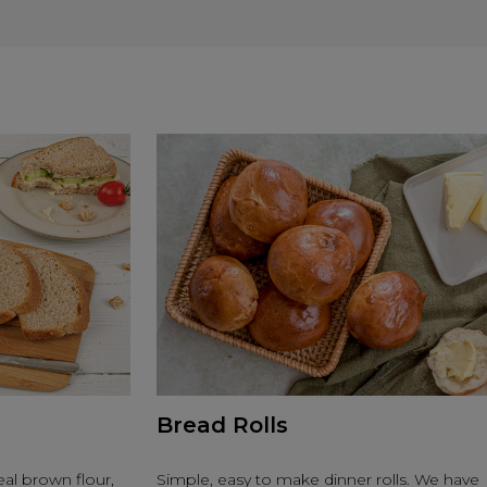
Bread Rolls
al brown flour,
Simple, easy to make dinner rolls. We have