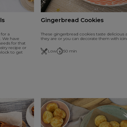
ls
Gingerbread Cookies
for a
These gingerbread cookies taste delicious 
r. We have
they are or you can decorate them with icin
eeds for that
stry recipe or
Low
50
min
block to get