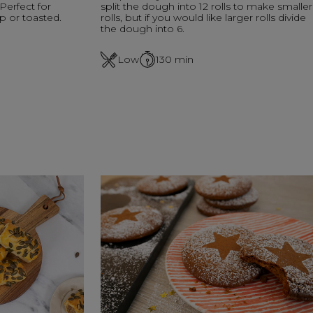
 Perfect for
split the dough into 12 rolls to make smaller
p or toasted.
rolls, but if you would like larger rolls divide
the dough into 6.
Low
130
min