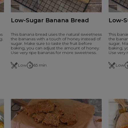
Low-Sugar Banana Bread
Low-S
as
This banana bread uses the natural sweetness
This bana
g.
the bananas with a touch of honey instead of
the banan
sugar. Make sure to taste the fruit before
sugar. Mak
baking, you can adjust the amount of honey.
baking, y
Use very ripe bananas for more sweetness.
Use very 
Low
65
min
Low