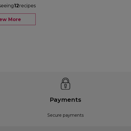
seeing
12
recipes
iew More
Payments
Secure payments