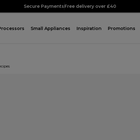
Secure Payments
Free delivery over £40
Processors
Small Appliances
Inspiration
Promotions
ecipes