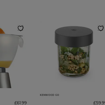
KENWOOD GO
£61.99
£59.9