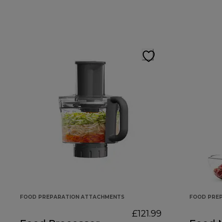
FOOD PREPARATION ATTACHMENTS
FOOD PRE
£121.99