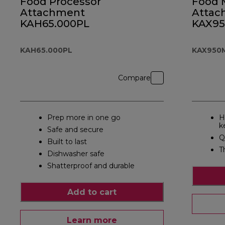
Food Processor
Food 
Attachment
Attac
KAH65.000PL
KAX9
KAH65.000PL
KAX950
Compare
Prep more in one go
H
k
Safe and secure
Q
Built to last
T
Dishwasher safe
Shatterproof and durable
Add to cart
Learn more