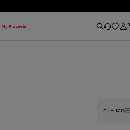
My Pizzeria
All Filters