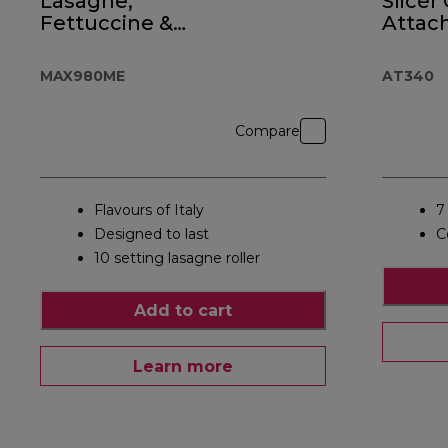
Lasagne,
Slicer
Fettuccine &
Attac
Spaghetti
AT34
MAX980ME
AT340
Compare
Flavours of Italy
7
Designed to last
C
10 setting lasagne roller
Add to cart
Learn more