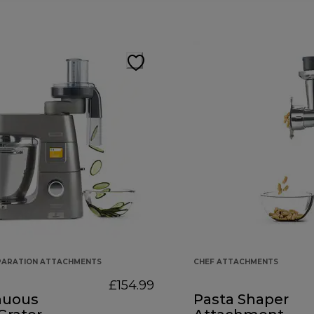
PARATION ATTACHMENTS
CHEF ATTACHMENTS
£154.99
nuous
Pasta Shaper