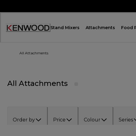
Skip
to
Content
Stand Mixers
Attachments
Food 
Accessibility
Statement
All Attachments
All Attachments
Order by
Price
Colour
Series