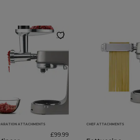
PARATION ATTACHMENTS
CHEF ATTACHMENTS
£99.99