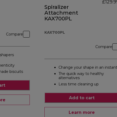
£129.9
Spiralizer
Attachment
KAX700PL
KAX700PL
Compare
Compare
 shapers
nticity
Change your shape in an instan
ade biscuits
The quick way to healthy
alternatives
Less time cleaning up
art
Add to cart
ore
Learn more