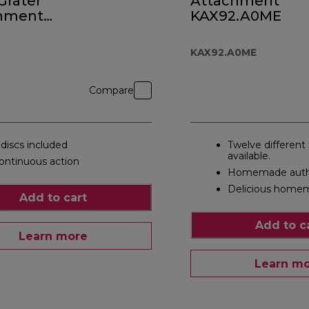
 Grater
Attachment
hment
KAX92.A0ME
0
KAX92.A0ME
Compare
 discs included
Twelve different
available.
ontinuous action
Homemade authe
Delicious homem
Add to cart
Add to c
Learn more
Learn m