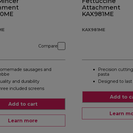
Mincer
Fettuccine
hment
Attachment
50ME
KAX981ME
ME
KAX981ME
Compare
omemade sausages and
Precision cutting
ebbe
pasta
uality and durability
Designed to last
hree included screens
Add to c
Add to cart
Learn m
Learn more