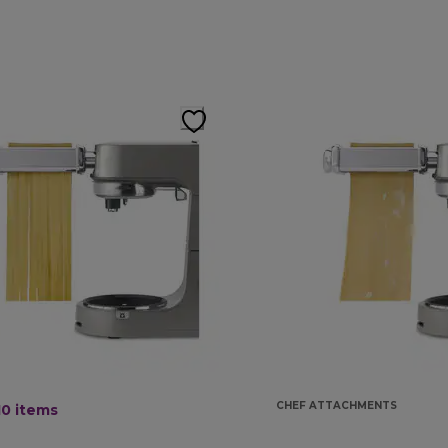
CHEF ATTACHMENTS
10
items