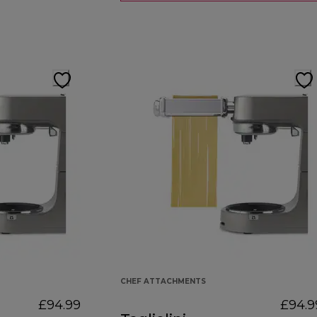
CHEF ATTACHMENTS
£94.99
£94.9