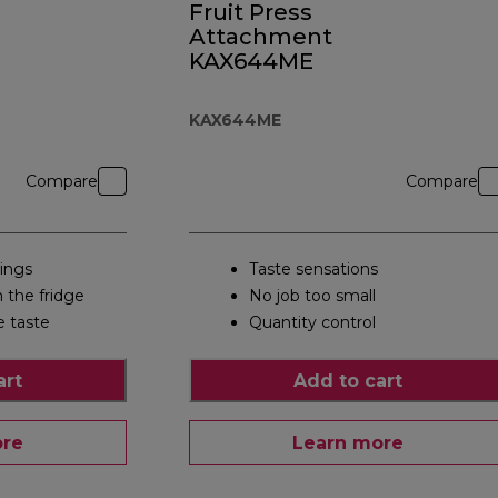
Fruit Press
Attachment
KAX644ME
KAX644ME
Compare
Compare
tings
Taste sensations
m the fridge
No job too small
e taste
Quantity control
art
Add to cart
ore
Learn more