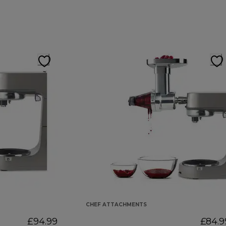
CHEF ATTACHMENTS
£94.99
£84.9