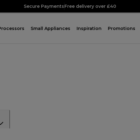
Secure Payments
Free delivery over £40
Processors
Small Appliances
Inspiration
Promotions