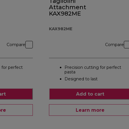
Tagliolini
Attachment
KAX982ME
KAX982ME
Compare
Compare
 for perfect
Precision cutting for perfect
pasta
Designed to last
art
Add to cart
ore
Learn more