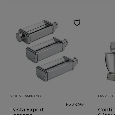
CHEF ATTACHMENTS
FOOD PRE
£229.99
Pasta Expert
Conti