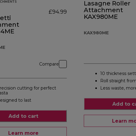
ACHMENTS
Lasagne Roller
Attachment
£94.99
KAX980ME
etti
hment
84ME
KAX980ME
ME
Compare
10 thickness set
Roll straight fro
recision cutting for perfect
Less waste, mor
asta
esigned to last
Add to c
Add to cart
Learn m
Learn more