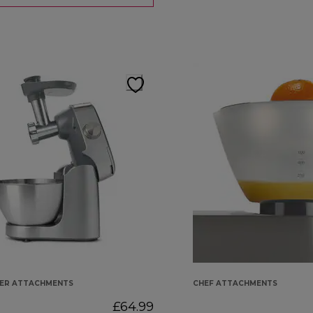
KER ATTACHMENTS
CHEF ATTACHMENTS
£64.99