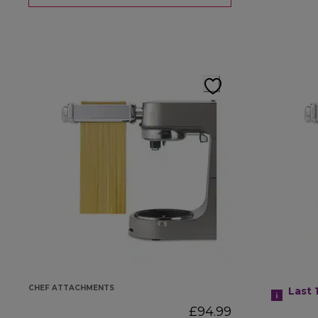
CHEF ATTACHMENTS
Last 
£94.99