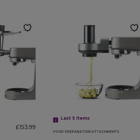
Last 5
items
£153.99
FOOD PREPARATION ATTACHMENTS