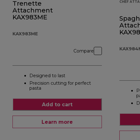
Trenette
CHEF ATT
Attachment
KAX983ME
Spagh
Attac
KAX9
KAX983ME
KAX984
Compare
Designed to last
Precision cutting for perfect
pasta
P
p
D
Add to cart
Learn more