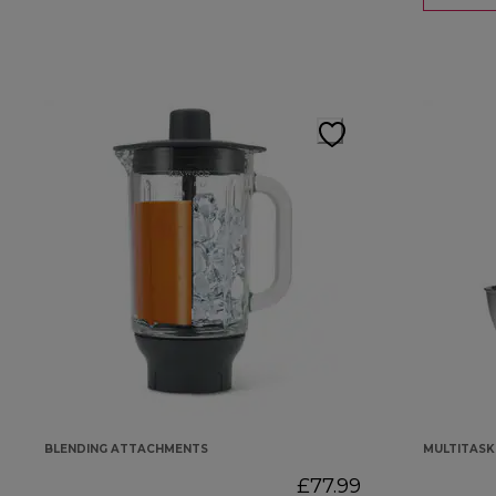
BLENDING ATTACHMENTS
MULTITAS
£77.99