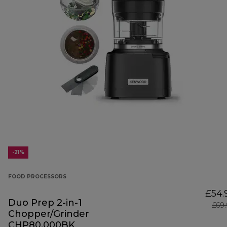
-21%
FOOD PROCESSORS
£54.
Duo Prep 2-in-1
£69
Chopper/Grinder
CHP80.000BK