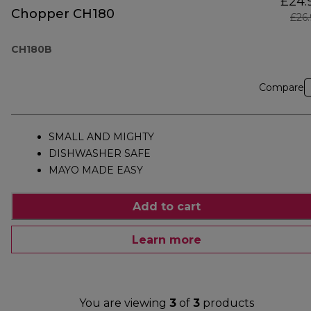
£24.
Chopper CH180
£26
CH180B
Compare
SMALL AND MIGHTY
DISHWASHER SAFE
MAYO MADE EASY
Add to cart
Learn more
You are viewing
3
of
3
products