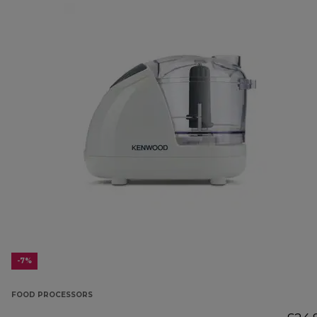
-7%
FOOD PROCESSORS