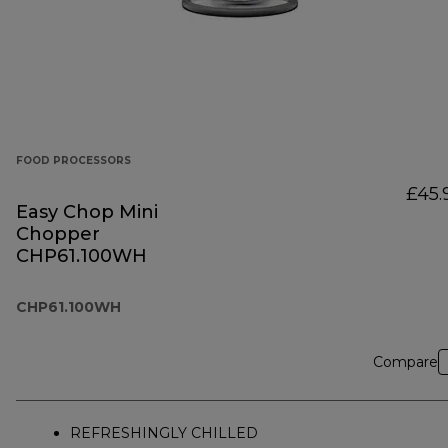
FOOD PROCESSORS
£45.
Easy Chop Mini
Chopper
CHP61.100WH
CHP61.100WH
Compare
REFRESHINGLY CHILLED