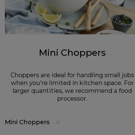
Mini Choppers
Choppers are ideal for handling small jobs
when you're limited in kitchen space. For
larger quantities, we recommend a food
processor.
Mini Choppers