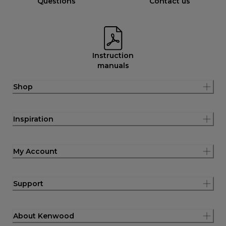
Questions
Contact us
Instruction
manuals
Shop
Inspiration
My Account
Support
About Kenwood