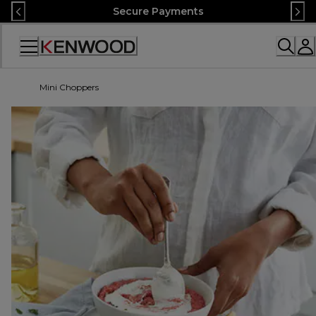
Skip
Secure Payments
to
Content
Accessibility
Statement
Mini Choppers