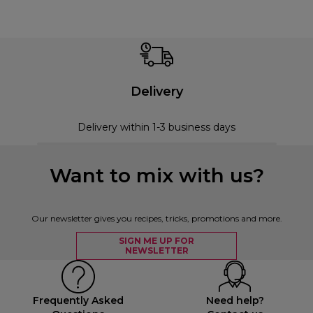
Delivery
Delivery within 1-3 business days
Want to mix with us?
Our newsletter gives you recipes, tricks, promotions and more.
SIGN ME UP FOR
NEWSLETTER
Frequently Asked
Need help?