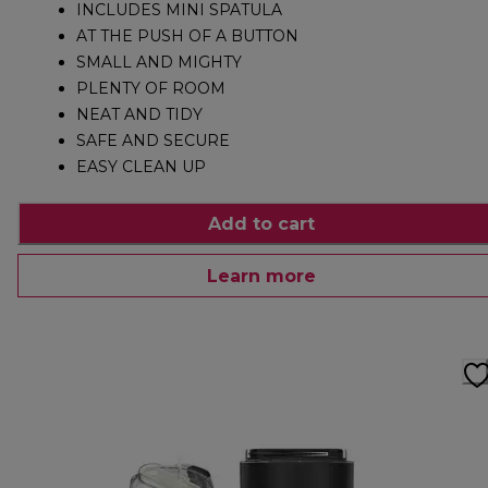
INCLUDES MINI SPATULA
AT THE PUSH OF A BUTTON
SMALL AND MIGHTY
PLENTY OF ROOM
NEAT AND TIDY
SAFE AND SECURE
EASY CLEAN UP
Add to cart
Learn more