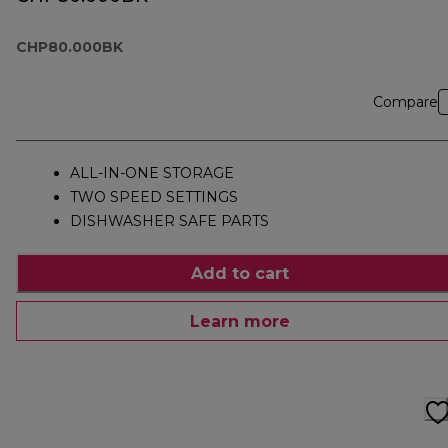
CHP80.000BK
Compare
ALL-IN-ONE STORAGE
TWO SPEED SETTINGS
DISHWASHER SAFE PARTS
Add to cart
Learn more