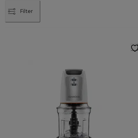
Filter