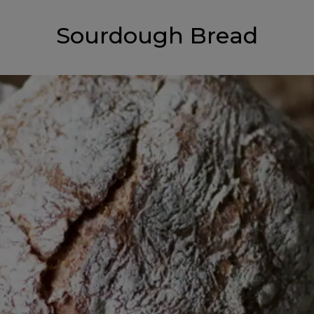
Sourdough Bread