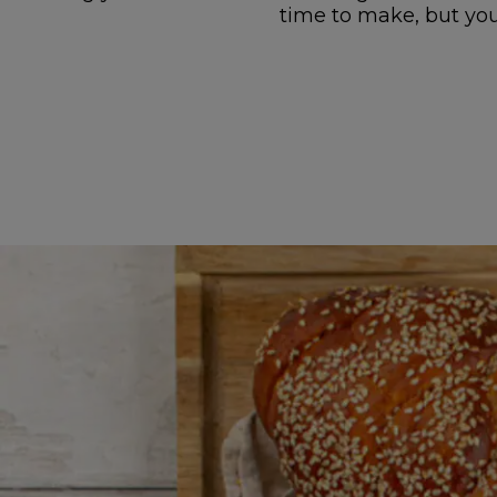
time to make, but you 