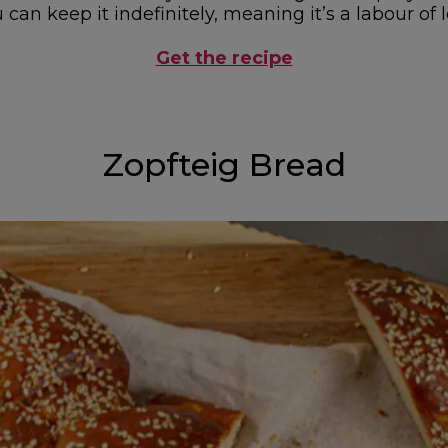
can keep it indefinitely, meaning it’s a labour of lo
Get the recipe
Zopfteig Bread