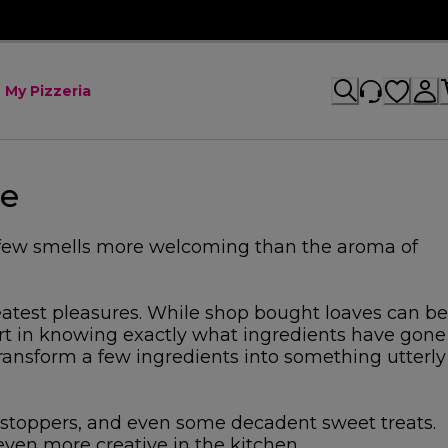
My Pizzeria
me
e few smells more welcoming than the aroma of
reatest pleasures. While shop bought loaves can be
ort in knowing exactly what ingredients have gone
 transform a few ingredients into something utterly
wstoppers, and even some decadent sweet treats.
ven more creative in the kitchen.