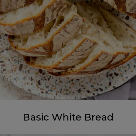
Basic White Bread