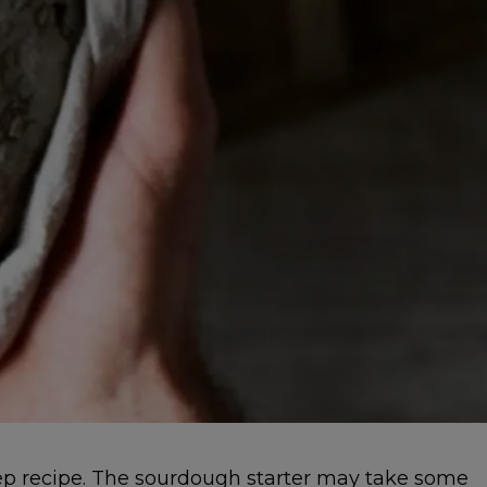
tep recipe. The sourdough starter may take some