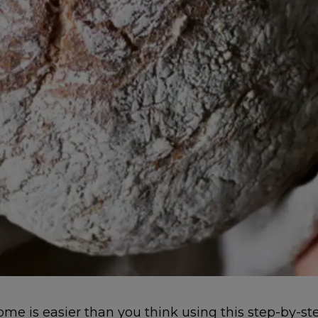
e is easier than you think using this step-by-s