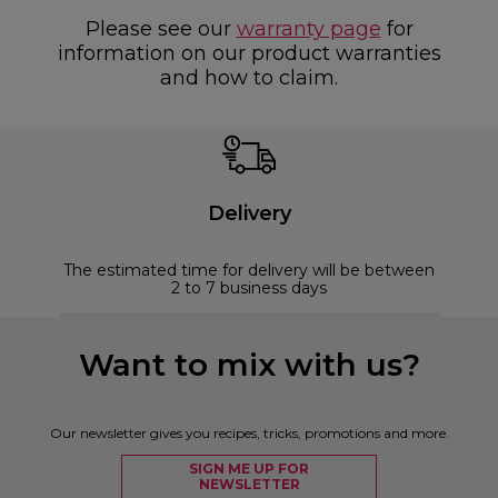
Please see our
warranty page
for
information on our product warranties
and how to claim.
Delivery
The estimated time for delivery will be between
2 to 7 business days
Want to mix with us?
Our newsletter gives you recipes, tricks, promotions and more.
SIGN ME UP FOR
NEWSLETTER