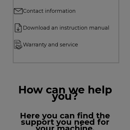
Contact information
Download an instruction manual
Warranty and service
How can we help
you?
Here you can find the
support you need for
your machine.