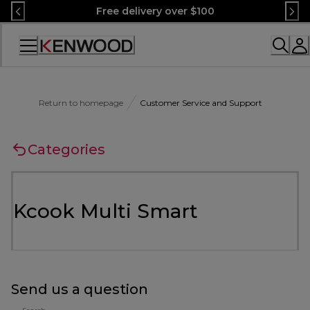
Skip
Free delivery over $100
to
Content
Accessibility
Statement
Return to homepage
Customer Service and Support
Categories
Kcook Multi Smart
Send us a question