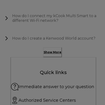
How do I connect my kCook Multi Smart to a
different Wi-Fi network?
How do I create a Kenwood World account?
Show More
Quick links
Immediate answer to your question
Authorized Service Centers