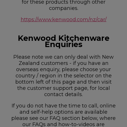
for these products through other
companies.
https://www.kenwood.com/nz/car/
Kenwood Kitchenware
Enquiries
Please note we can only deal with New
Zealand customers - if you have an
overseas enquiry, please choose your
country / region in the selector on the
bottom left of this page and then visit
the customer support page, for local
contact details.
If you do not have the time to call, online
and self-help options are available
please see our FAQ section below, where
our FAQs and how-to-videos are