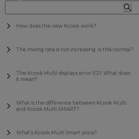
Search
How does the new Kcook work?
The mixing rate is not increasing. Is this normal?
The Kcook Multi displays error E21. What does
it mean?
What is the difference between Kcook Multi
and Kcook Multi SMART?
What’s Kcook Multi Smart price?