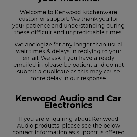
Welcome to Kenwood kitchenware
customer support. We thank you for
your patience and understanding during
these difficult and unpredictable times.
We apologize for any longer than usual
wait times & delays in replying to your
email. We ask if you have already
emailed in please be patient and do not
submit a duplicate as this may cause
more delay in our response.
Kenwood Audio and Car
Electronics
If you are enquiring about Kenwood
Audio products, please see the below
contact information as support is offered