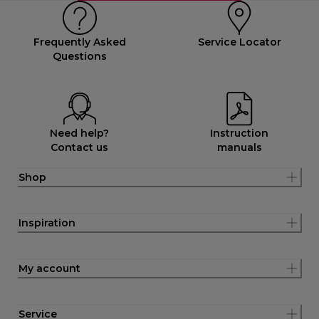
Frequently Asked
Service Locator
Questions
Need help?
Instruction
Contact us
manuals
Shop
Inspiration
My account
Service