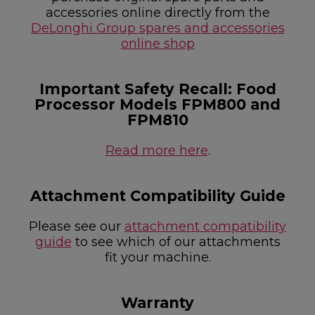
accessories online directly from the
DeLonghi Group spares and accessories
online shop
Important Safety Recall: Food
Processor Models FPM800 and
FPM810
Read more here
.
Attachment Compatibility Guide
Please see our
attachment compatibility
guide
to see which of our attachments
fit your machine.
Warranty