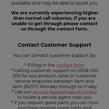
available and may be able to assist you.
We are currently experiencing higher
than normal call volumes, if you are
unable to get through please contact
us through the contact form.
Contact Customer Support
You can contact customer support by:
* Filling in the
contact form
* Calling customer support on 0508 200
300 for any product, sales or customer
service enquiries between 9am and
4pm (NZST) Monday through to Friday
* Use our
service representative locator
to locate a service agent near you
* If you require spare parts you can now
purchase original spare parts and