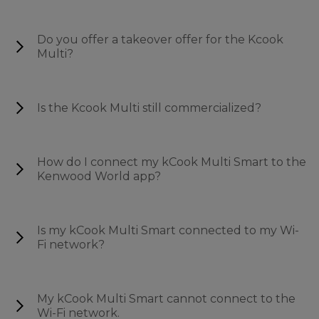
Do you offer a takeover offer for the Kcook
Multi?
Is the Kcook Multi still commercialized?
How do I connect my kCook Multi Smart to the
Kenwood World app?
Is my kCook Multi Smart connected to my Wi-
Fi network?
My kCook Multi Smart cannot connect to the
Wi-Fi network.