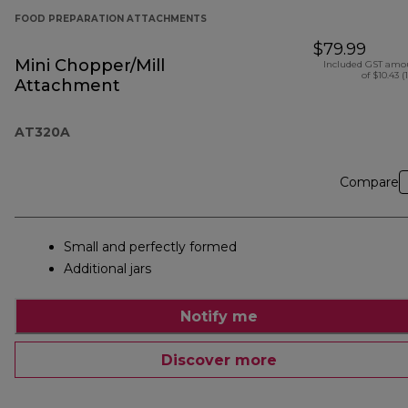
FOOD PREPARATION ATTACHMENTS
$79.99
Mini Chopper/Mill
Included GST amo
of $10.43 (
Attachment
AT320A
Compare
Small and perfectly formed
Additional jars
Notify me
Discover more