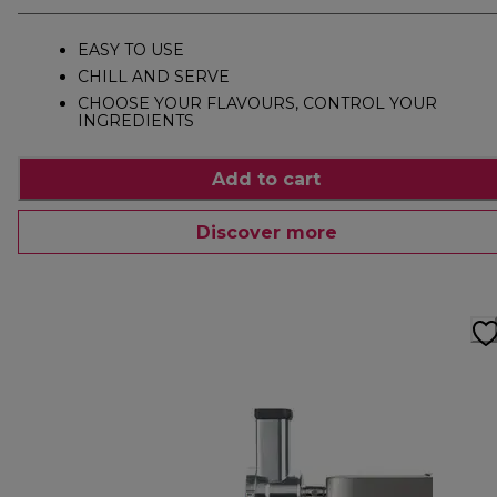
EASY TO USE
CHILL AND SERVE
CHOOSE YOUR FLAVOURS, CONTROL YOUR
INGREDIENTS
Add to cart
Discover more