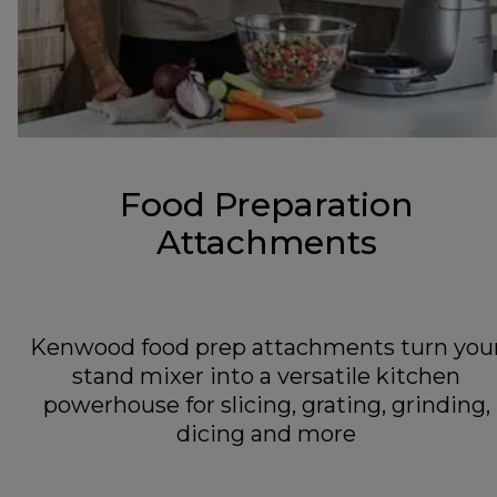
Food Preparation
Attachments
Kenwood food prep attachments turn you
stand mixer into a versatile kitchen
powerhouse for slicing, grating, grinding,
dicing and more