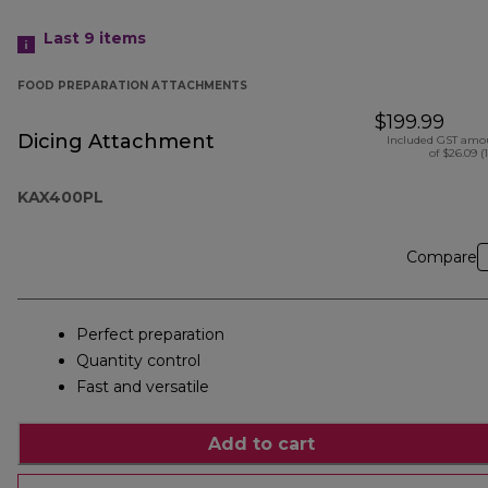
Last 9
items
FOOD PREPARATION ATTACHMENTS
$199.99
Dicing Attachment
Included GST amo
of $26.09 (
KAX400PL
Compare
Perfect preparation
Quantity control
Fast and versatile
Add to cart