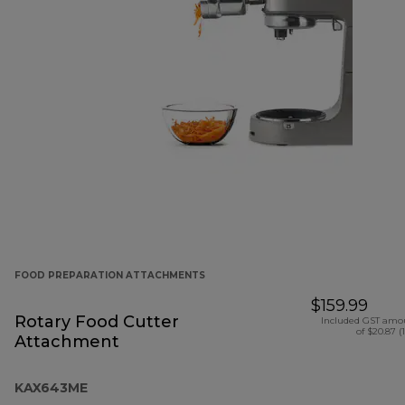
FOOD PREPARATION ATTACHMENTS
$159.99
Rotary Food Cutter
Included GST amo
of $20.87 (
Attachment
KAX643ME