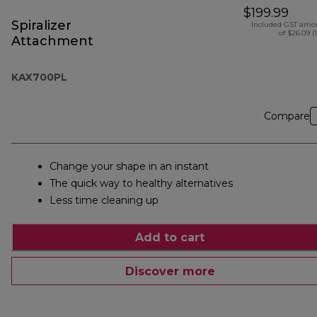
$199.99
Spiralizer
Included GST amo
of $26.09 (
Attachment
KAX700PL
Compare
Change your shape in an instant
The quick way to healthy alternatives
Less time cleaning up
Add to cart
Discover more