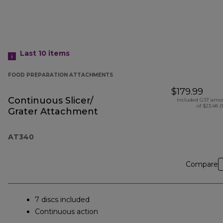
Last 10
items
FOOD PREPARATION ATTACHMENTS
$179.99
Continuous Slicer/
Included GST amo
of $23.48 (
Grater Attachment
AT340
Compare
7 discs included
Continuous action