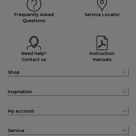
Frequently Asked
Service Locator
Questions
Need help?
Instruction
Contact us
manuals
Shop
Inspiration
My account
Service