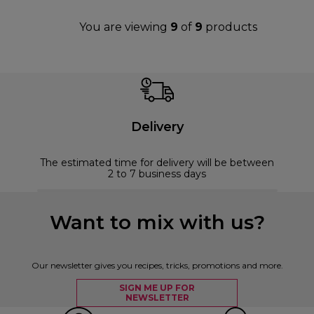
You are viewing
9
of
9
products
Delivery
The estimated time for delivery will be between
2 to 7 business days
Want to mix with us?
Our newsletter gives you recipes, tricks, promotions and more.
SIGN ME UP FOR
NEWSLETTER