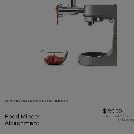
FOOD PREPARATION ATTACHMENTS
$199.99
Food Mincer
Included GST amo
of $26.09 (
Attachment