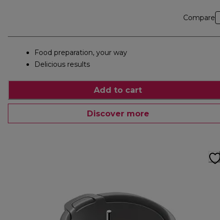
Compare
Food preparation, your way
Delicious results
Add to cart
Discover more