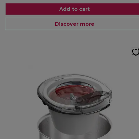
Add to cart
Discover more