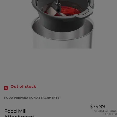
Out of stock
FOOD PREPARATION ATTACHMENTS
$79.99
Food Mill
Included GST amo
of $10.43 (