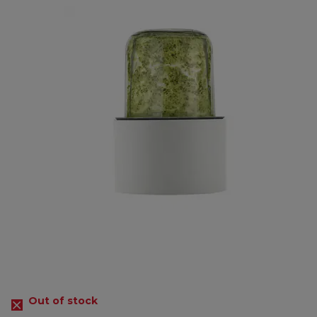
Out of stock