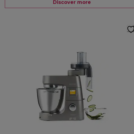
Discover more