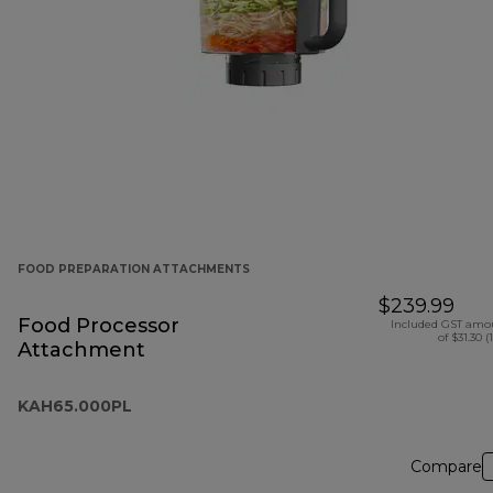
FOOD PREPARATION ATTACHMENTS
$239.99
Food Processor
Included GST amo
of $31.30 (
Attachment
KAH65.000PL
Compare