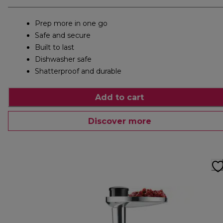
Prep more in one go
Safe and secure
Built to last
Dishwasher safe
Shatterproof and durable
Add to cart
Discover more