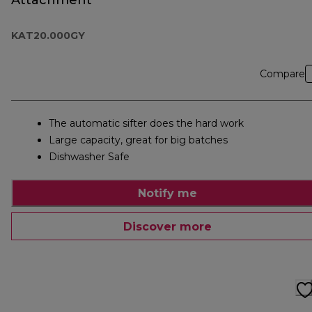
Attachment
KAT20.000GY
Compare
The automatic sifter does the hard work
Large capacity, great for big batches
Dishwasher Safe
Notify me
Discover more