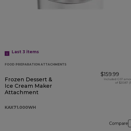
Last 3
items
FOOD PREPARATION ATTACHMENTS
$159.99
Frozen Dessert &
Included GST amo
of $20.87 (
Ice Cream Maker
Attachment
KAX71.000WH
Compare