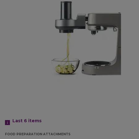
Last 6
items
FOOD PREPARATION ATTACHMENTS