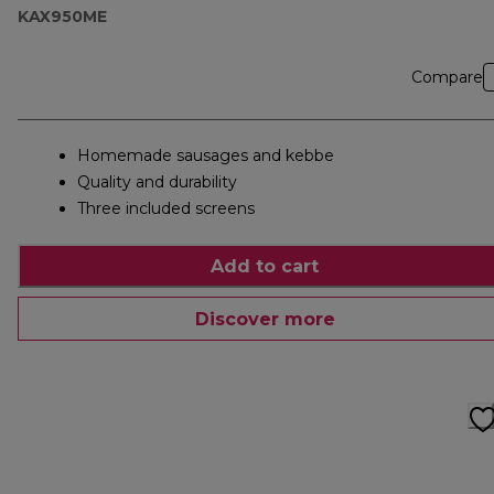
KAX950ME
Compare
Homemade sausages and kebbe
Quality and durability
Three included screens
Add to cart
Discover more