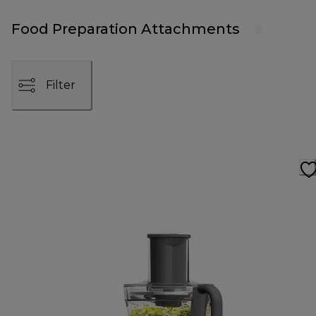
Food Preparation Attachments
Filter