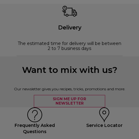
Delivery
The estimated time for delivery will be between
2 to 7 business days
Want to mix with us?
Our newsletter gives you recipes, tricks, promotions and more.
SIGN ME UP FOR
NEWSLETTER
Frequently Asked
Service Locator
Questions