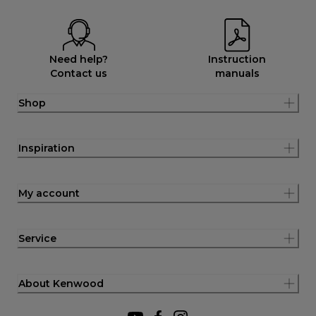
Need help?
Instruction
Contact us
manuals
Shop
Inspiration
My account
Service
About Kenwood