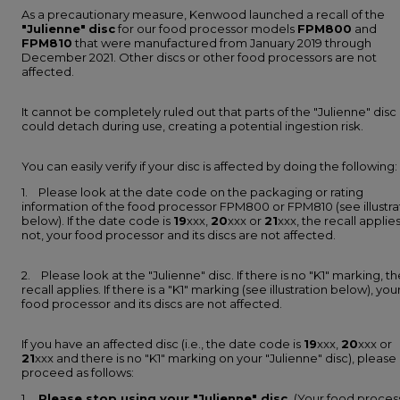
As a precautionary measure, Kenwood launched a recall of the
"Julienne"
disc
for our food processor models
FPM800
and
FPM810
that were manufactured from January 2019 through
December 2021. Other discs or other food processors are not
affected.
It cannot be completely ruled out that parts of the "Julienne" disc
could detach during use, creating a potential ingestion risk.
You can easily verify if your disc is affected by doing the following:
1. Please look at the date code on the packaging or rating
information of the food processor FPM800 or FPM810 (see illustra
below). If the date code is
19
xxx,
20
xxx or
21
xxx, the recall applies.
not, your food processor and its discs are not affected.
2. Please look at the "Julienne" disc. If there is no "K1" marking, th
recall applies. If there is a "K1" marking (see illustration below), you
food processor and its discs are not affected.
If you have an affected disc (i.e., the date code is
19
xxx,
20
xxx or
21
xxx and there is no "K1" marking on your "Julienne" disc), please
proceed as follows:
1.
Please stop using your "Julienne" disc.
(Your food proces