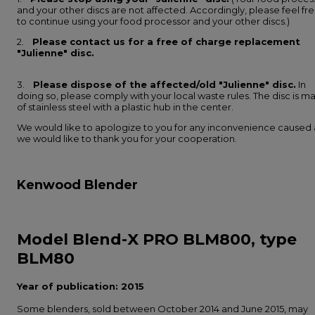
and your other discs are not affected. Accordingly, please feel fr
to continue using your food processor and your other discs.)
2.
Please contact us for a free of charge replacement
"Julienne" disc.
3.
Please dispose of the affected/old "Julienne" disc.
In
doing so, please comply with your local waste rules. The disc is m
of stainless steel with a plastic hub in the center.
We would like to apologize to you for any inconvenience caused
we would like to thank you for your cooperation.
Kenwood Blender
Model Blend-X PRO BLM800, type
BLM80
Year of publication: 2015
Some blenders, sold between October 2014 and June 2015, may