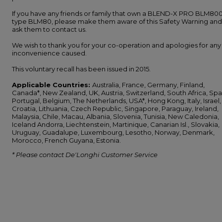
If you have any friends or family that own a BLEND-X PRO BLM800
type BLM80, please make them aware of this Safety Warning and
ask them to contact us.
We wish to thank you for your co-operation and apologies for any
inconvenience caused.
This voluntary recall has been issued in 2015.
Applicable Countries:
Australia, France, Germany, Finland,
Canada*, New Zealand, UK, Austria, Switzerland, South Africa, Spa
Portugal, Belgium, The Netherlands, USA*, Hong Kong, Italy, Israel,
Croatia, Lithuania, Czech Republic, Singapore, Paraguay, Ireland,
Malaysia, Chile, Macau, Albania, Slovenia, Tunisia, New Caledonia,
Iceland Andorra, Liechtenstein, Martinique, Canarian Isl., Slovakia,
Uruguay, Guadalupe, Luxembourg, Lesotho, Norway, Denmark,
Morocco, French Guyana, Estonia.
* Please contact De'Longhi Customer Service