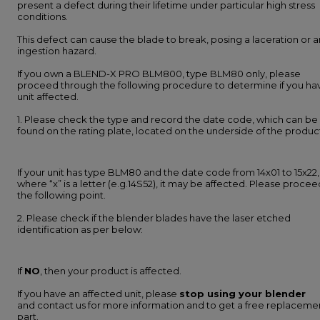
present a defect during their lifetime under particular high stress
conditions.
This defect can cause the blade to break, posing a laceration or a
ingestion hazard.
If you own a BLEND-X PRO BLM800, type BLM80 only, please
proceed through the following procedure to determine if you ha
unit affected.
1. Please check the type and record the date code, which can be
found on the rating plate, located on the underside of the produc
If your unit has type BLM80 and the date code from 14x01 to 15x22,
where “x” is a letter (e.g.14S52), it may be affected. Please procee
the following point.
2. Please check if the blender blades have the laser etched
identification as per below:
If
NO
, then your product is affected.
If you have an affected unit, please
stop using your blender
and contact us for more information and to get a free replaceme
part.