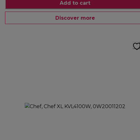
Add to cart
Discover more