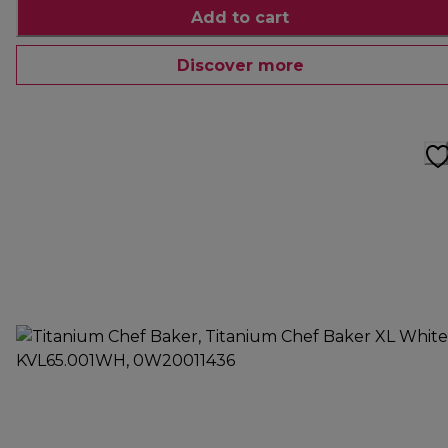
Add to cart
Discover more