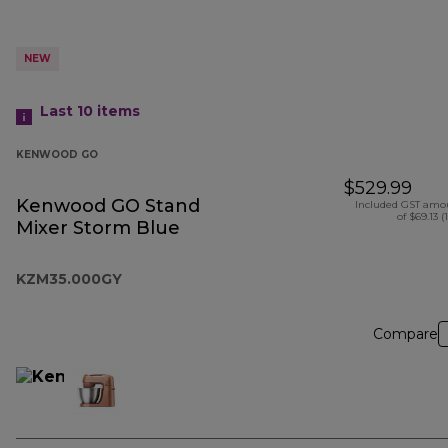
NEW
Last 10
items
KENWOOD GO
$529.99
Kenwood GO Stand
Included GST amo
of $69.13 (
Mixer Storm Blue
KZM35.000GY
Compare