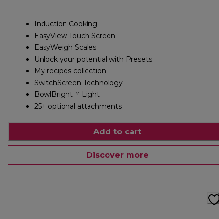
Induction Cooking
EasyView Touch Screen
EasyWeigh Scales
Unlock your potential with Presets
My recipes collection
SwitchScreen Technology
BowlBright™ Light
25+ optional attachments
Add to cart
Discover more