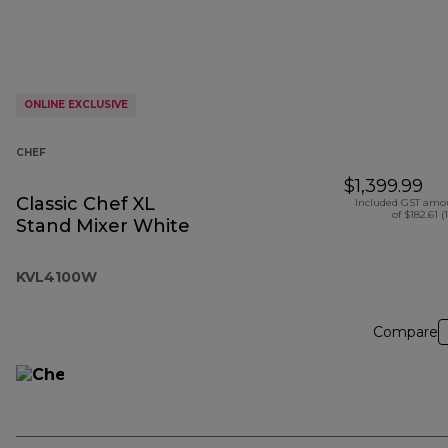
ONLINE EXCLUSIVE
CHEF
$1,399.99
Classic Chef XL
Included GST amo
of $182.61 (
Stand Mixer White
KVL4100W
Compare