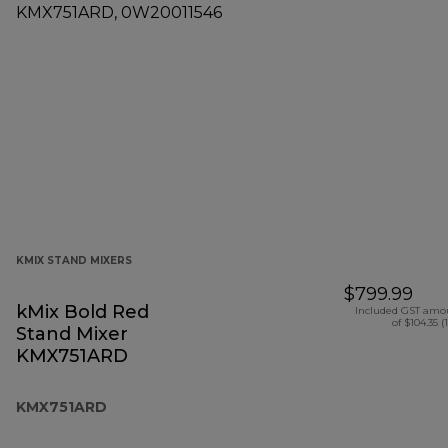
KMIX STAND MIXERS
$799.99
kMix Bold Red
Included GST amo
of $104.35 (
Stand Mixer
KMX751ARD
KMX751ARD