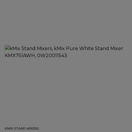
KMIX STAND MIXERS