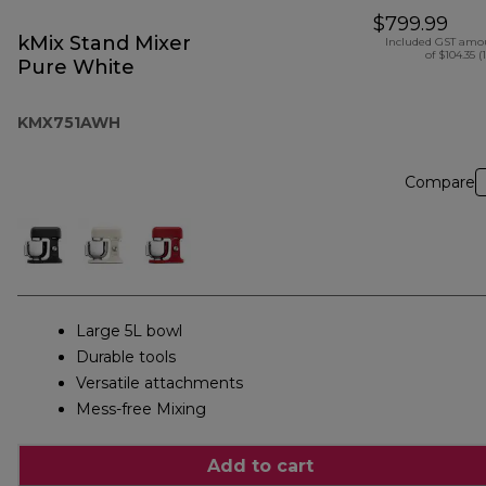
$799.99
kMix Stand Mixer
Included GST amo
of $104.35 (
Pure White
KMX751AWH
Compare
Large 5L bowl
Durable tools
Versatile attachments
Mess-free Mixing
Add to cart