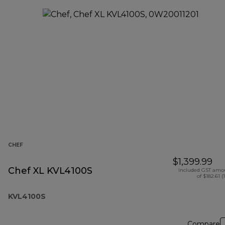
CHEF
$1,399.99
Chef XL KVL4100S
Included GST amo
of $182.61 (
KVL4100S
Compare