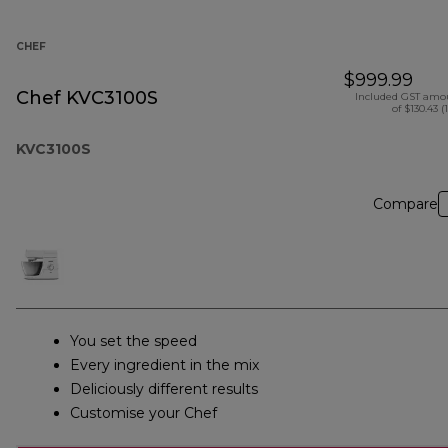
CHEF
$999.99
Chef KVC3100S
Included GST amo
of $130.43 (
KVC3100S
Compare
You set the speed
Every ingredient in the mix
Deliciously different results
Customise your Chef