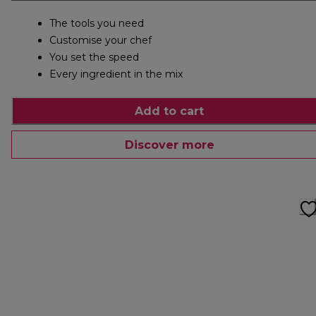
The tools you need
Customise your chef
You set the speed
Every ingredient in the mix
Add to cart
Discover more