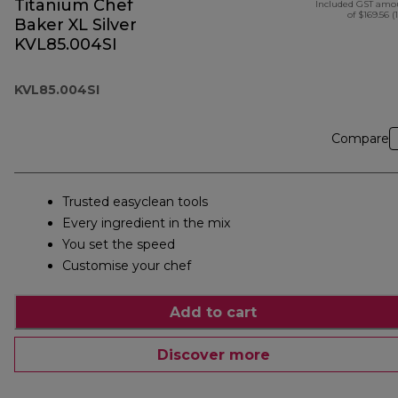
Titanium Chef
Included GST amo
of $169.56 (
Baker XL Silver
KVL85.004SI
KVL85.004SI
Compare
Trusted easyclean tools
Every ingredient in the mix
You set the speed
Customise your chef
Add to cart
Discover more