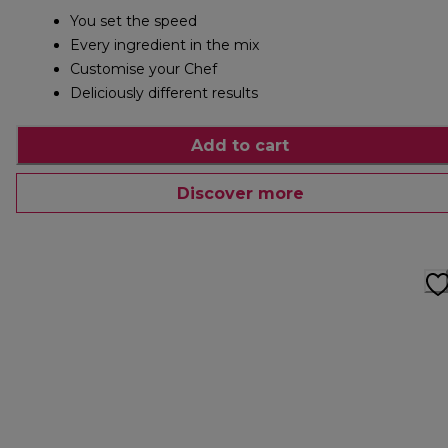
You set the speed
Every ingredient in the mix
Customise your Chef
Deliciously different results
Add to cart
Discover more