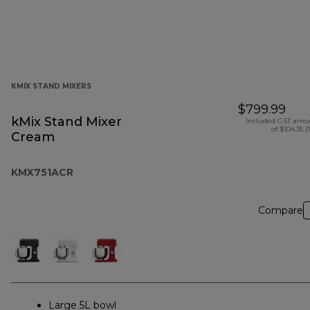
KMIX STAND MIXERS
$799.99
kMix Stand Mixer
Included GST amo
of $104.35 (
Cream
KMX751ACR
Compare
Large 5L bowl