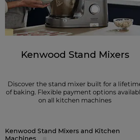
Kenwood Stand Mixers
Discover the stand mixer built for a lifetim
of baking. Flexible payment options availab
on all kitchen machines
Kenwood Stand Mixers and Kitchen
Machines