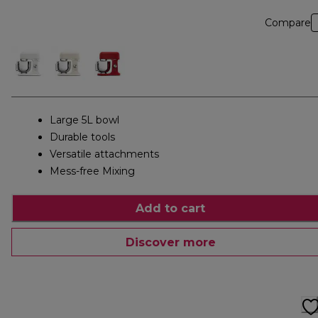
Compare
Large 5L bowl
Durable tools
Versatile attachments
Mess-free Mixing
Add to cart
Discover more