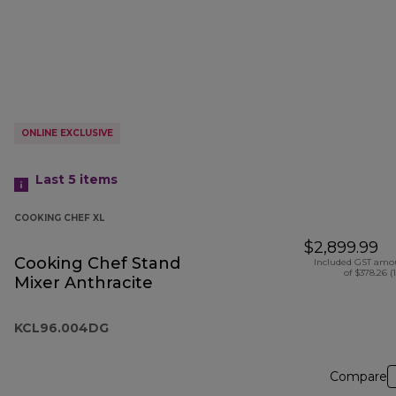
ONLINE EXCLUSIVE
Last 5
items
COOKING CHEF XL
$2,899.99
Cooking Chef Stand
Included GST amo
of $378.26 (
Mixer Anthracite
KCL96.004DG
Compare