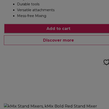
Durable tools
Versatile attachments
Mess-free Mixing
Add to cart
Discover more