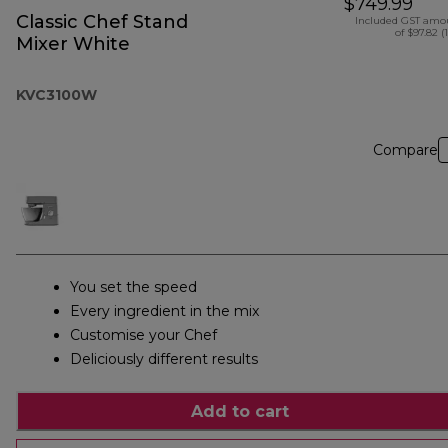
$749.99
Classic Chef Stand
Included GST amo
of $97.82 (
Mixer White
KVC3100W
Compare
You set the speed
Every ingredient in the mix
Customise your Chef
Deliciously different results
Add to cart