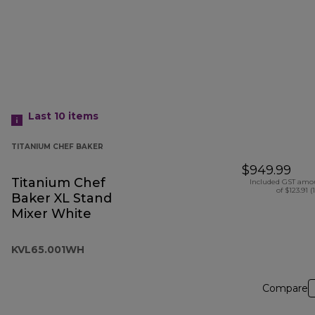
Last 10
items
TITANIUM CHEF BAKER
$949.99
Titanium Chef
Included GST amo
of $123.91 (
Baker XL Stand
Mixer White
KVL65.001WH
Compare