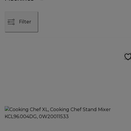
Filter