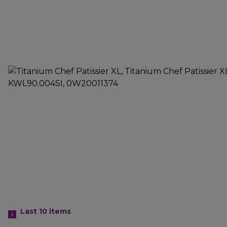
Last 10
items