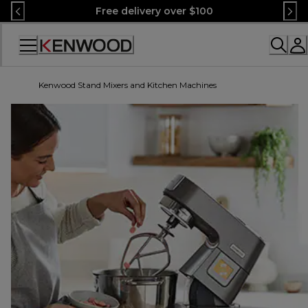
Skip
Free delivery over $100
to
Content
Accessibility
Statement
Kenwood Stand Mixers and Kitchen Machines