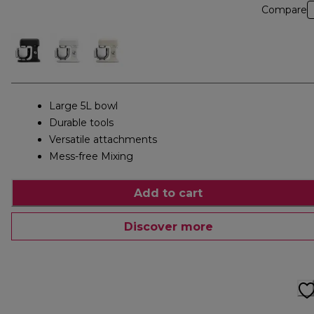
Compare
Large 5L bowl
Durable tools
Versatile attachments
Mess-free Mixing
Add to cart
Discover more