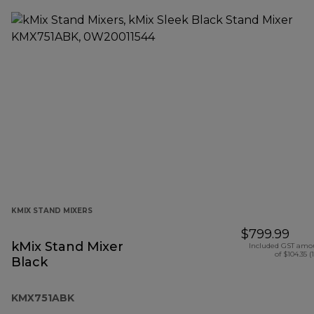
KMIX STAND MIXERS
$799.99
kMix Stand Mixer
Included GST amo
of $104.35 (
Black
KMX751ABK