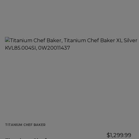
TITANIUM CHEF BAKER
$1,299.99