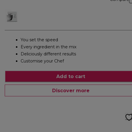
You set the speed
Every ingredient in the mix
Deliciously different results
Customise your Chef
Add to cart
Discover more