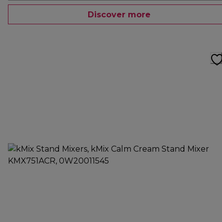
Discover more