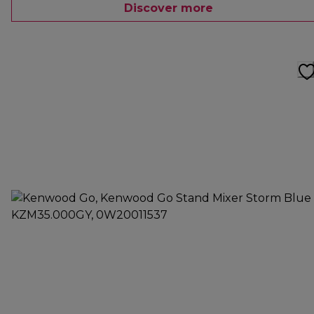
Discover more