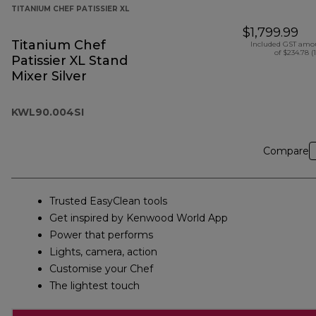
TITANIUM CHEF PATISSIER XL
$1,799.99
Titanium Chef
Included GST amo
of $234.78 (
Patissier XL Stand
Mixer Silver
KWL90.004SI
Compare
Trusted EasyClean tools
Get inspired by Kenwood World App
Power that performs
Lights, camera, action
Customise your Chef
The lightest touch