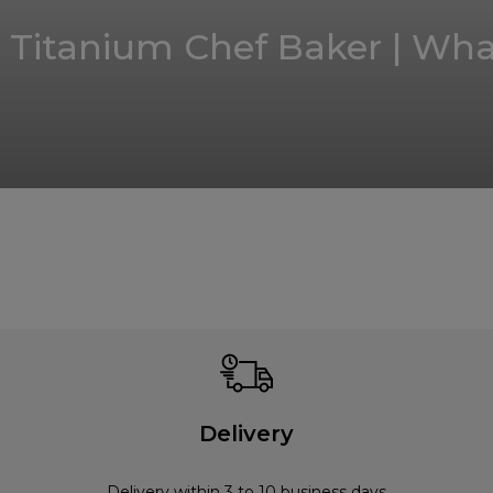
Titanium Chef Baker | What
Delivery
Delivery within 3 to 10 business days