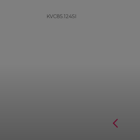
KVC85.124SI