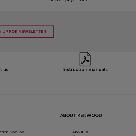
N UP FOR NEWSLETTER
t us
Instruction manuals
ABOUT KENWOOD
uction Manuals
About us