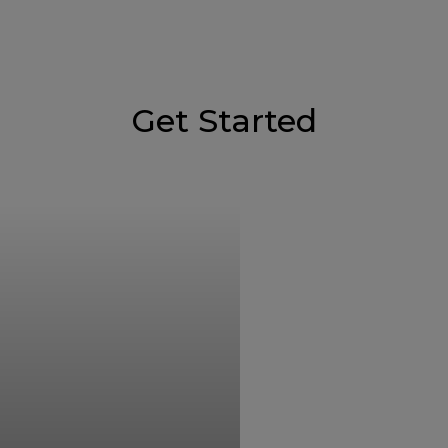
Get Started