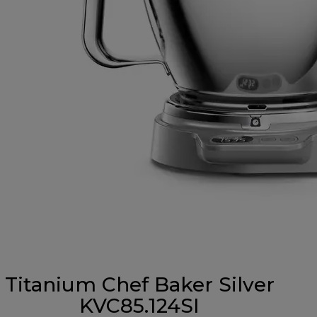
Titanium Chef Baker Silver
KVC85.124SI