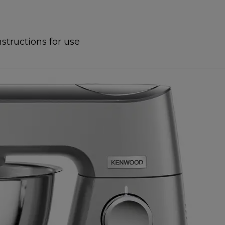
nstructions for use