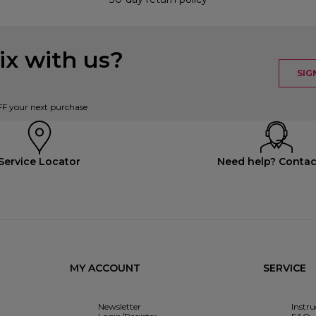
x with us?
SIG
FF your next purchase
Service Locator
Need help? Contac
MY ACCOUNT
SERVICE
Newsletter
Instr