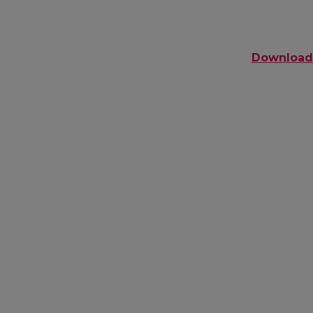
Download