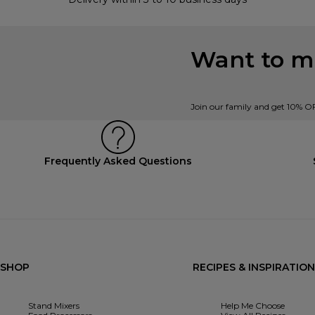
Want to mi
Join our family and get 10% O
Frequently Asked Questions
SHOP
RECIPES & INSPIRATION
Stand Mixers
Help Me Choose