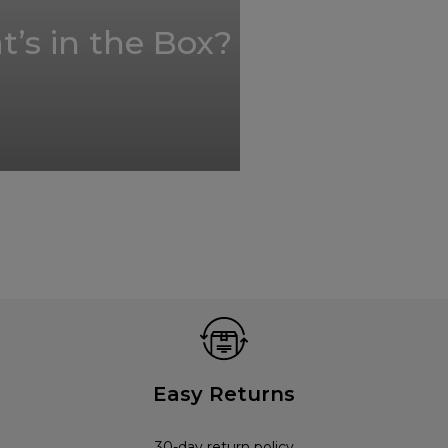
’s in the Box?
Easy Returns
30-day return policy