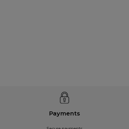
Payments
Secure payments