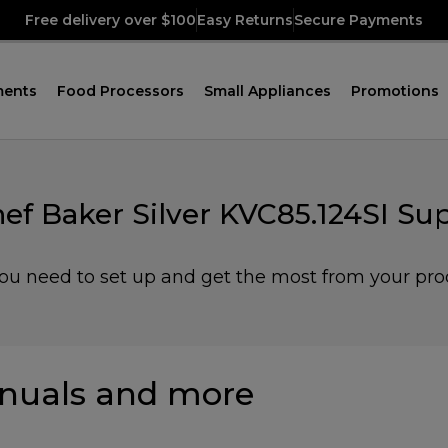
Free delivery over $100
Easy Returns
Secure Payments
ments
Food Processors
Small Appliances
Promotions
ef Baker Silver KVC85.124SI Su
you need to set up and get the most from your pro
nuals and more