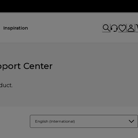
Inspiration
pport Center
duct.
English (International)