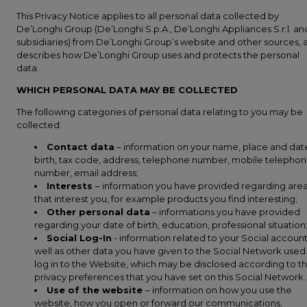
This Privacy Notice applies to all personal data collected by
De’Longhi Group (De’Longhi S.p.A., De’Longhi Appliances S.r.l. and
subsidiaries) from De’Longhi Group’s website and other sources, 
describes how De’Longhi Group uses and protects the personal
data.
WHICH PERSONAL DATA MAY BE COLLECTED
The following categories of personal data relating to you may be
collected:
Contact data
– information on your name, place and dat
birth, tax code, address, telephone number, mobile telepho
number, email address;
Interests
– information you have provided regarding are
that interest you, for example products you find interesting;
Other personal data
– informations you have provided
regarding your date of birth, education, professional situation
Social Log-In
- information related to your Social account
well as other data you have given to the Social Network used
log in to the Website, which may be disclosed according to t
privacy preferences that you have set on this Social Network.
Use of the website
– information on how you use the
website, how you open or forward our communications,