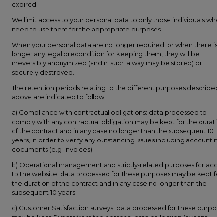
expired.
We limit access to your personal data to only those individuals wh
need to use them for the appropriate purposes.
When your personal data are no longer required, or when there i
longer any legal precondition for keeping them, they will be
irreversibly anonymized (and in such a way may be stored) or
securely destroyed.
The retention periods relating to the different purposes describe
above are indicated to follow:
a) Compliance with contractual obligations: data processed to
comply with any contractual obligation may be kept for the durat
of the contract and in any case no longer than the subsequent 10
years, in order to verify any outstanding issues including accounti
documents (e.g. invoices).
b) Operational management and strictly-related purposes for ac
to the website: data processed for these purposes may be kept f
the duration of the contract and in any case no longer than the
subsequent 10 years.
c) Customer Satisfaction surveys: data processed for these purp