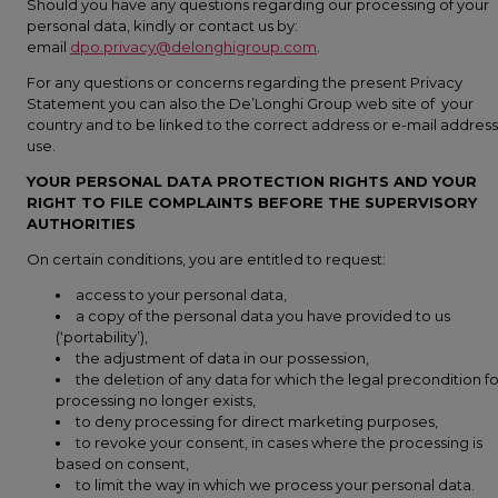
Should you have any questions regarding our processing of your
personal data, kindly or contact us by:
email
dpo.privacy@delonghigroup.com
.
For any questions or concerns regarding the present Privacy
Statement you can also the De’Longhi Group web site of your
country and to be linked to the correct address or e-mail address
use.
YOUR PERSONAL DATA PROTECTION RIGHTS AND YOUR
RIGHT TO FILE COMPLAINTS BEFORE THE SUPERVISORY
AUTHORITIES
On certain conditions, you are entitled to request:
access to your personal data,
a copy of the personal data you have provided to us
(‘portability’),
the adjustment of data in our possession,
the deletion of any data for which the legal precondition fo
processing no longer exists,
to deny processing for direct marketing purposes,
to revoke your consent, in cases where the processing is
based on consent,
to limit the way in which we process your personal data.