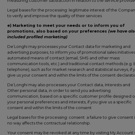
measuring customer satisfaction in relation to the service provide
Legal bases for the processing: legitimate interest of the Compa
to verify and improve the quality of their services
e) Marketing to meet your needs or to inform you of
promotions, also based on your preferences
(we have als
included profiled marketing)
De’Longhi may processes your Contact data for marketing and
advertising purposes, to inform you of promotional sales initiatives
automated means of contact (email, SMS and other mass
communication tools, etc.) and traditional contact methods (e.g. 
telephone), such as for market research and statistical surveys, if 
give us your consent and within the limits of the consent declarat
De’Longhi may also processes your Contact data, Interests and
Other personal data, in order to send you advertising
communication, based on a specific customer profile designed 
your personal preferences and interests, if you give us a specific
consent and within the limits of the consent
Legal bases for the processing: consent a failure to give consent 
no way affects the contractual relationship.
Your consent may be revoked at any time by visiting My Account 