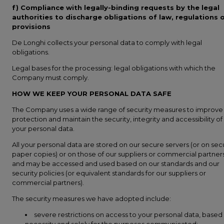
f) Compliance with legally-binding requests by the legal
authorities to discharge obligations of law, regulations 
provisions
De Longhi collects your personal data to comply with legal
obligations.
Legal bases for the processing: legal obligations with which the
Company must comply.
HOW WE KEEP YOUR PERSONAL DATA SAFE
The Company uses a wide range of security measures to improve
protection and maintain the security, integrity and accessibility of
your personal data.
All your personal data are stored on our secure servers (or on sec
paper copies) or on those of our suppliers or commercial partners
and may be accessed and used based on our standards and our
security policies (or equivalent standards for our suppliers or
commercial partners).
The security measures we have adopted include:
severe restrictions on access to your personal data, based