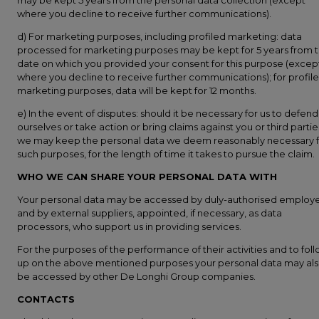
may be kept 5 years from the personal data collection (except
where you decline to receive further communications).
d) For marketing purposes, including profiled marketing: data
processed for marketing purposes may be kept for 5 years from 
date on which you provided your consent for this purpose (excep
where you decline to receive further communications); for profil
marketing purposes, data will be kept for 12 months.
e) In the event of disputes: should it be necessary for us to defend
ourselves or take action or bring claims against you or third partie
we may keep the personal data we deem reasonably necessary f
such purposes, for the length of time it takes to pursue the claim.
WHO WE CAN SHARE YOUR PERSONAL DATA WITH
Your personal data may be accessed by duly-authorised employ
and by external suppliers, appointed, if necessary, as data
processors, who support us in providing services.
For the purposes of the performance of their activities and to fol
up on the above mentioned purposes your personal data may al
be accessed by other De Longhi Group companies.
CONTACTS