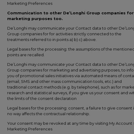
Marketing Preferences
Communication to other De’Longhi Group companies for
marketing purposes too.
De’Longhi may communicate your Contact data to other De’Lon
Group companies for for activities strictly connected to the
treatments referred to in points a) b) c) above.
Legal bases for the processing: the assumptions of the mentione
points are recalled.
De’Longhi may communicate your Contact data to other De’Lon
Group companies for marketing and advertising purposes, to inf
you of promotional sales initiatives via automated means of conta
(email, SMS and other mass communication tools, etc.) and
traditional contact methods (e.g. by telephone), such as for mark
research and statistical surveys, if you give us your consent and wi
the limits of the consent declaration
Legal bases for the processing: consent, a failure to give consent 
no way affects the contractual relationship.
Your consent may be revoked at any time by visiting My Account 
Marketing Preferences