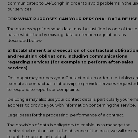
communicated to De’Longhi in order to avoid problems in the us
our services.
FOR WHAT PURPOSES CAN YOUR PERSONAL DATA BE US
The processing of personal data must be justified by one of the le
basis established by existing data protection regulations, as
described below.
a) Establishment and execution of contractual obligatio
and resulting obligations, including communications
regarding services (for example to perform after-sales
services)
De’Longhi may process your Contact data in order to establish a
execute a contractual relationship, to provide services requested
to respond to reports or complaints.
De’Longhi may also use your contact details, particularly your ema
address, to provide you with information concerning the service.
Legal bases for the processing: performance of a contract.
The provision of data is obligatory to enable us to manage the
contractual relationship; in the absence of the data, we will be un
to put the contract into effect.