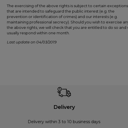
The exercising of the above rights is subject to certain exceptions
that are intended to safeguard the public interest (e.g. the
prevention or identification of crimes) and our interests (e.g.
maintaining professional secrecy). Should you wish to exercise an
the above rights, we will check that you are entitled to do so and w
usually respond within one month.
Last update on 04/03/2019
Delivery
Delivery within 3 to 10 business days