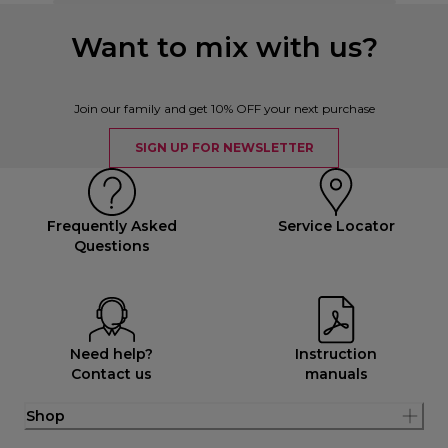
Want to mix with us?
Join our family and get 10% OFF your next purchase
SIGN UP FOR NEWSLETTER
Frequently Asked
Service Locator
Questions
Need help?
Instruction
Contact us
manuals
Shop