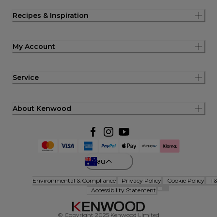
Recipes & Inspiration
My Account
Service
About Kenwood
au
Environmental & Compliance
Privacy Policy
Cookie Policy
T
Accessibility Statement
© Copyright 2025 Kenwood Limited