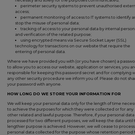
necessity and solely for the purposes communicated;
perimeter security systems to prevent unauthorised exter
access;
permanent monitoring of access to IT systems to identify 
stop the misuse of personal data;
tracking of access to your personal data by internal person
and verification of the related purpose;
using encrypted means via Secure Socket Layer (SSL)
technology for transactions on our website that require the
entering of personal data.
Where we have provided you with (or you have chosen) a passw
to allow you to access our website, application or services, you ar
responsible for keeping this password secret and for complying w
any other security procedure we inform you of. Please do not sha
your password with anyone.
HOW LONG DO WE STORE YOUR INFORMATION FOR
We will keep your personal data only for the length of time neces
to achieve the purposes for which they were collected or for any
other related and lawful purpose. Therefore, if your personal data
processed for two different purposes, we will keep the data until 
lengthier purpose is achieved. However, we will cease to process
personal data collected for the purpose whose retention period 