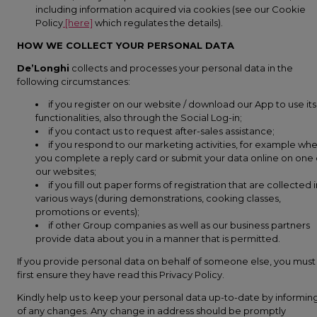
including information acquired via cookies (see our Cookie
Policy
[here]
which regulates the details).
HOW WE COLLECT YOUR PERSONAL DATA
De’Longhi
collects and processes your personal data in the
following circumstances:
if you register on our website / download our App to use its
functionalities, also through the Social Log-in;
if you contact us to request after-sales assistance;
if you respond to our marketing activities, for example wh
you complete a reply card or submit your data online on one 
our websites;
if you fill out paper forms of registration that are collected 
various ways (during demonstrations, cooking classes,
promotions or events);
if other Group companies as well as our business partners
provide data about you in a manner that is permitted.
If you provide personal data on behalf of someone else, you must
first ensure they have read this Privacy Policy.
Kindly help us to keep your personal data up-to-date by informin
of any changes. Any change in address should be promptly