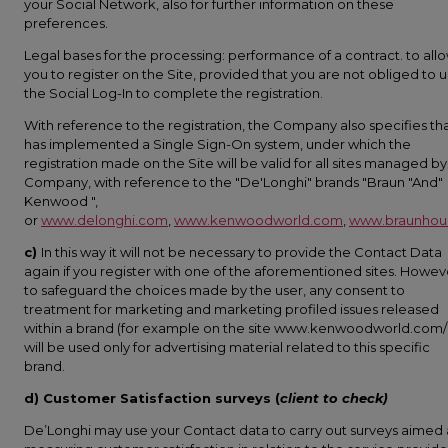
your Social Network, also for further information on these
preferences.
Legal bases for the processing: performance of a contract. to all
you to register on the Site, provided that you are not obliged to 
the Social Log-In to complete the registration.
With reference to the registration, the Company also specifies tha
has implemented a Single Sign-On system, under which the
registration made on the Site will be valid for all sites managed by
Company, with reference to the "De'Longhi" brands "Braun "And"
Kenwood ",
or
www.delonghi.com
,
www.kenwoodworld.com
,
www.braunhou
c)
In this way it will not be necessary to provide the Contact Data
again if you register with one of the aforementioned sites. Howev
to safeguard the choices made by the user, any consent to
treatment for marketing and marketing profiled issues released
within a brand (for example on the site www.kenwoodworld.com/i
will be used only for advertising material related to this specific
brand.
d) Customer Satisfaction surveys (
client to check)
De’Longhi may use your Contact data to carry out surveys aimed 