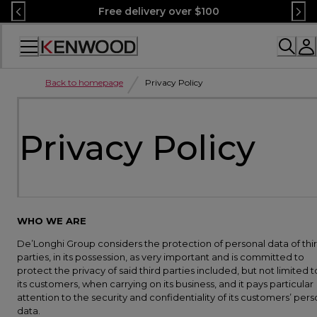
Skip
Free delivery over $100
to
Content
Accessibility
Statement
Back to homepage
Privacy Policy
Privacy Policy
WHO WE ARE
De’Longhi Group considers the protection of personal data of thi
parties, in its possession, as very important and is committed to
protect the privacy of said third parties included, but not limited t
its customers, when carrying on its business, and it pays particular
attention to the security and confidentiality of its customers’ pers
data.