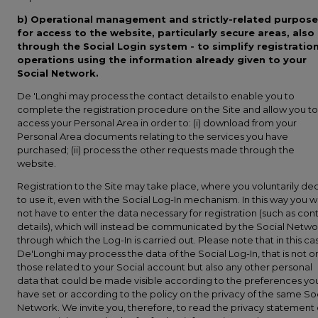
b)
Operational management and strictly-related purpose
for access to the website, particularly secure areas, also
through the Social Login system - to simplify registratio
operations using the information already given to your
Social Network.
De 'Longhi may process the contact details to enable you to
complete the registration procedure on the Site and allow you to
access your Personal Area in order to: (i) download from your
Personal Area documents relating to the services you have
purchased; (ii) process the other requests made through the
website.
Registration to the Site may take place, where you voluntarily de
to use it, even with the Social Log-In mechanism. In this way you wi
not have to enter the data necessary for registration (such as con
details), which will instead be communicated by the Social Netwo
through which the Log-In is carried out. Please note that in this ca
De'Longhi may process the data of the Social Log-In, that is not o
those related to your Social account but also any other personal
data that could be made visible according to the preferences yo
have set or according to the policy on the privacy of the same So
Network. We invite you, therefore, to read the privacy statement 