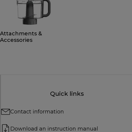
Attachments &
Accessories
Quick links
Contact information
Download an instruction manual