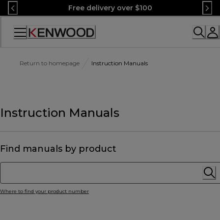
Skip
Free delivery over $100
to
Content
Accessibility
Statement
Return to homepage
Instruction Manuals
Instruction Manuals
Find manuals by product
Where to find your product number