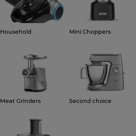
Household
Mini Choppers
Meat Grinders
Second choice