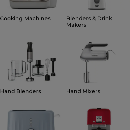
Cooking Machines
Blenders & Drink
Makers
Hand Blenders
Hand Mixers