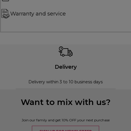
Warranty and service
Delivery
Delivery within 3 to 10 business days
Want to mix with us?
Join our family and get 10% OFF your next purchase