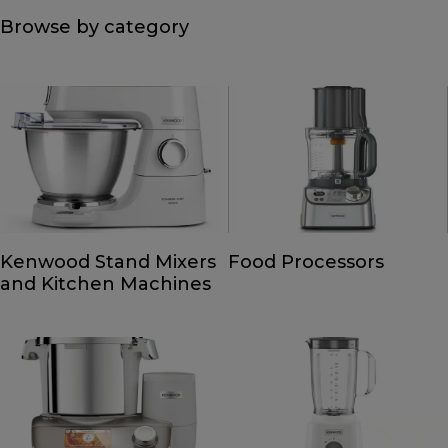
Browse by category
Kenwood Stand Mixers
Food Processors
and Kitchen Machines