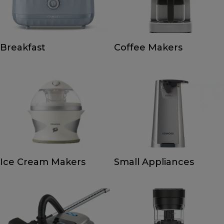
Breakfast
Coffee Makers
Ice Cream Makers
Small Appliances