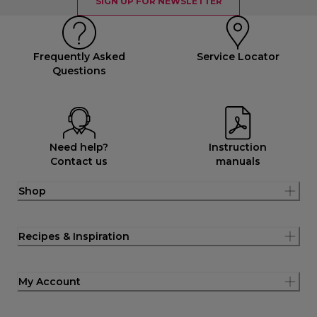
SIGN UP FOR NEWSLETTER
Frequently Asked
Service Locator
Questions
Need help?
Instruction
Contact us
manuals
Shop
Recipes & Inspiration
My Account