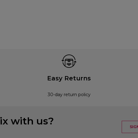
Easy Returns
30-day return policy
x with us?
SIG