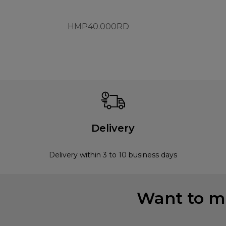
HMP40.000RD
Delivery
Delivery within 3 to 10 business days
Want to mi