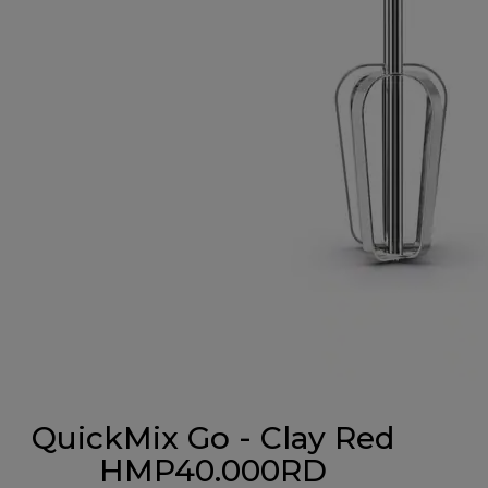
QuickMix Go - Clay Red
HMP40.000RD