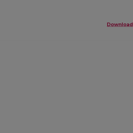
Download