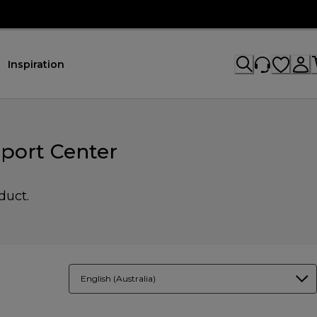
Inspiration
port Center
duct.
English (Australia)