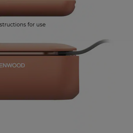
structions for use