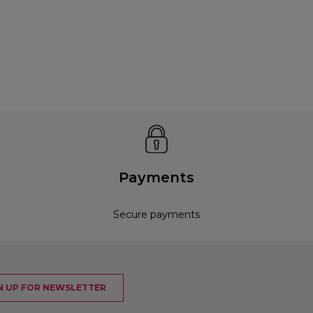
Payments
Secure payments
N UP FOR NEWSLETTER