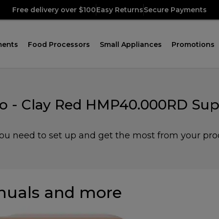
Free delivery over $100
Easy Returns
Secure Payments
ments
Food Processors
Small Appliances
Promotions
o - Clay Red HMP40.000RD Sup
you need to set up and get the most from your pro
uals and more