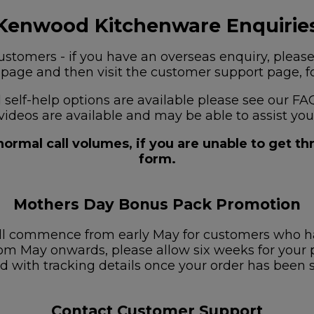
Kenwood Kitchenware Enquirie
stomers - if you have an overseas enquiry, please
s page and then visit the customer support page, for
nd self-help options are available please see our
videos are available and may be able to assist you
ormal call volumes, if you are unable to get t
form.
Mothers Day Bonus Pack Promotion
ill commence from early May for customers who h
om May onwards, please allow six weeks for your pa
d with tracking details once your order has been 
Contact Customer Support