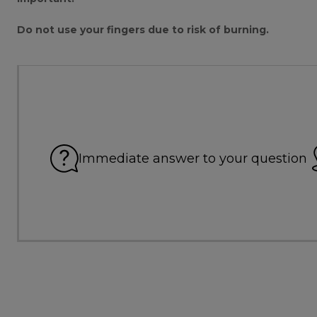
Do not use your fingers due to risk of burning.
Immediate answer to your question