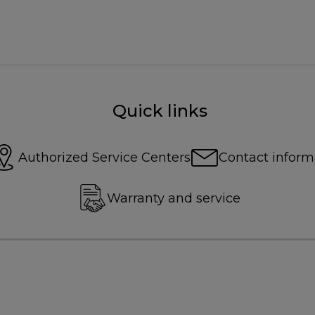
Quick links
Authorized Service Centers
Contact inform
Warranty and service