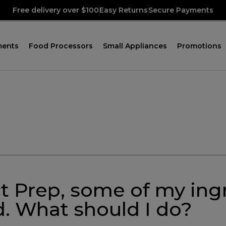
Free delivery over $100
Easy Returns
Secure Payments
ments
Food Processors
Small Appliances
Promotions
 Prep, some of my ingre
id. What should I do?