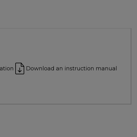
ation
Download an instruction manual