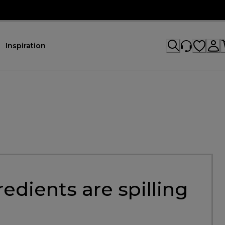
Inspiration
dients are spilling