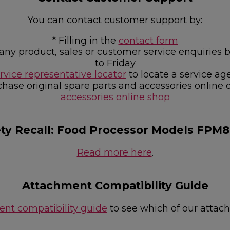
You can contact customer support by:
* Filling in the
contact form
or any product, sales or customer service enquir
to Friday
rvice representative locator
to locate a service ag
chase original spare parts and accessories online 
accessories online shop
ety Recall: Food Processor Models FPM
Read more here
.
Attachment Compatibility Guide
nt compatibility guide
to see which of our attac