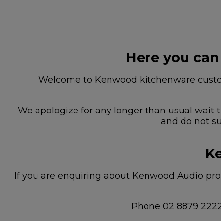
Here you can
Welcome to Kenwood kitchenware custome
We apologize for any longer than usual wait t
and do not su
Ke
If you are enquiring about Kenwood Audio prod
Phone 02 8879 222