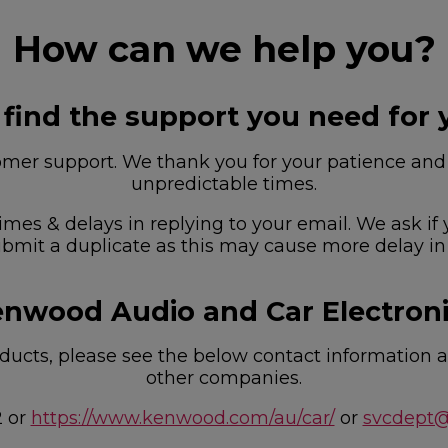
How can we help you?
 find the support you need for 
r support. We thank you for your patience and u
unpredictable times.
imes & delays in replying to your email. We ask if
bmit a duplicate as this may cause more delay in
nwood Audio and Car Electron
ucts, please see the below contact information as
other companies.
2 or
https://www.kenwood.com/au/car/
or
svcdept