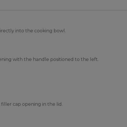
irectly into the cooking bowl.
ening with the handle positioned to the left.
iller cap opening in the lid.