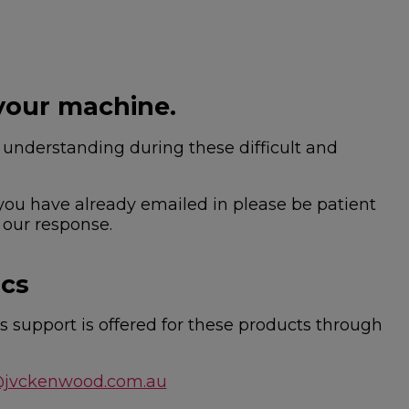
your machine.
nderstanding during these difficult and
 you have already emailed in please be patient
 our response.
ics
 support is offered for these products through
@jvckenwood.com.au