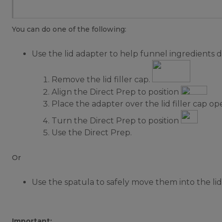
You can do one of the following:
Use the lid adapter to help funnel ingredients d
Remove the lid filler cap.
Align the Direct Prep to position
Place the adapter over the lid filler cap op
Turn the Direct Prep to position
Use the Direct Prep.
Or
Use the spatula to safely move them into the lid f
Important: