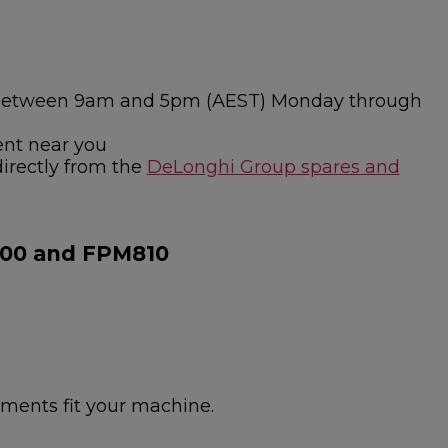
ies between 9am and 5pm (AEST) Monday through
ent near you
directly from the
DeLonghi Group spares and
800 and FPM810
hments fit your machine.