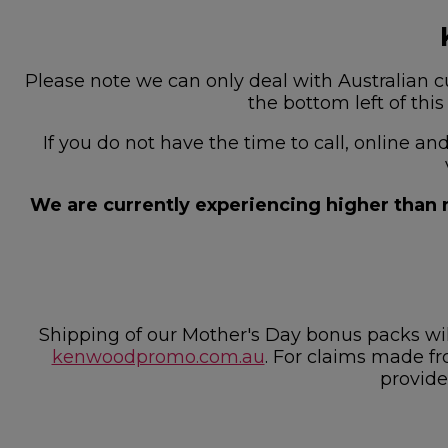
Please note we can only deal with Australian cu
the bottom left of thi
If you do not have the time to call, online a
We are currently experiencing higher than n
Shipping of our Mother's Day bonus packs w
kenwoodpromo.com.au
. For claims made fr
provide