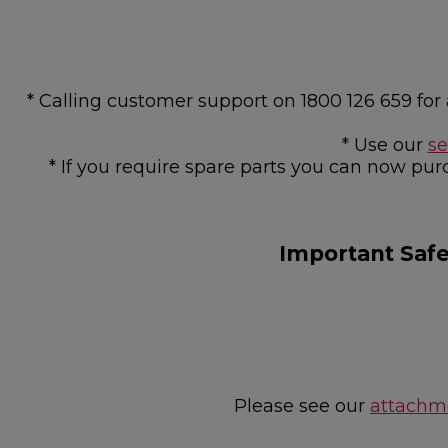
* Calling customer support on 1800 126 659 f
* Use our
se
* If you require spare parts you can now pur
Important Saf
Please see our
attachme