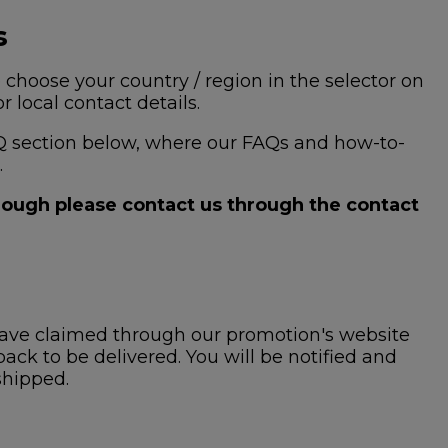
s
 choose your country / region in the selector on
 local contact details.
 FAQ section below, where our FAQs and how-to-
.
hrough please contact us through the contact
ave claimed through our promotion's website
ck to be delivered. You will be notified and
shipped.