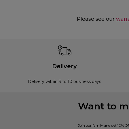
Please see our
warr
Delivery
Delivery within 3 to 10 business days
Want to mi
Join our family and get 10% O