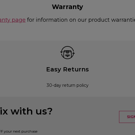
Warranty
anty page
for information on our product warranti
Easy Returns
30-day return policy
x with us?
SIG
FF your next purchase