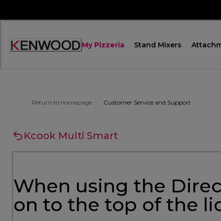
Skip
to
Content
My Pizzeria
Stand Mixers
Attach
Accessibility
Statement
Return to homepage
Customer Service and Support
Kcook Multi Smart
When using the Direct
on to the top of the l