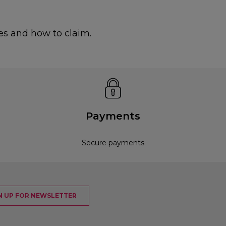
es and how to claim.
Payments
Secure payments
N UP FOR NEWSLETTER