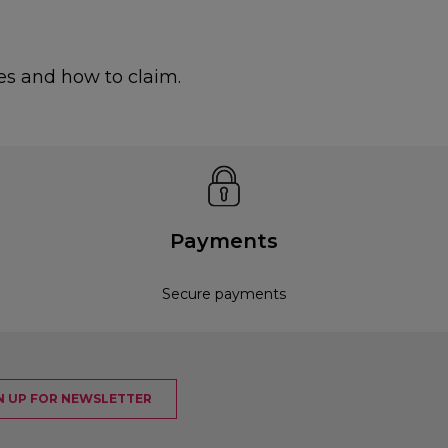
es and how to claim.
Payments
Secure payments
N UP FOR NEWSLETTER