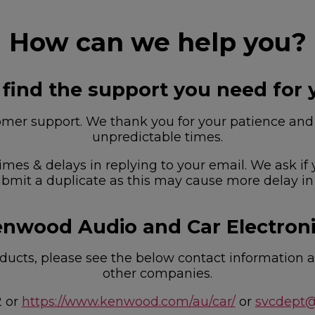
How can we help you?
 find the support you need for 
r support. We thank you for your patience and u
unpredictable times.
imes & delays in replying to your email. We ask if
bmit a duplicate as this may cause more delay in
nwood Audio and Car Electron
ucts, please see the below contact information as
other companies.
2 or
https://www.kenwood.com/au/car/
or
svcdept