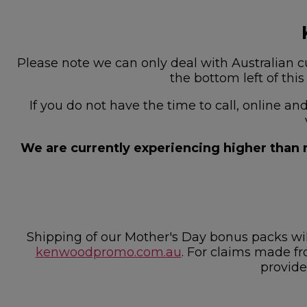
Please note we can only deal with Australian cu
the bottom left of thi
If you do not have the time to call, online a
We are currently experiencing higher than n
Shipping of our Mother's Day bonus packs w
kenwoodpromo.com.au
. For claims made fr
provide