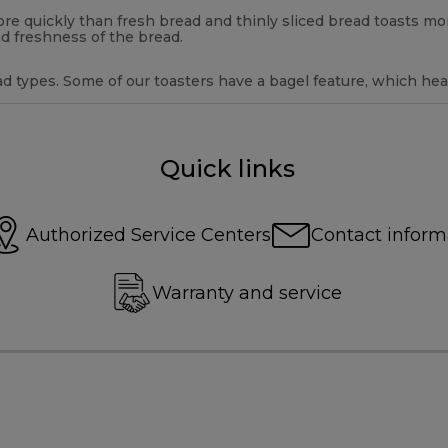
 more quickly than fresh bread and thinly sliced bread toasts m
d freshness of the bread.
d types. Some of our toasters have a bagel feature, which heat
Quick links
Authorized Service Centers
Contact inform
Warranty and service