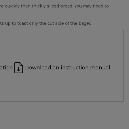
ore quickly than thickly sliced bread. You may need to
s up to toast only the cut side of the bagel.
ation
Download an instruction manual