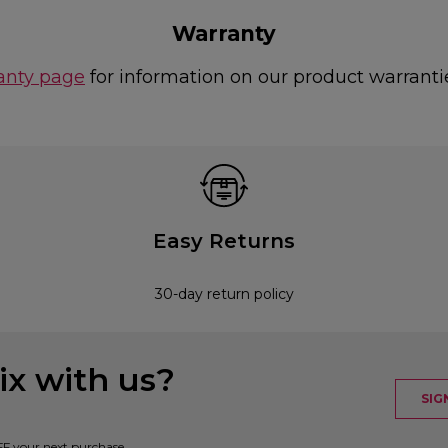
Warranty
anty page
for information on our product warranti
Easy Returns
30-day return policy
x with us?
SIG
FF your next purchase