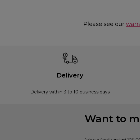
Please see our
warr
Delivery
Delivery within 3 to 10 business days
Want to mi
Join our family and get 10% O