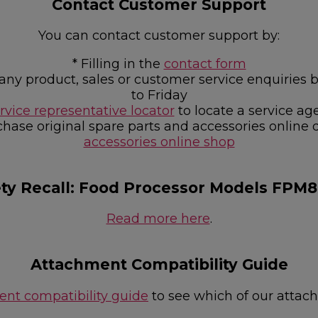
Contact Customer Support
You can contact customer support by:
* Filling in the
contact form
or any product, sales or customer service enquir
to Friday
rvice representative locator
to locate a service ag
chase original spare parts and accessories online 
accessories online shop
ety Recall: Food Processor Models FPM
Read more here
.
Attachment Compatibility Guide
nt compatibility guide
to see which of our attac