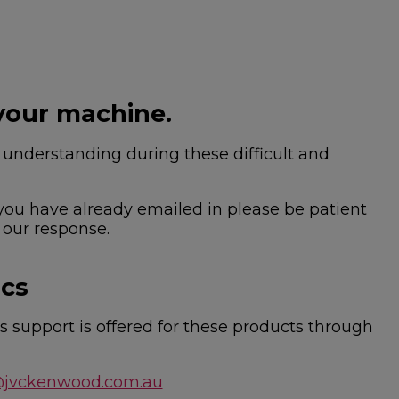
your machine.
nderstanding during these difficult and
 you have already emailed in please be patient
 our response.
ics
 support is offered for these products through
@jvckenwood.com.au