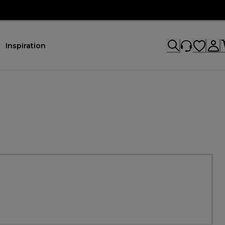
Inspiration