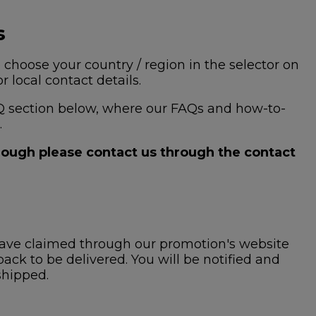
s
 choose your country / region in the selector on
 local contact details.
 FAQ section below, where our FAQs and how-to-
.
hrough please contact us through the contact
ave claimed through our promotion's website
ck to be delivered. You will be notified and
shipped.