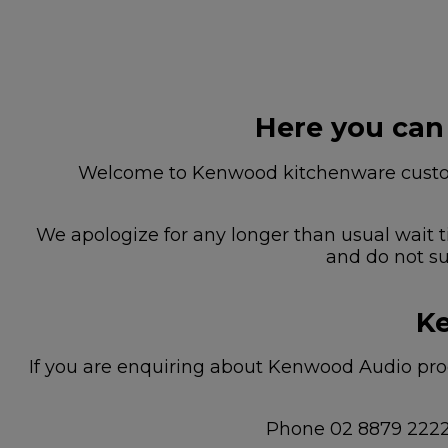
Here you can
Welcome to Kenwood kitchenware custome
We apologize for any longer than usual wait t
and do not su
Ke
If you are enquiring about Kenwood Audio prod
Phone 02 8879 222