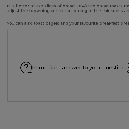
It is better to use slices of bread. Dry/stale bread toasts
adjust the browning control according to the thickness an
You can also toast bagels and your favourite breakfast brea
Immediate answer to your question