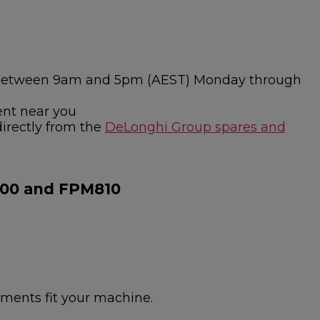
ies between 9am and 5pm (AEST) Monday through
ent near you
directly from the
DeLonghi Group spares and
800 and FPM810
hments fit your machine.