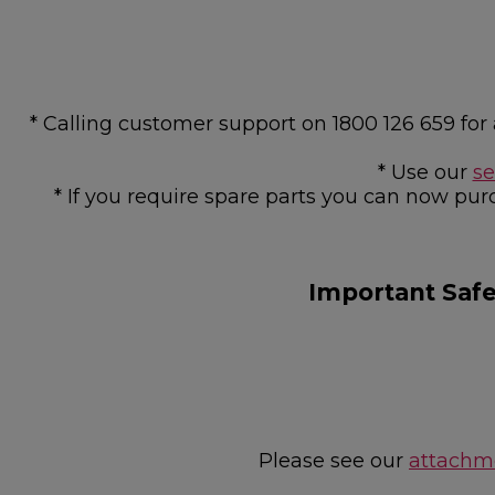
* Calling customer support on 1800 126 659 f
* Use our
se
* If you require spare parts you can now pur
Important Saf
Please see our
attachme