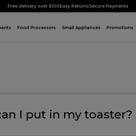
Free delivery over $100
Easy Returns
Secure Payments
ments
Food Processors
Small Appliances
Promotions
an I put in my toaster?