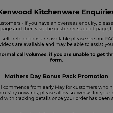
Kenwood Kitchenware Enquirie
stomers - if you have an overseas enquiry, please
s page and then visit the customer support page, for
nd self-help options are available please see our
videos are available and may be able to assist you
ormal call volumes, if you are unable to get t
form.
Mothers Day Bonus Pack Promotion
ill commence from early May for customers who h
om May onwards, please allow six weeks for your pa
d with tracking details once your order has been 