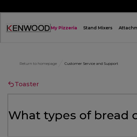
Skip
to
Content
My Pizzeria
Stand Mixers
Attach
Accessibility
Statement
Return to homepage
Customer Service and Support
Toaster
What types of bread c