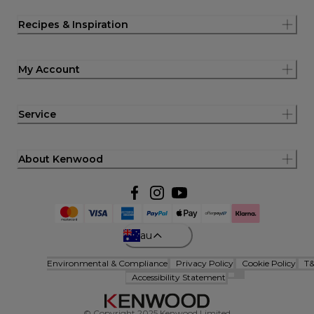
Recipes & Inspiration
My Account
Service
About Kenwood
au
Environmental & Compliance
Privacy Policy
Cookie Policy
T
Accessibility Statement
© Copyright 2025 Kenwood Limited