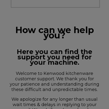
How can we help
you?
Here you can find the
support you need for
your machine.
Welcome to Kenwood kitchenware
customer support. We thank you for
your patience and understanding during
these difficult and unpredictable times.
We apologize for any longer than usual
wait times & delays in replying to your