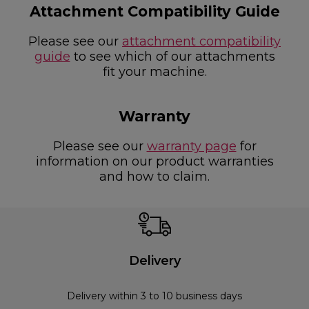
Attachment Compatibility Guide
Please see our
attachment compatibility
guide
to see which of our attachments
fit your machine.
Warranty
Please see our
warranty page
for
information on our product warranties
and how to claim.
Delivery
Delivery within 3 to 10 business days