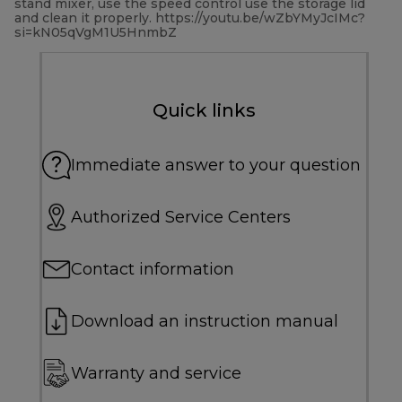
stand mixer, use the speed control use the storage lid
and clean it properly. https://youtu.be/wZbYMyJcIMc?
si=kN05qVgM1U5HnmbZ
Quick links
Immediate answer to your question
Authorized Service Centers
Contact information
Download an instruction manual
Warranty and service