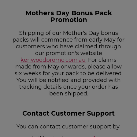
Mothers Day Bonus Pack
Promotion
Shipping of our Mother's Day bonus
packs will commence from early May for
customers who have claimed through
our promotion's website
kenwoodpromo.com.au
. For claims
made from May onwards, please allow
six weeks for your pack to be delivered.
You will be notified and provided with
tracking details once your order has
been shipped.
Contact Customer Support
You can contact customer support by: