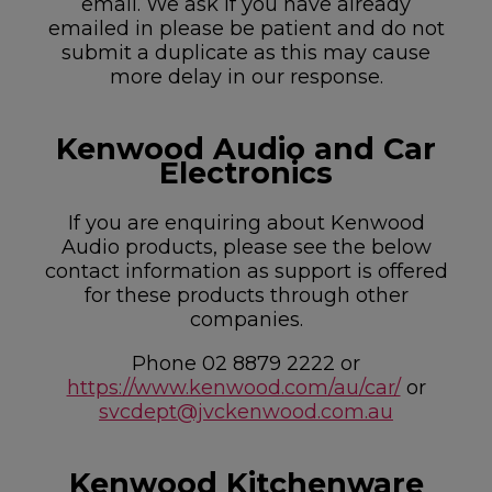
email. We ask if you have already
emailed in please be patient and do not
submit a duplicate as this may cause
more delay in our response.
Kenwood Audio and Car
Electronics
If you are enquiring about Kenwood
Audio products, please see the below
contact information as support is offered
for these products through other
companies.
Phone 02 8879 2222 or
https://www.kenwood.com/au/car/
or
svcdept@jvckenwood.com.au
Kenwood Kitchenware