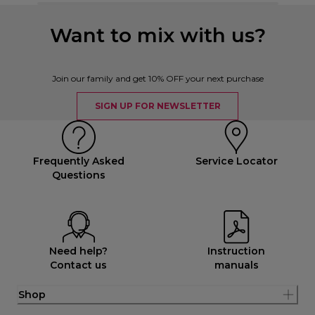
Want to mix with us?
Join our family and get 10% OFF your next purchase
SIGN UP FOR NEWSLETTER
Frequently Asked
Service Locator
Questions
Need help?
Instruction
Contact us
manuals
Shop