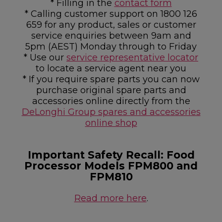
* Filling in the
contact form
* Calling customer support on 1800 126
659 for any product, sales or customer
service enquiries between 9am and
5pm (AEST) Monday through to Friday
* Use our
service representative locator
to locate a service agent near you
* If you require spare parts you can now
purchase original spare parts and
accessories online directly from the
DeLonghi Group spares and accessories
online shop
Important Safety Recall: Food
Processor Models FPM800 and
FPM810
Read more here
.