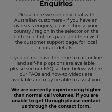
Enquiries
Please note we can only deal with
Australian customers - if you have an
overseas enquiry, please choose your
country / region in the selector on the
bottom left of this page and then visit
the customer support page, for local
contact details.
If you do not have the time to call, online
and self-help options are available
please see our FAQ section below, where
our FAQs and how-to-videos are
available and may be able to assist you.
We are currently experiencing higher
than normal call volumes, if you are
unable to get through please contact
us through the contact form.