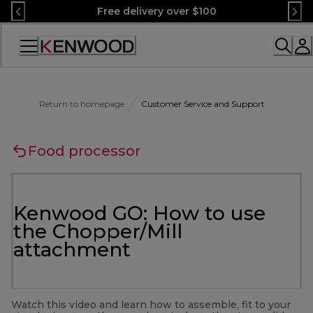
Skip
Free delivery over $100
to
Content
Accessibility
Statement
Return to homepage
Customer Service and Support
Food processor
Kenwood GO: How to use
the Chopper/Mill
attachment
Watch this video and learn how to assemble, fit to your