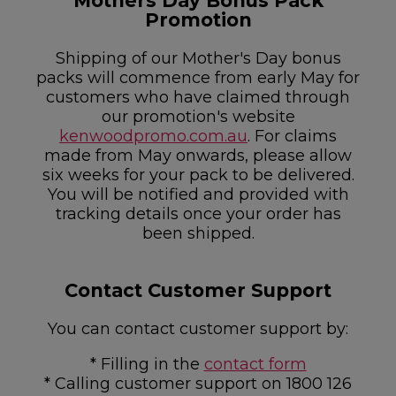
Mothers Day Bonus Pack
Promotion
Shipping of our Mother's Day bonus
packs will commence from early May for
customers who have claimed through
our promotion's website
kenwoodpromo.com.au
. For claims
made from May onwards, please allow
six weeks for your pack to be delivered.
You will be notified and provided with
tracking details once your order has
been shipped.
Contact Customer Support
You can contact customer support by:
* Filling in the
contact form
* Calling customer support on 1800 126