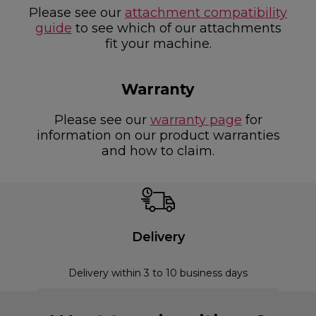
Please see our
attachment compatibility
guide
to see which of our attachments
fit your machine.
Warranty
Please see our
warranty page
for
information on our product warranties
and how to claim.
Delivery
Delivery within 3 to 10 business days