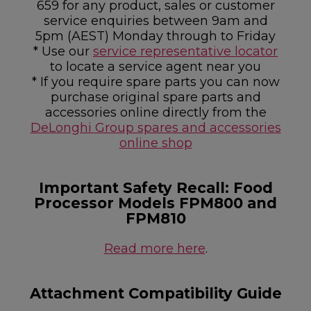
659 for any product, sales or customer
service enquiries between 9am and
5pm (AEST) Monday through to Friday
* Use our
service representative locator
to locate a service agent near you
* If you require spare parts you can now
purchase original spare parts and
accessories online directly from the
DeLonghi Group spares and accessories
online shop
Important Safety Recall: Food
Processor Models FPM800 and
FPM810
Read more here
.
Attachment Compatibility Guide