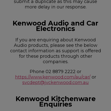
submit a duplicate as this may cause
more delay in our response.
Kenwood Audio and Car
Electronics
If you are enquiring about Kenwood
Audio products, please see the below
contact information as support is offered
for these products through other
companies.
Phone 02 8879 2222 or
https://www.kenwood.com/au/car/
or
svcdept@jvckenwood.com.au
Kenwood Kitchenware
Enquiries