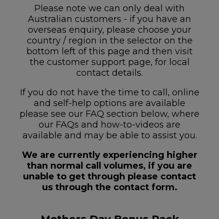
Please note we can only deal with
Australian customers - if you have an
overseas enquiry, please choose your
country / region in the selector on the
bottom left of this page and then visit
the customer support page, for local
contact details.
If you do not have the time to call, online
and self-help options are available
please see our FAQ section below, where
our FAQs and how-to-videos are
available and may be able to assist you.
We are currently experiencing higher
than normal call volumes, if you are
unable to get through please contact
us through the contact form.