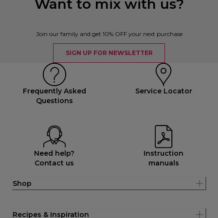
Want to mix with us?
Join our family and get 10% OFF your next purchase
SIGN UP FOR NEWSLETTER
Frequently Asked
Service Locator
Questions
Need help?
Instruction
Contact us
manuals
Shop
Recipes & Inspiration