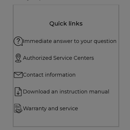
Quick links
Immediate answer to your question
Authorized Service Centers
Contact information
Download an instruction manual
Warranty and service