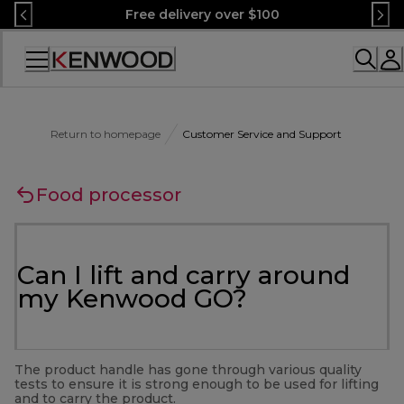
Skip
Free delivery over $100
to
Content
Accessibility
Statement
Return to homepage
Customer Service and Support
Food processor
Can I lift and carry around
my Kenwood GO?
The product handle has gone through various quality
tests to ensure it is strong enough to be used for lifting
and to carry the product.