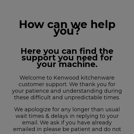
How can we help
you?
Here you can find the
support you need for
your machine.
Welcome to Kenwood kitchenware
customer support. We thank you for
your patience and understanding during
these difficult and unpredictable times.
We apologize for any longer than usual
wait times & delays in replying to your
email. We ask if you have already
emailed in please be patient and do not