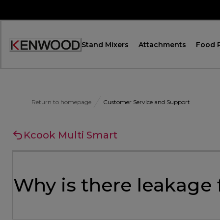
Skip
to
Content
Stand Mixers
Attachments
Food 
Accessibility
Statement
Return to homepage
Customer Service and Support
Kcook Multi Smart
Why is there leakage