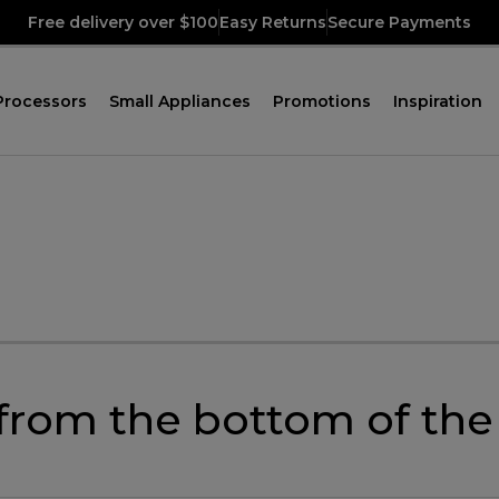
Free delivery over $100
Easy Returns
Secure Payments
Processors
Small Appliances
Promotions
Inspiration
 from the bottom of th