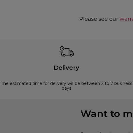
Please see our
warr
Delivery
The estimated time for delivery will be between 2 to 7 business
days
Want to mi