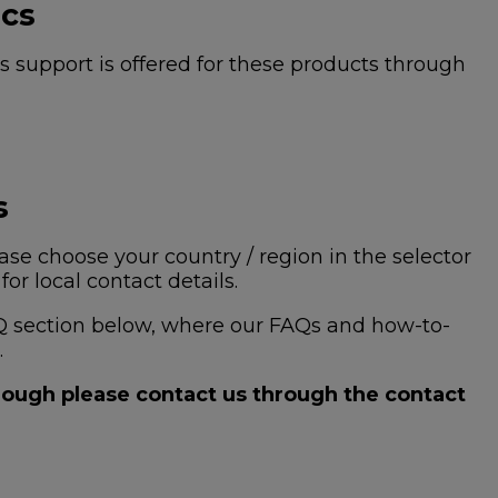
ics
 support is offered for these products through
s
se choose your country / region in the selector
or local contact details.
 FAQ section below, where our FAQs and how-to-
.
hrough please contact us through the contact