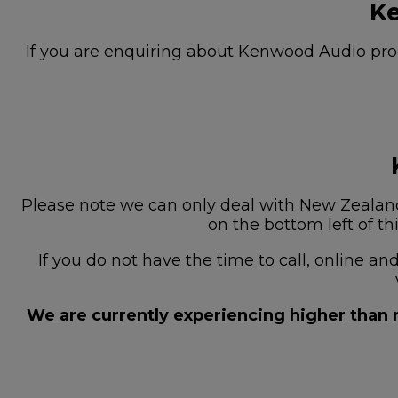
Ke
If you are enquiring about Kenwood Audio prod
Please note we can only deal with New Zealand 
on the bottom left of th
If you do not have the time to call, online a
We are currently experiencing higher than n