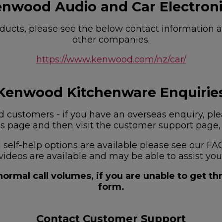
nwood Audio and Car Electron
ucts, please see the below contact information as
other companies.
https://www.kenwood.com/nz/car/
Kenwood Kitchenware Enquirie
customers - if you have an overseas enquiry, plea
is page and then visit the customer support page, f
nd self-help options are available please see our
videos are available and may be able to assist you
ormal call volumes, if you are unable to get t
form.
Contact Customer Support