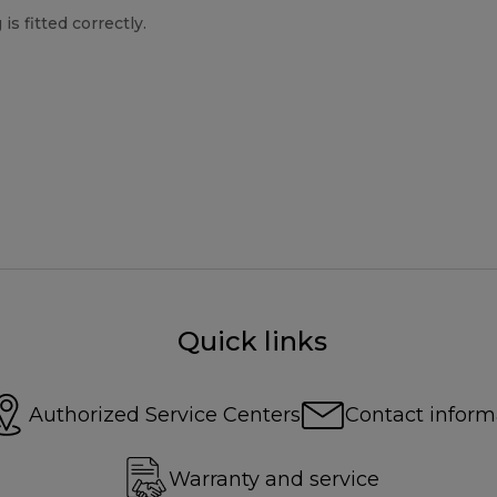
s fitted correctly.
Quick links
Authorized Service Centers
Contact inform
Warranty and service