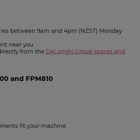
nquiries between 9am and 4pm (NZST) Monday
ent near you
directly from the
DeLonghi Group spares and
800 and FPM810
hments fit your machine.