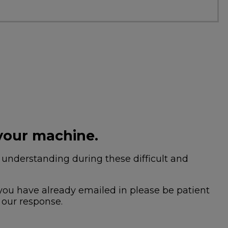
your machine.
nderstanding during these difficult and
 you have already emailed in please be patient
 our response.