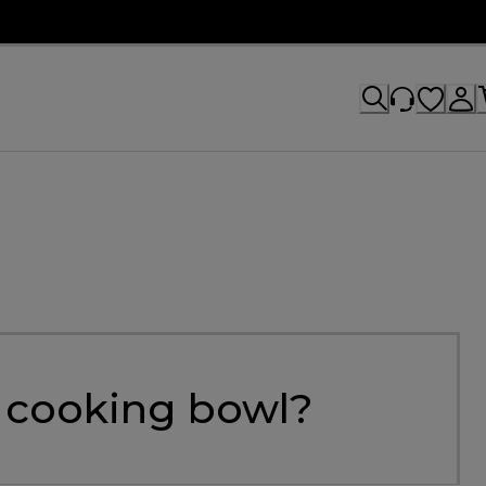
e cooking bowl?