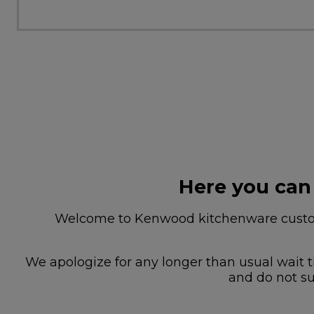
Here you can
Welcome to Kenwood kitchenware custome
We apologize for any longer than usual wait t
and do not su