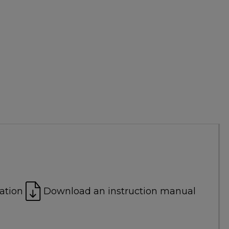
ation
Download an instruction manual