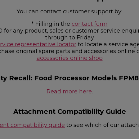
You can contact customer support by:
* Filling in the
contact form
0 for any product, sales or customer service e
through to Friday
rvice representative locator
to locate a service ag
chase original spare parts and accessories online 
accessories online shop
ety Recall: Food Processor Models FPM
Read more here
.
Attachment Compatibility Guide
nt compatibility guide
to see which of our attac