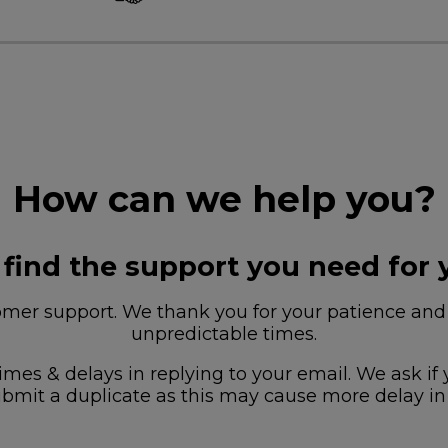
How can we help you?
 find the support you need for 
r support. We thank you for your patience and u
unpredictable times.
imes & delays in replying to your email. We ask if
bmit a duplicate as this may cause more delay in