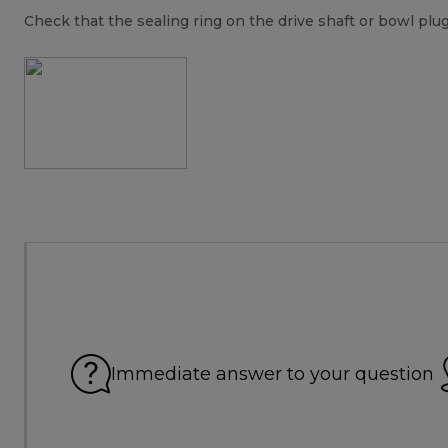
Check that the sealing ring on the drive shaft or bowl plug i
Immediate answer to your question