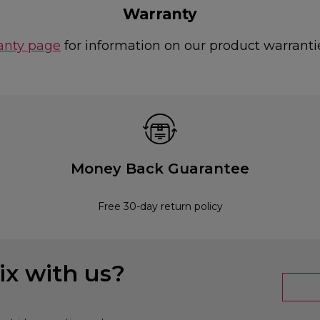
Warranty
anty page
for information on our product warranti
Money Back Guarantee
Free 30-day return policy
x with us?