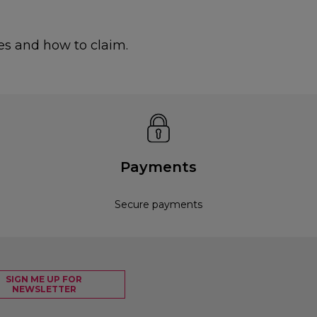
es and how to claim.
Payments
Secure payments
SIGN ME UP FOR
NEWSLETTER