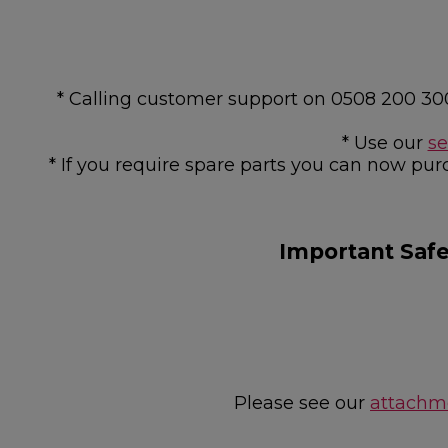
* Calling customer support on 0508 200 30
* Use our
se
* If you require spare parts you can now pur
Important Saf
Please see our
attachme