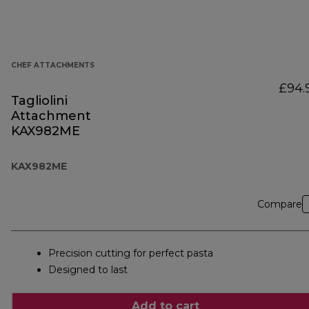
CHEF ATTACHMENTS
£94.
Tagliolini
Attachment
KAX982ME
KAX982ME
Compare
Precision cutting for perfect pasta
Designed to last
Add to cart