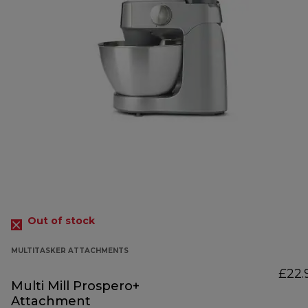
Out of stock
MULTITASKER ATTACHMENTS
£22.
Multi Mill Prospero+
Attachment