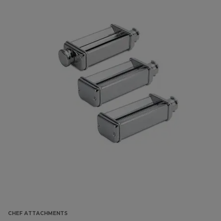
CHEF ATTACHMENTS