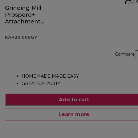
£34.
Grinding Mill
Prospero+
Attachment
KAP30.000GY
KAP30.000GY
Compare
HOMEMADE MADE EASY
GREAT CAPACITY
Add to cart
Learn more