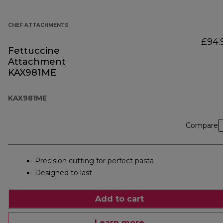
CHEF ATTACHMENTS
£94.
Fettuccine
Attachment
KAX981ME
KAX981ME
Compare
Precision cutting for perfect pasta
Designed to last
Add to cart
Learn more