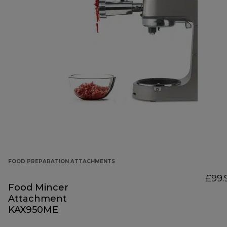
FOOD PREPARATION ATTACHMENTS
£99.
Food Mincer
Attachment
KAX950ME