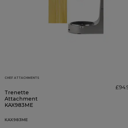
CHEF ATTACHMENTS
£94.
Trenette
Attachment
KAX983ME
KAX983ME