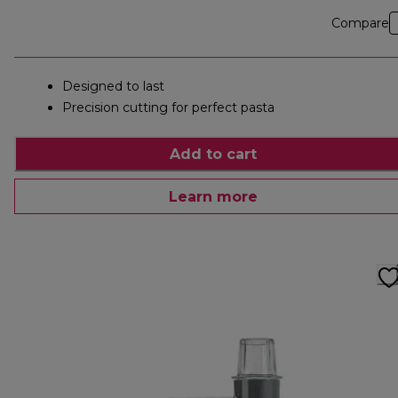
Compare
Designed to last
Precision cutting for perfect pasta
Add to cart
Learn more