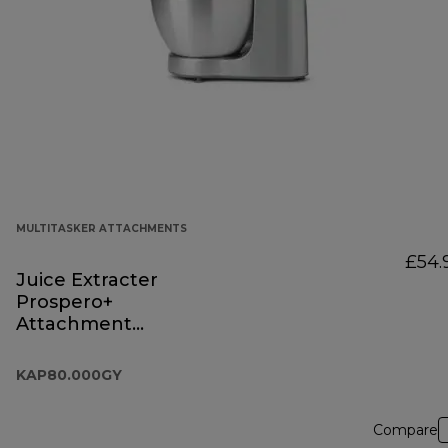
MULTITASKER ATTACHMENTS
£54.
Juice Extracter
Prospero+
Attachment
KAP80.000GY
KAP80.000GY
Compare