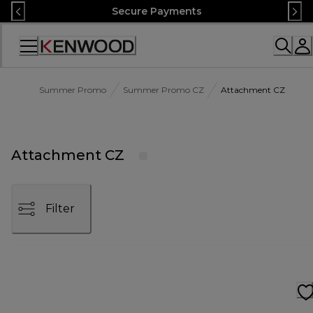
Skip
Secure Payments
to
Content
Accessibility
Statement
Summer Promo
Summer Promo CZ
Attachment CZ
Attachment CZ
Filter