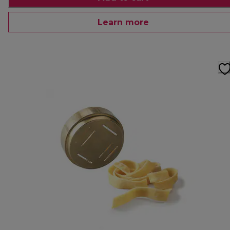
Learn more