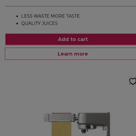
LESS WASTE MORE TASTE
QUALITY JUICES
Add to cart
Learn more