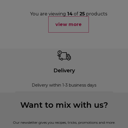
You are viewing
14
of
25
products
view more
Delivery
Delivery within 1-3 business days
Want to mix with us?
Our newsletter gives you recipes, tricks, promotions and more.