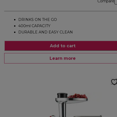
Compare
DRINKS ON THE GO
400ml CAPACITY
DURABLE AND EASY CLEAN
Add to cart
Learn more