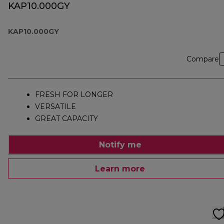
KAP10.000GY
KAP10.000GY
Compare
FRESH FOR LONGER
VERSATILE
GREAT CAPACITY
Notify me
Learn more