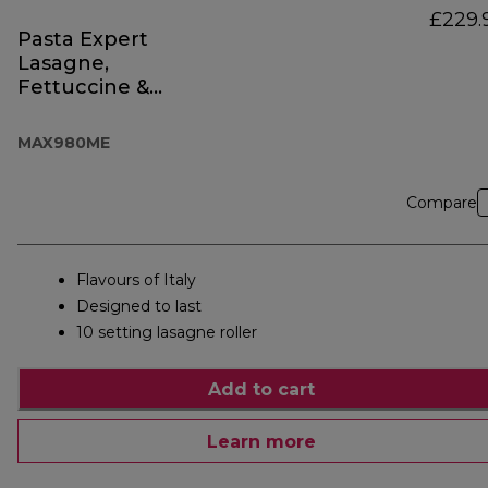
£229.
Pasta Expert
Lasagne,
Fettuccine &
Spaghetti
MAX980ME
Compare
Flavours of Italy
Designed to last
10 setting lasagne roller
Add to cart
Learn more