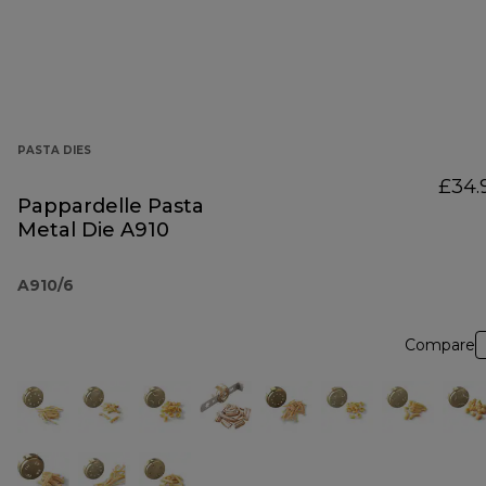
PASTA DIES
£34.
Pappardelle Pasta
Metal Die A910
A910/6
Compare