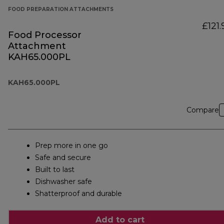
FOOD PREPARATION ATTACHMENTS
£121.
Food Processor
Attachment
KAH65.000PL
KAH65.000PL
Compare
Prep more in one go
Safe and secure
Built to last
Dishwasher safe
Shatterproof and durable
Add to cart