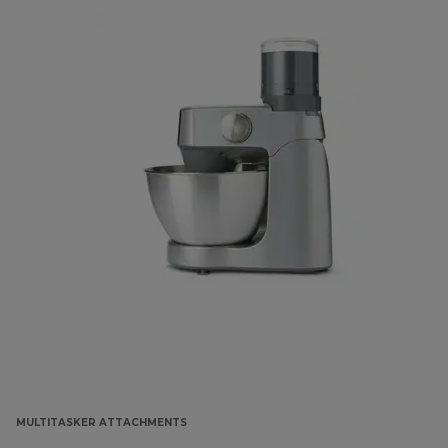
MULTITASKER ATTACHMENTS