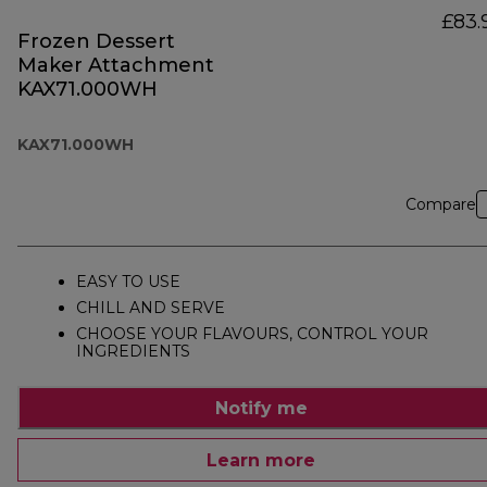
£83.
Frozen Dessert
Maker Attachment
KAX71.000WH
KAX71.000WH
Compare
EASY TO USE
CHILL AND SERVE
CHOOSE YOUR FLAVOURS, CONTROL YOUR
INGREDIENTS
Notify me
Learn more