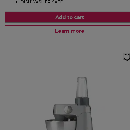
DISHWASHER SAFE
Add to cart
Learn more