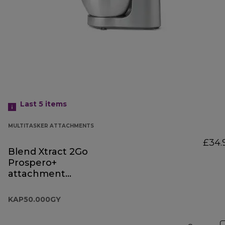
Last 5
items
MULTITASKER ATTACHMENTS
£34.
Blend Xtract 2Go
Prospero+
attachment
KAP50.000GY
KAP50.000GY