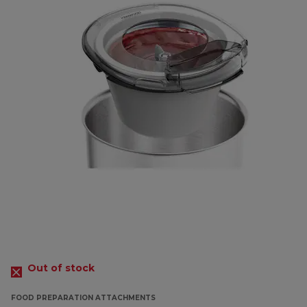
Out of stock
FOOD PREPARATION ATTACHMENTS