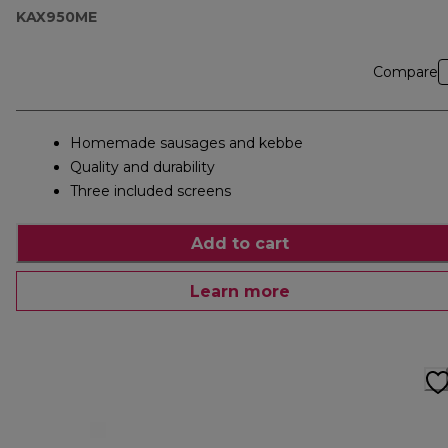
KAX950ME
Compare
Homemade sausages and kebbe
Quality and durability
Three included screens
Add to cart
Learn more