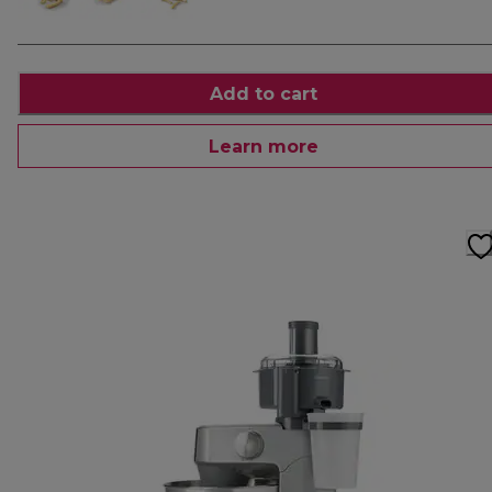
Add to cart
Learn more