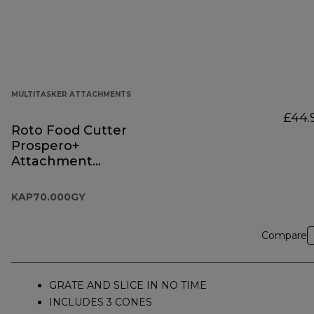
MULTITASKER ATTACHMENTS
£44.
Roto Food Cutter
Prospero+
Attachment
KAP70.000GY
KAP70.000GY
Compare
GRATE AND SLICE IN NO TIME
INCLUDES 3 CONES