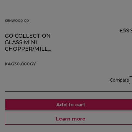
KENWOOD GO
£59.
GO COLLECTION
GLASS MINI
CHOPPER/MILL
KAG30.000GY
KAG30.000GY
Compare
Add to cart
Learn more