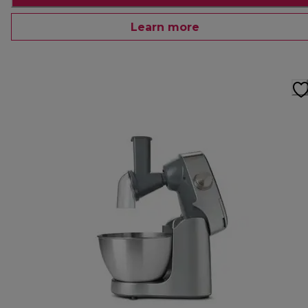
Learn more