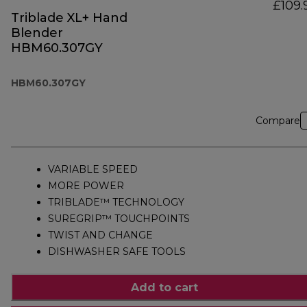
£109.
Triblade XL+ Hand
Blender
HBM60.307GY
HBM60.307GY
Compare
VARIABLE SPEED
MORE POWER
TRIBLADE™ TECHNOLOGY
SUREGRIP™ TOUCHPOINTS
TWIST AND CHANGE
DISHWASHER SAFE TOOLS
Add to cart