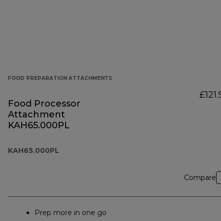
FOOD PREPARATION ATTACHMENTS
£121.
Food Processor
Attachment
KAH65.000PL
KAH65.000PL
Compare
Prep more in one go