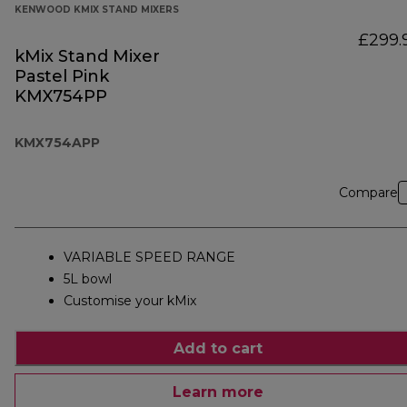
KENWOOD KMIX STAND MIXERS
£299.
kMix Stand Mixer
Pastel Pink
KMX754PP
KMX754APP
Compare
VARIABLE SPEED RANGE
5L bowl
Customise your kMix
Add to cart
Learn more