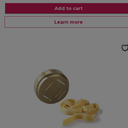
Add to cart
Learn more