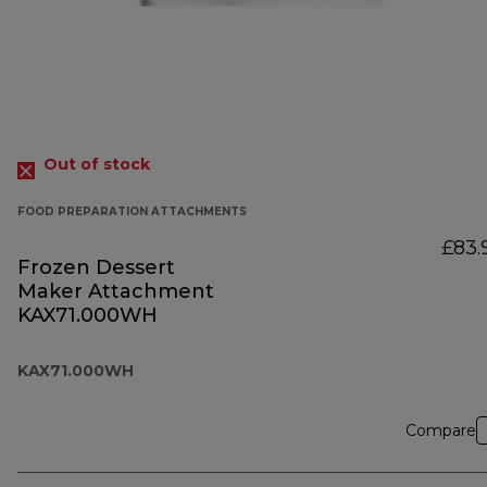
Out of stock
FOOD PREPARATION ATTACHMENTS
£83.
Frozen Dessert
Maker Attachment
KAX71.000WH
KAX71.000WH
Compare