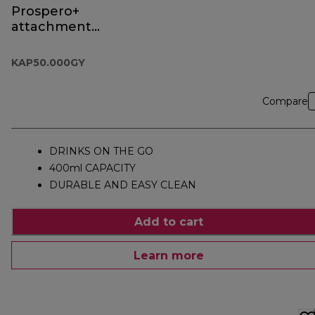
Prospero+
attachment
KAP50.000GY
KAP50.000GY
Compare
DRINKS ON THE GO
400ml CAPACITY
DURABLE AND EASY CLEAN
Add to cart
Learn more