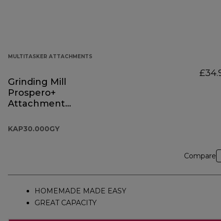
MULTITASKER ATTACHMENTS
£34.
Grinding Mill
Prospero+
Attachment
KAP30.000GY
KAP30.000GY
Compare
HOMEMADE MADE EASY
GREAT CAPACITY