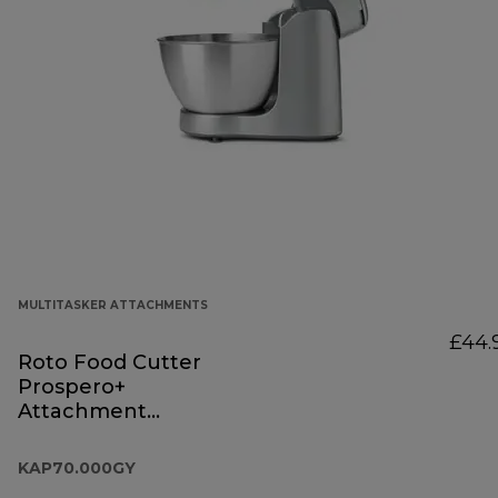
MULTITASKER ATTACHMENTS
£44.
Roto Food Cutter
Prospero+
Attachment
KAP70.000GY
KAP70.000GY