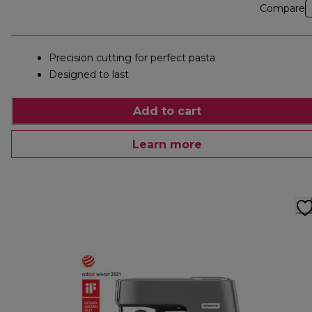
Compare
Precision cutting for perfect pasta
Designed to last
Add to cart
Learn more