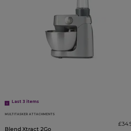
Last 3
items
MULTITASKER ATTACHMENTS
£34.
Blend Xtract 2Go