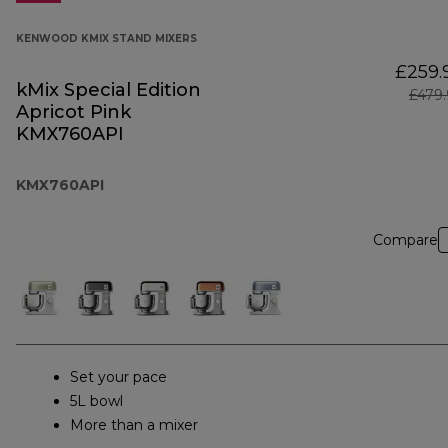
KENWOOD KMIX STAND MIXERS
£259.
kMix Special Edition
£479
Apricot Pink
KMX760API
KMX760API
Compare
Set your pace
5L bowl
More than a mixer