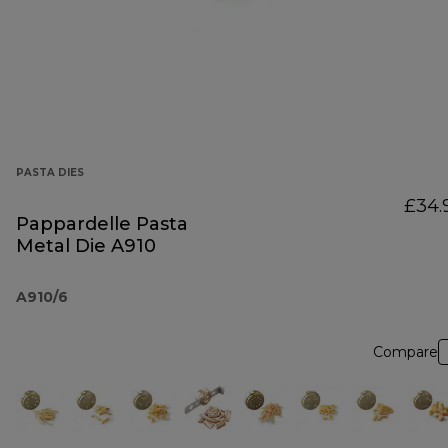
PASTA DIES
£34.
Pappardelle Pasta
Metal Die A910
A910/6
Compare