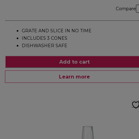
Compare
GRATE AND SLICE IN NO TIME
INCLUDES 3 CONES
DISHWASHER SAFE
Add to cart
Learn more