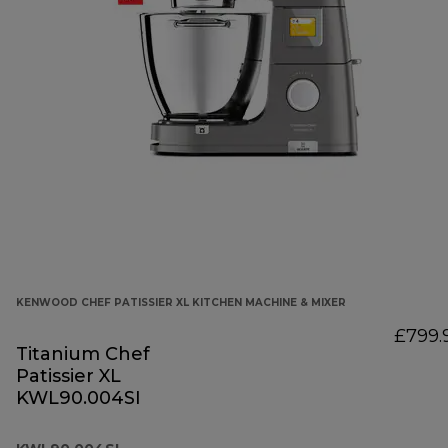
KENWOOD CHEF PATISSIER XL KITCHEN MACHINE & MIXER
£799.
Titanium Chef
Patissier XL
KWL90.004SI