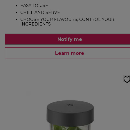
EASY TO USE
CHILL AND SERVE
CHOOSE YOUR FLAVOURS, CONTROL YOUR
INGREDIENTS
Notify me
Learn more