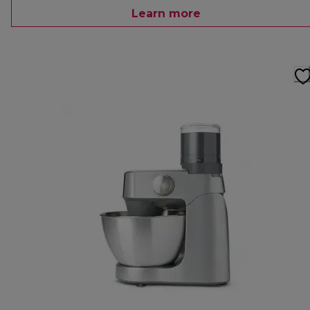
Learn more