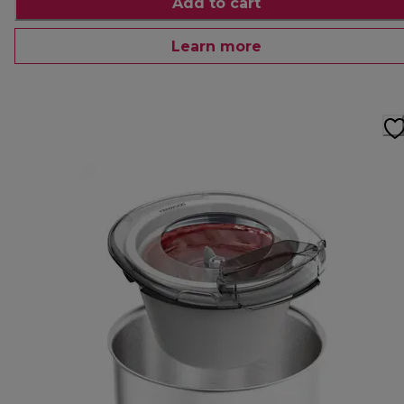
Add to cart
Learn more