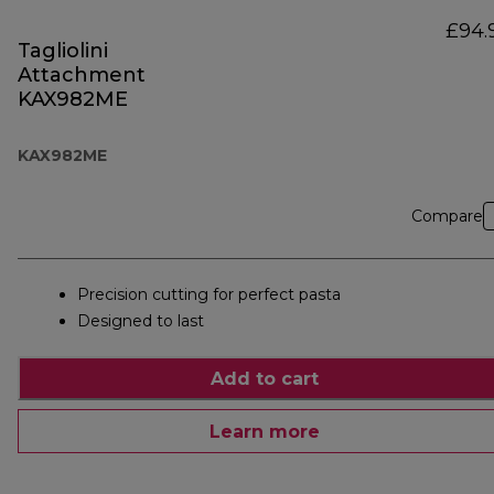
£94.
Tagliolini
Attachment
KAX982ME
KAX982ME
Compare
Precision cutting for perfect pasta
Designed to last
Add to cart
Learn more