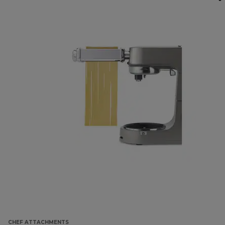
CHEF ATTACHMENTS