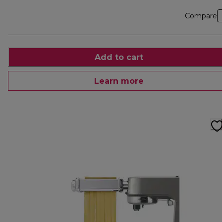
Compare
Add to cart
Learn more