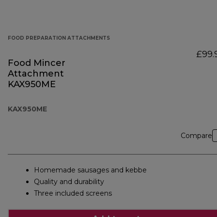
FOOD PREPARATION ATTACHMENTS
£99.
Food Mincer
Attachment
KAX950ME
KAX950ME
Compare
Homemade sausages and kebbe
Quality and durability
Three included screens