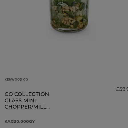
KENWOOD GO
£59.
GO COLLECTION
GLASS MINI
CHOPPER/MILL
KAG30.000GY
KAG30.000GY