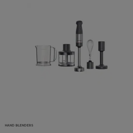
HAND BLENDERS