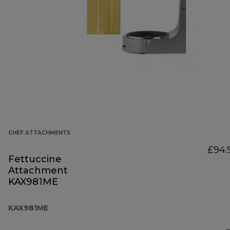
CHEF ATTACHMENTS
£94.
Fettuccine
Attachment
KAX981ME
KAX981ME