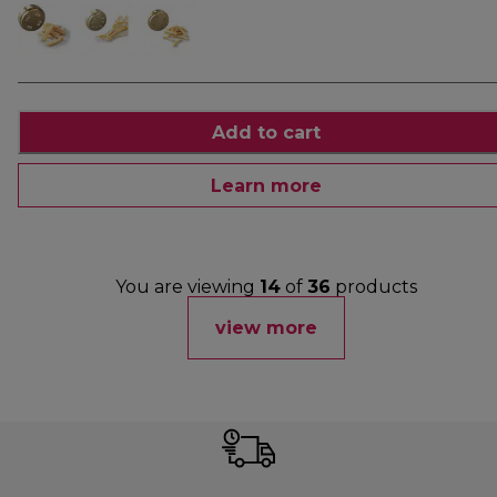
Add to cart
Learn more
You are viewing
14
of
36
products
view more