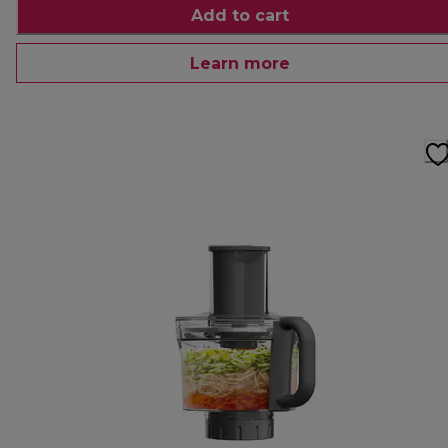
Add to cart
Learn more