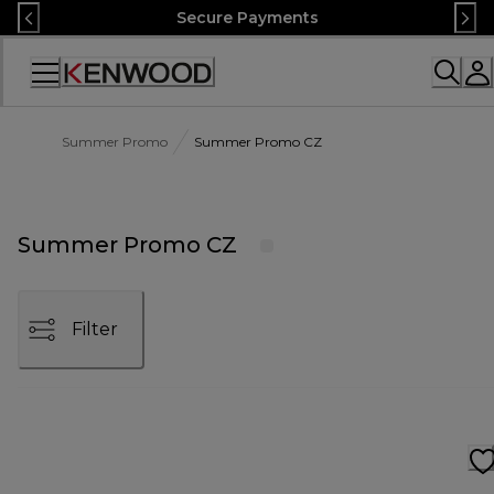
Skip
Secure Payments
to
Content
Accessibility
Statement
Summer Promo
Summer Promo CZ
Summer Promo CZ
Filter