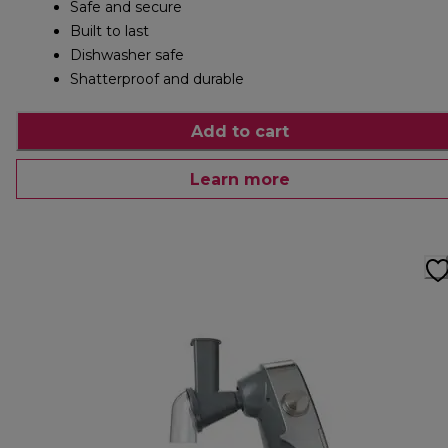
Safe and secure
Built to last
Dishwasher safe
Shatterproof and durable
Add to cart
Learn more