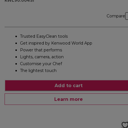
KWL90.004SI
Compare
Trusted EasyClean tools
Get inspired by Kenwood World App
Power that performs
Lights, camera, action
Customise your Chef
The lightest touch
Add to cart
Learn more