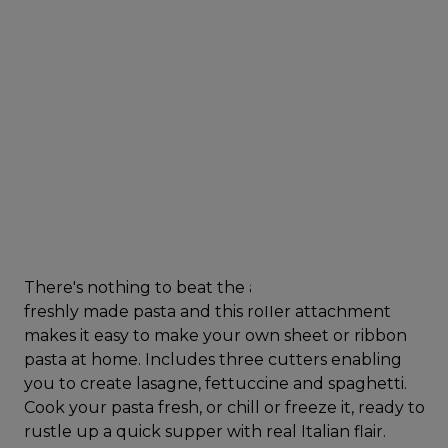
There's nothing to beat the authentic taste of
freshly made pasta and this roller attachment
makes it easy to make your own sheet or ribbon
pasta at home. Includes three cutters enabling
you to create lasagne, fettuccine and spaghetti.
Cook your pasta fresh, or chill or freeze it, ready to
rustle up a quick supper with real Italian flair.