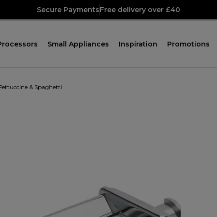
Secure Payments
Free delivery over £40
Processors
Small Appliances
Inspiration
Promotions
Fettuccine & Spaghetti