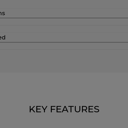
ns
ed
KEY FEATURES