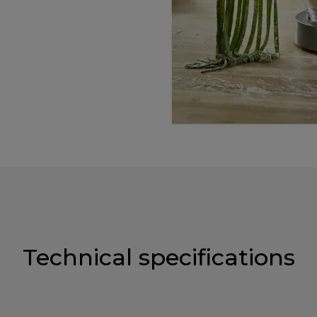
Technical specifications