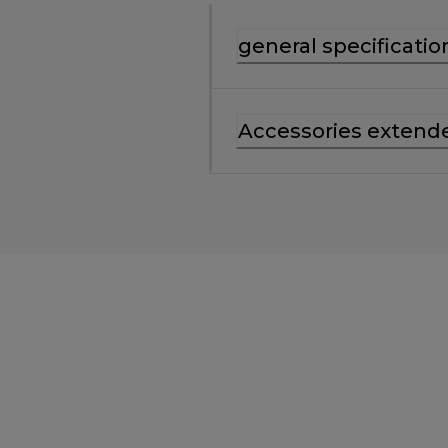
general specificatio
Accessories extend