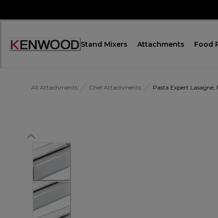
Skip
to
Content
Stand Mixers
Attachments
Food 
Accessibility
Statement
All Attachments
Chef Attachments
Pasta Expert Lasagne, 