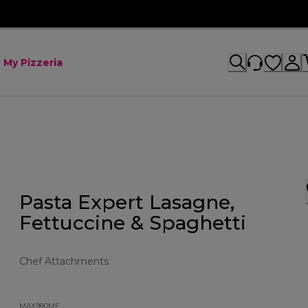
My Pizzeria
Pasta Expert Lasagne,
Fettuccine & Spaghetti
Chef Attachments
MAX980ME