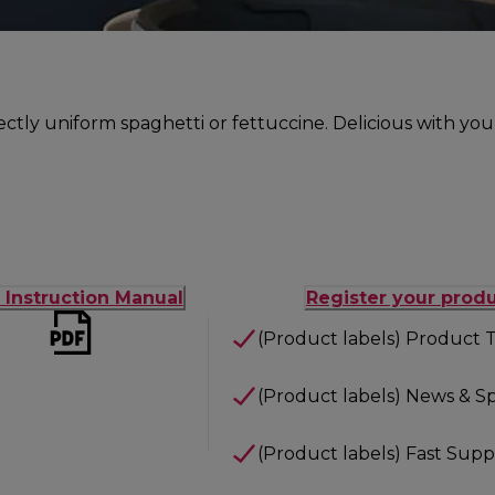
fectly uniform spaghetti or fettuccine. Delicious with you
t Instruction Manual
Register your prod
(Product labels) Product T
(Product labels) News & Sp
(Product labels) Fast Supp