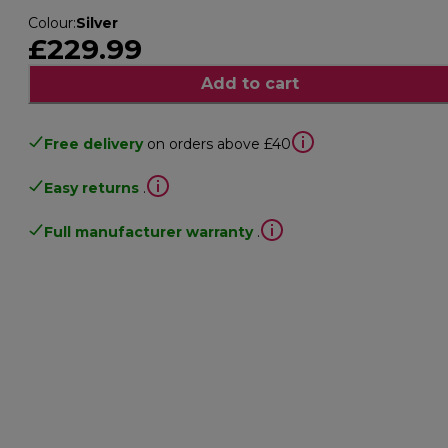
Colour
:
Silver
£229.99
Add to cart
Free delivery
on orders above £40
Easy returns
.
Full manufacturer warranty
.