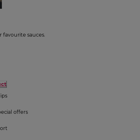
r favourite sauces.
uct
ips
ecial offers
ort