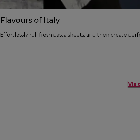
Flavours of Italy
Effortlessly roll fresh pasta sheets, and then create per
Visi