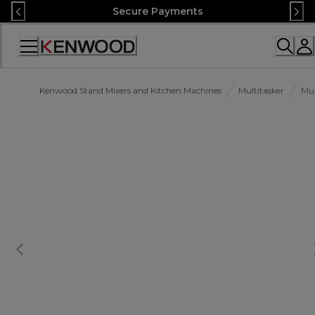
Skip
Secure Payments
to
Content
Accessibility
Statement
Kenwood Stand Mixers and Kitchen Machines
Multitasker
Mul