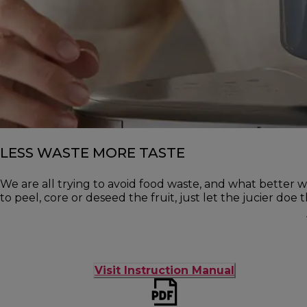
LESS WASTE MORE TASTE
We are all trying to avoid food waste, and what better w
to peel, core or deseed the fruit, just let the jucier doe 
Visit Instruction Manual