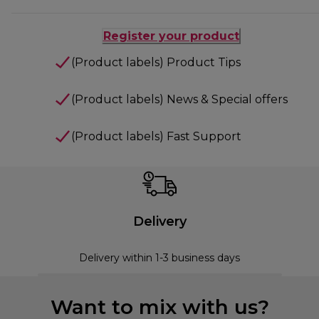
Register your product
(Product labels) Product Tips
(Product labels) News & Special offers
(Product labels) Fast Support
Delivery
Delivery within 1-3 business days
Want to mix with us?