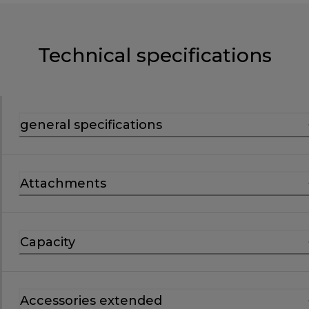
Technical specifications
general specifications
Attachments
Capacity
Accessories extended