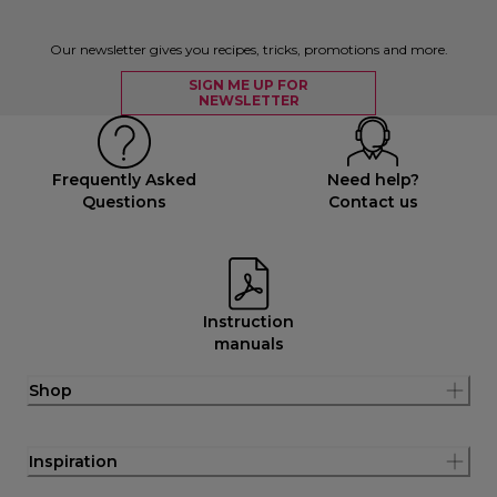
Our newsletter gives you recipes, tricks, promotions and more.
SIGN ME UP FOR
NEWSLETTER
Frequently Asked
Need help?
Questions
Contact us
Instruction
manuals
Shop
Inspiration