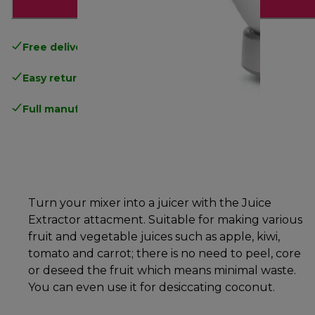
Add to cart
Free delivery
on orders above £40
Easy returns
.
Full manufacturer warranty
.
Turn your mixer into a juicer with the Juice
Extractor attacment. Suitable for making various
fruit and vegetable juices such as apple, kiwi,
tomato and carrot; there is no need to peel, core
or deseed the fruit which means minimal waste.
You can even use it for desiccating coconut.