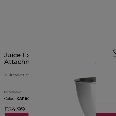
Juice Extracter Prospero+
Attachment KAP80.000GY
Multitasker attachments
KAP80.000GY
Colour
:
KAP80.000GY
£54.99