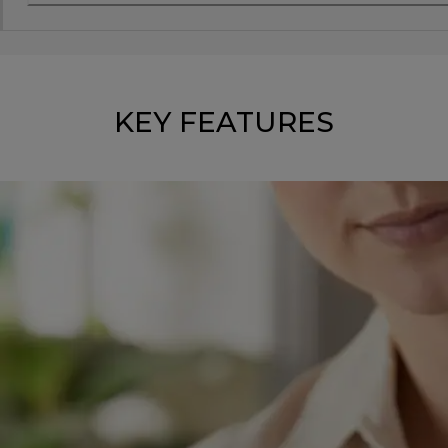
KEY FEATURES