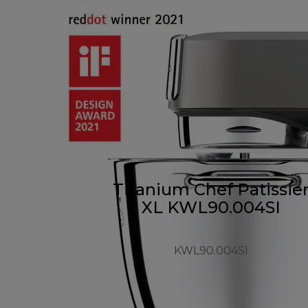
Titanium Chef Patissie
XL KWL90.004SI
KWL90.004SI