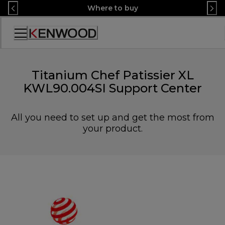
Skip
Where to buy
to
Content
Accessibility
Statement
Titanium Chef Patissier XL
KWL90.004SI Support Center
All you need to set up and get the most from
your product.