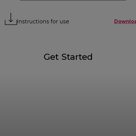
Instructions for use
Downlo
Get Started