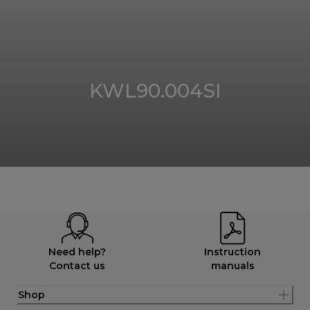
KWL90.004SI
Need help?
Instruction
Contact us
manuals
Shop