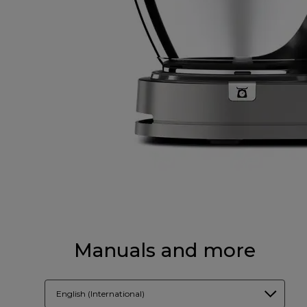
Manuals and more
English (International)