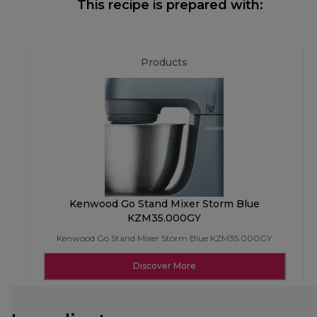
This recipe is prepared with:
Products
Kenwood Go Stand Mixer Storm Blue
KZM35.000GY
Kenwood Go Stand Mixer Storm Blue KZM35.000GY
Discover More