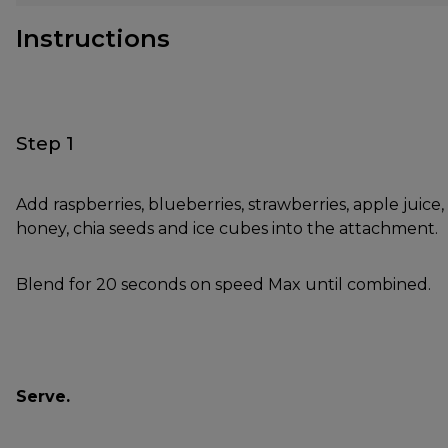
Instructions
Step 1
Add raspberries, blueberries, strawberries, apple juice,
honey, chia seeds and ice cubes into the attachment.
Blend for 20 seconds on speed Max until combined.
Serve.