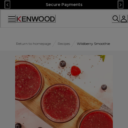
Skip
Secure Payments
to
Content
Accessibility
Statement
Return to homepage
Recipes
Wildberry Smoothie