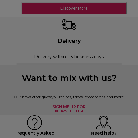
Discover More
Delivery
Delivery within 1-3 business days
Want to mix with us?
Our newsletter gives you recipes, tricks, promotions and more.
SIGN ME UP FOR
NEWSLETTER
Frequently Asked
Need help?