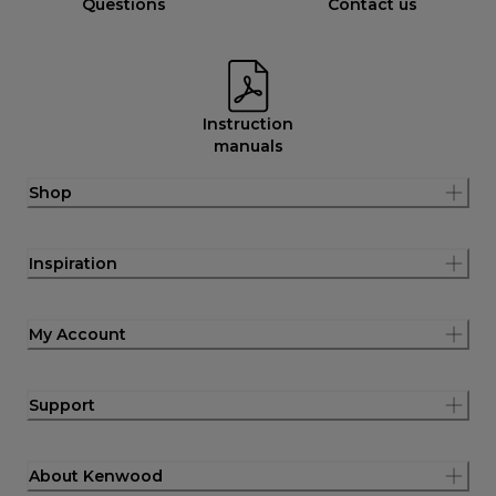
Questions
Contact us
Instruction
manuals
Shop
Inspiration
My Account
Support
About Kenwood