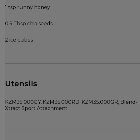
1 tsp runny honey
0.5 Tbsp chia seeds
2 ice cubes
Utensils
KZM35.000GY, KZM35.000RD, KZM35.000GR, Blend-
Xtract Sport Attachment