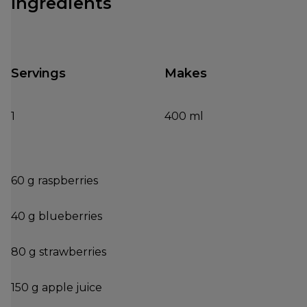
Ingredients
Servings
Makes
1
400 ml
60 g raspberries
40 g blueberries
80 g strawberries
150 g apple juice