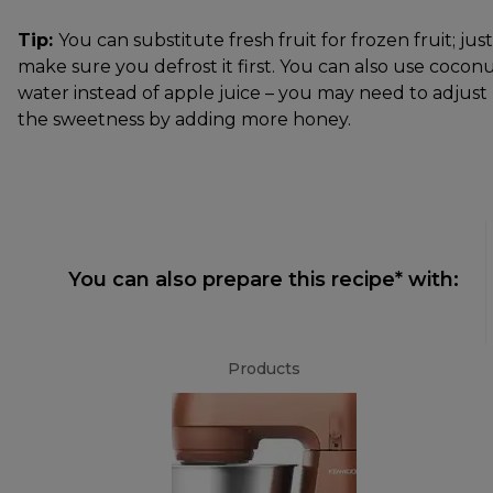
Tip:
You can substitute fresh fruit for frozen fruit; just
make sure you defrost it first. You can also use cocon
water instead of apple juice – you may need to adjust
the sweetness by adding more honey.
You can also prepare this recipe* with:
Products