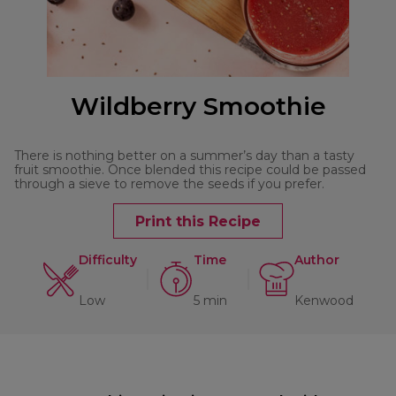
Wildberry Smoothie
There is nothing better on a summer’s day than a tasty
fruit smoothie. Once blended this recipe could be passed
through a sieve to remove the seeds if you prefer.
Print this Recipe
Difficulty
Time
Author
Low
5 min
Kenwood