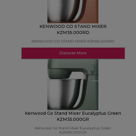
KENWOOD GO STAND MIXER
KZM35.000RD
KENWOOD GO STAND MIXER KZM35.000RD
Discover More
Kenwood Go Stand Mixer Eucalyptus Green
KZM35.000GR
Kenwood Go Stand Mixer Eucalyptus Green
KZM35.000GR