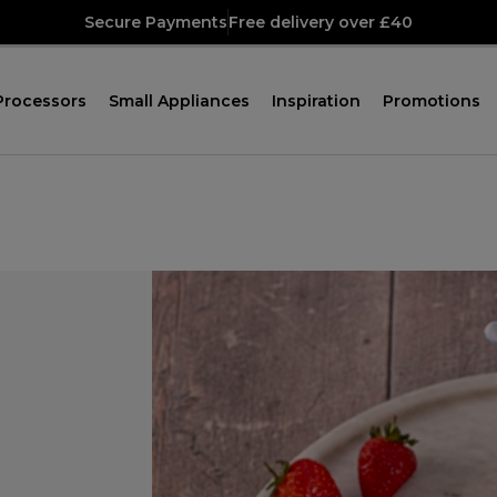
Secure Payments
Free delivery over £40
Processors
Small Appliances
Inspiration
Promotions