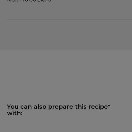
You can also prepare this recipe*
with: