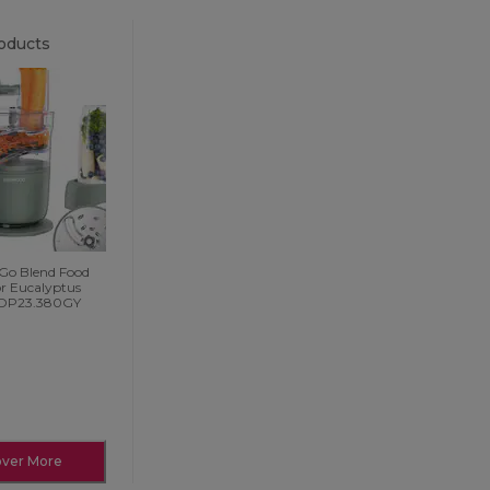
oducts
 Go Blend Food
or Eucalyptus
FDP23.380GY
over More