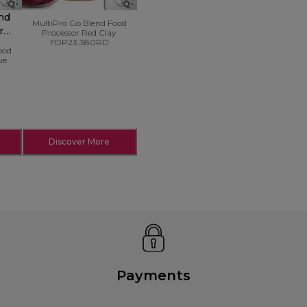
nd
MultiPro Go Blend Food
r
Processor Red Clay
FDP23.380RD
ood
ue
Discover More
Payments