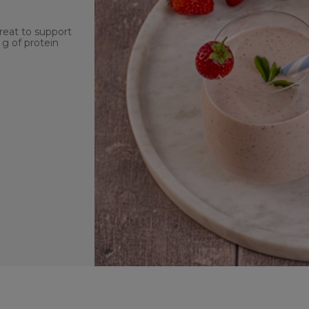
reat to support
 g of protein