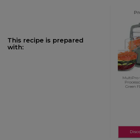
Pr
This recipe is prepared
with:
MultiPro
Process
Green 
Disc