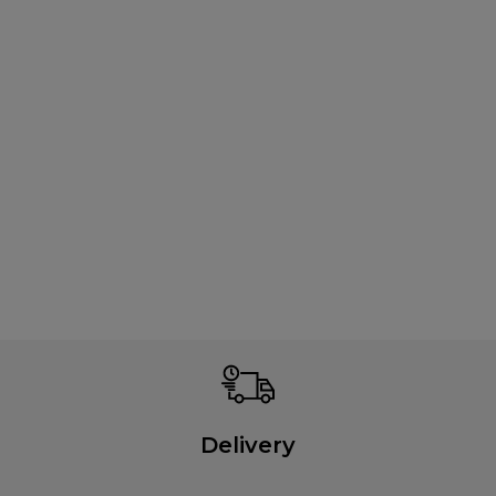
Delivery