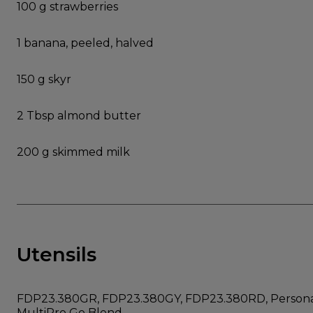
100 g strawberries
1 banana, peeled, halved
150 g skyr
2 Tbsp almond butter
200 g skimmed milk
Utensils
FDP23.380GR, FDP23.380GY, FDP23.380RD, Personal
MultiPro Go Blend