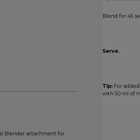
Blend for 45 s
Serve.
Tip:
For added 
with 50 ml of m
 Blender attachment for