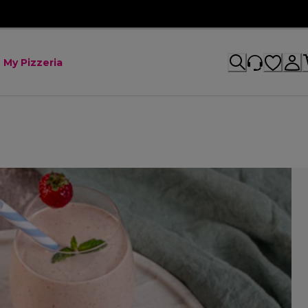
My Pizzeria