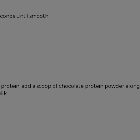
econds until smooth.
protein, add a scoop of chocolate protein powder along
ilk.