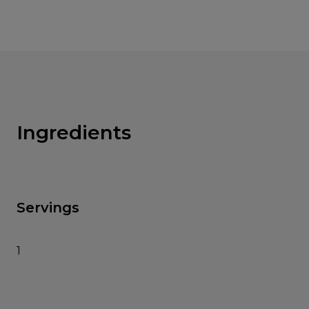
Ingredients
Servings
1