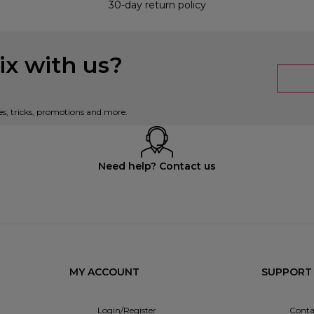
30-day return policy
x with us?
es, tricks, promotions and more.
Need help? Contact us
MY ACCOUNT
SUPPORT
Login/Register
Conta