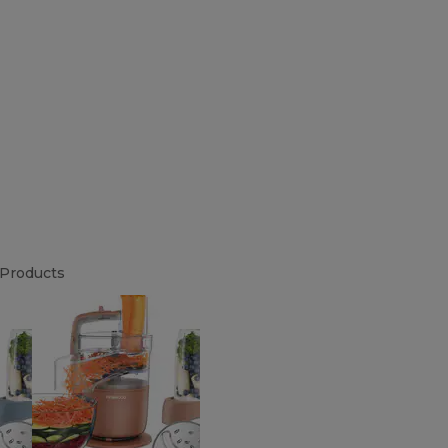
Products