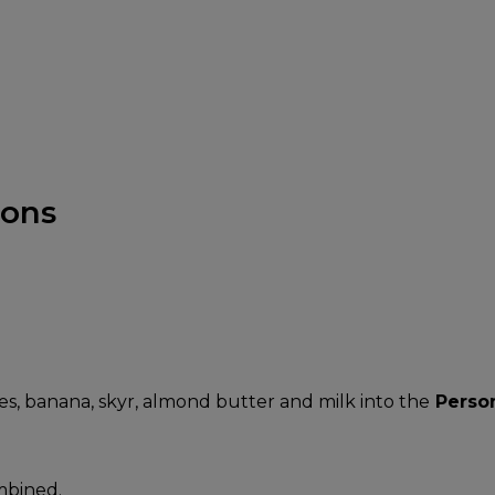
ions
es, banana, skyr, almond butter and milk into the
Perso
mbined.