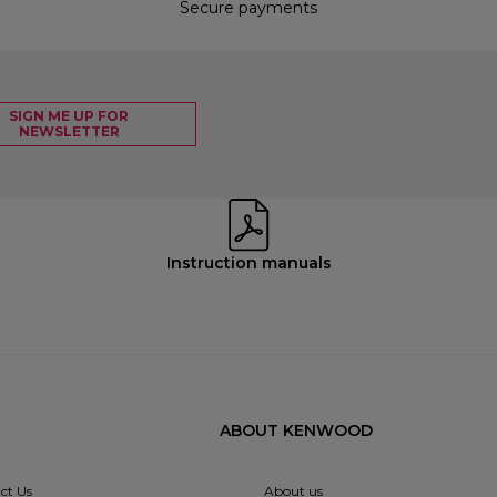
Secure payments
SIGN ME UP FOR
NEWSLETTER
Instruction manuals
ABOUT KENWOOD
ct Us
About us