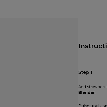
Instruct
Step 1
Add strawberri
Blender
.
Pulse until co