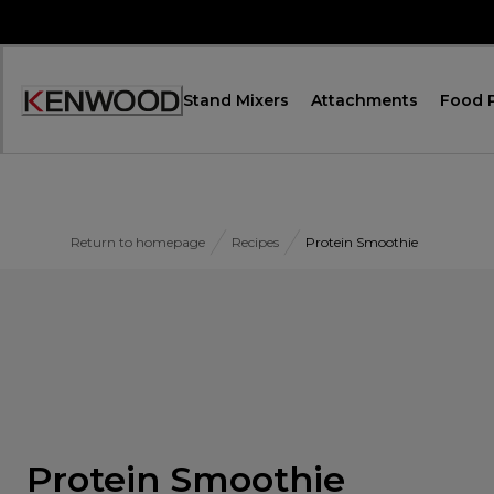
Skip
to
Content
Stand Mixers
Attachments
Food 
Accessibility
Statement
Return to homepage
Recipes
Protein Smoothie
Protein Smoothie