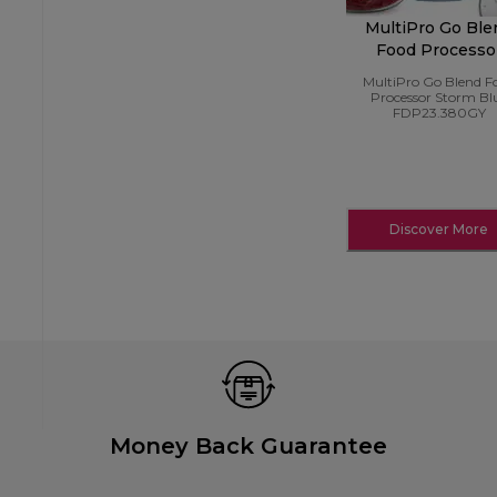
MultiPro Go Ble
Food Processo
Storm Blue
MultiPro Go Blend F
FDP23.380GY
Processor Storm Bl
FDP23.380GY
Discover More
Money Back Guarantee