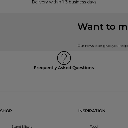
Delivery within 1-3 business days
Want to mi
Our newsletter gives you recip
Frequently Asked Questions
SHOP
INSPIRATION
Stand Mixers
Food