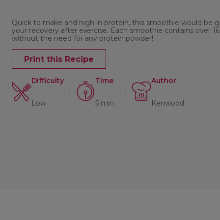
Quick to make and high in protein, this smoothie would be g
your recovery after exercise. Each smoothie contains over 16
without the need for any protein powder!
Print this Recipe
Difficulty
Time
Author
Low
5 min
Kenwood