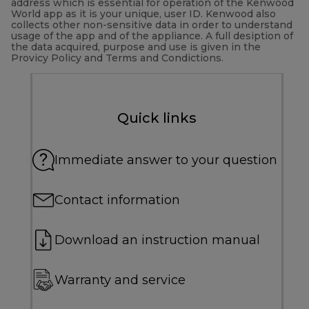
address which is essential for operation of the Kenwood
World app as it is your unique, user ID. Kenwood also
collects other non-sensitive data in order to understand
usage of the app and of the appliance. A full desiption of
the data acquired, purpose and use is given in the
Provicy Policy and Terms and Condictions.
Quick links
Immediate answer to your question
Contact information
Download an instruction manual
Warranty and service