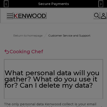
Skip
Secure Payments
to
Content
Accessibility
Statement
Return to homepage
Customer Service and Support
Cooking Chef
What personal data will you
gather? What do you use it
for? Can I delete my data?
The only personal data Kenwood collect is your email