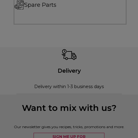
Spare Parts
Delivery
Delivery within 1-3 business days
Want to mix with us?
Our newsletter gives you recipes, tricks, promotions and more.
SIGN ME UP FOR