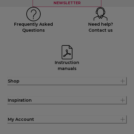
NEWSLETTER
Frequently Asked
Need help?
Questions
Contact us
Instruction
manuals
Shop
Inspiration
My Account