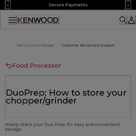
Skip
Secure Payments
to
Content
Accessibility
Statement
Return to homepage
Customer Service and Support
Food Processor
DuoPrep: How to store your
chopper/grinder
Neatly stack your Duo Prep for easy and convenient
storage.