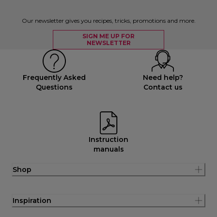
Our newsletter gives you recipes, tricks, promotions and more.
SIGN ME UP FOR
NEWSLETTER
Frequently Asked
Need help?
Questions
Contact us
Instruction
manuals
Shop
Inspiration