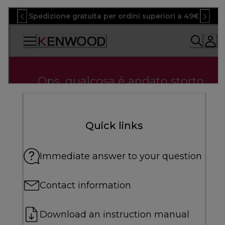
Quick links
Immediate answer to your question
Contact information
Download an instruction manual