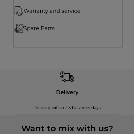
Warranty and service
Spare Parts
Delivery
Delivery within 1-3 business days
Want to mix with us?