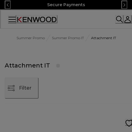
Skip
Secure Payments
to
Content
Accessibility
Statement
Summer Promo
Summer Promo IT
Attachment IT
Attachment IT
Filter