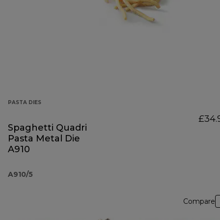
PASTA DIES
£34.
Spaghetti Quadri
Pasta Metal Die
A910
A910/5
Compare