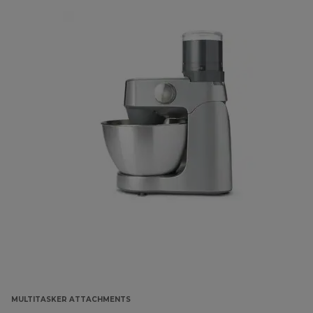
MULTITASKER ATTACHMENTS