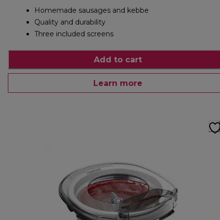
Homemade sausages and kebbe
Quality and durability
Three included screens
Add to cart
Learn more