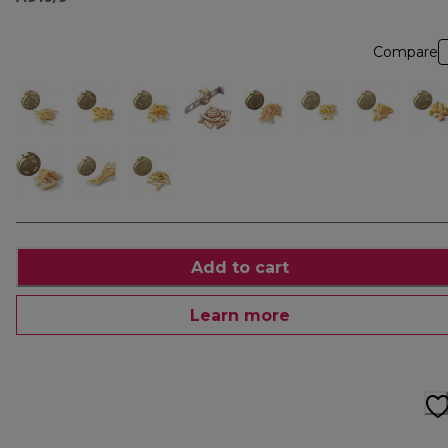
Compare
Add to cart
Learn more