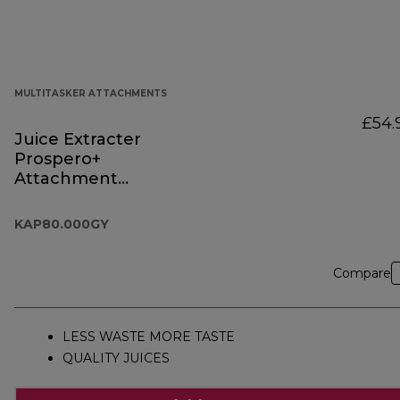
MULTITASKER ATTACHMENTS
£54.
Juice Extracter
Prospero+
Attachment
KAP80.000GY
KAP80.000GY
Compare
LESS WASTE MORE TASTE
QUALITY JUICES