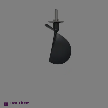
Last 1
item