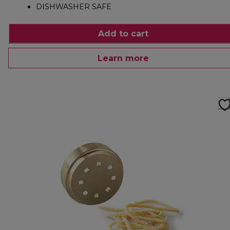
DISHWASHER SAFE
Add to cart
Learn more