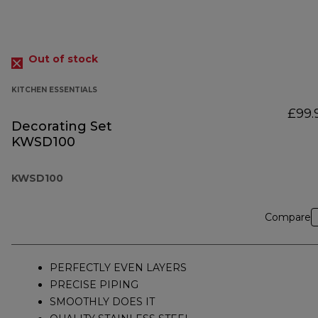
Out of stock
KITCHEN ESSENTIALS
£99.
Decorating Set
KWSD100
KWSD100
Compare
PERFECTLY EVEN LAYERS
PRECISE PIPING
SMOOTHLY DOES IT