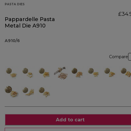
PASTA DIES
£34.
Pappardelle Pasta
Metal Die A910
A910/6
Compare
Add to cart