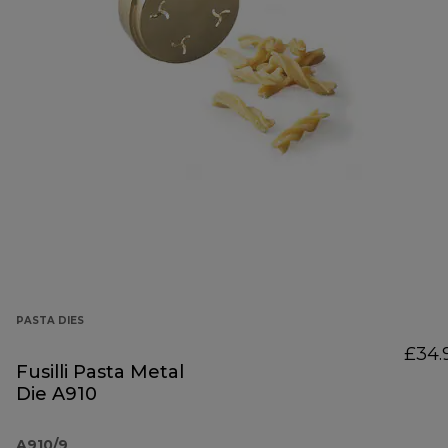
PASTA DIES
£34.
Fusilli Pasta Metal
Die A910
A910/9