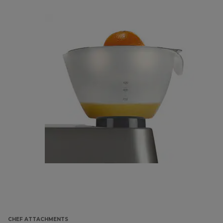
CHEF ATTACHMENTS