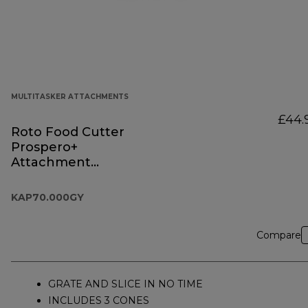
MULTITASKER ATTACHMENTS
£44.
Roto Food Cutter
Prospero+
Attachment
KAP70.000GY
KAP70.000GY
Compare
GRATE AND SLICE IN NO TIME
INCLUDES 3 CONES