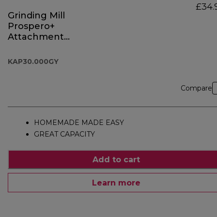
£34.
Grinding Mill
Prospero+
Attachment
KAP30.000GY
KAP30.000GY
Compare
HOMEMADE MADE EASY
GREAT CAPACITY
Add to cart
Learn more