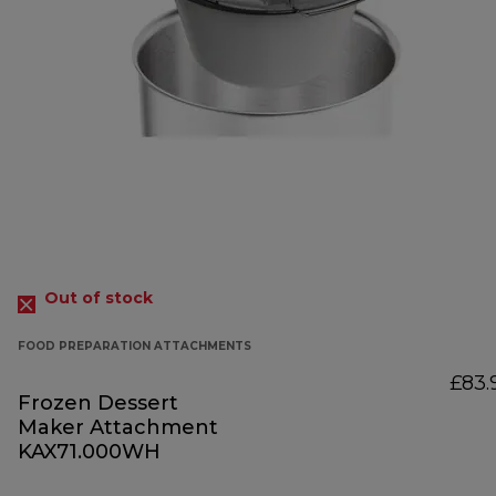
Out of stock
FOOD PREPARATION ATTACHMENTS
£83.
Frozen Dessert
Maker Attachment
KAX71.000WH