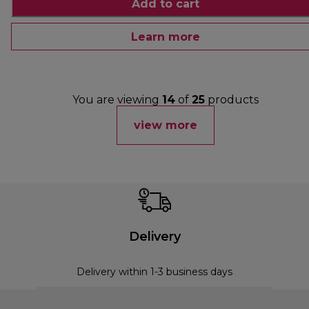
Add to cart
Learn more
You are viewing
14
of
25
products
view more
Delivery
Delivery within 1-3 business days