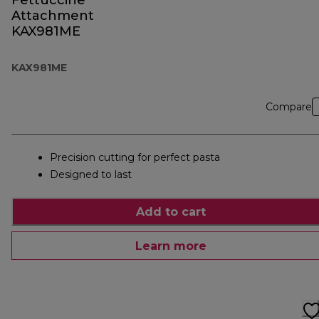
Fettuccine
Attachment
KAX981ME
KAX981ME
Compare
Precision cutting for perfect pasta
Designed to last
Add to cart
Learn more