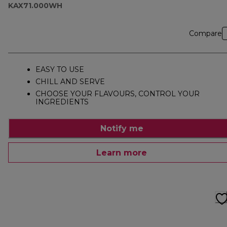
KAX71.000WH
Compare
EASY TO USE
CHILL AND SERVE
CHOOSE YOUR FLAVOURS, CONTROL YOUR
INGREDIENTS
Notify me
Learn more