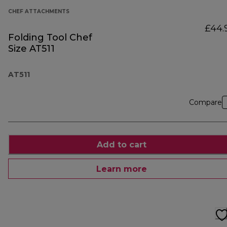
CHEF ATTACHMENTS
£44.
Folding Tool Chef
Size AT511
AT511
Compare
Add to cart
Learn more