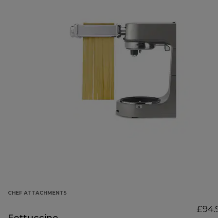
CHEF ATTACHMENTS
£94.