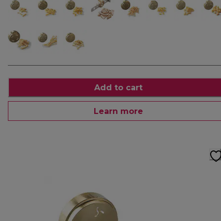
Add to cart
Learn more