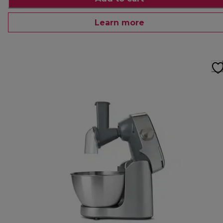
Learn more