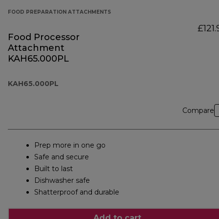
FOOD PREPARATION ATTACHMENTS
£121.
Food Processor
Attachment
KAH65.000PL
KAH65.000PL
Compare
Prep more in one go
Safe and secure
Built to last
Dishwasher safe
Shatterproof and durable
Add to cart