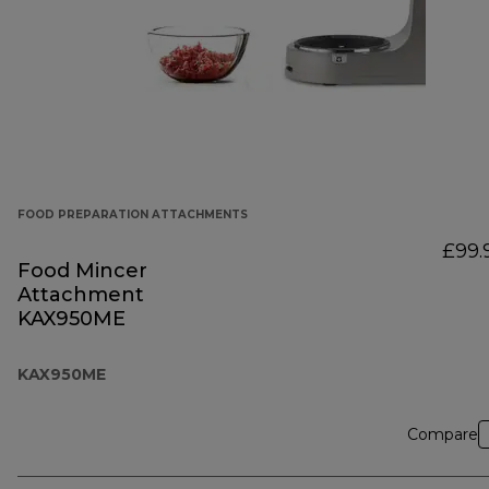
FOOD PREPARATION ATTACHMENTS
£99.
Food Mincer
Attachment
KAX950ME
KAX950ME
Compare