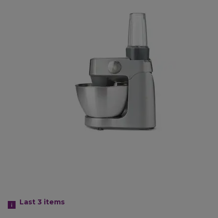
Last 3
items