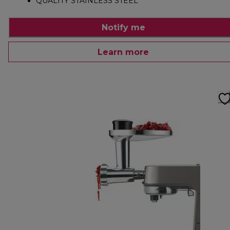
QUALITY STAINLESS STEEL
Notify me
Learn more