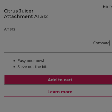
£61.
Citrus Juicer
Attachment AT312
AT312
Compare
Easy pour bowl
Sieve out the bits
Add to cart
Learn more