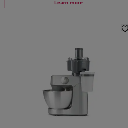
Learn more