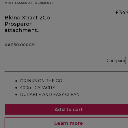
MULTITASKER ATTACHMENTS
£34.
Blend Xtract 2Go
Prospero+
attachment
KAP50.000GY
KAP50.000GY
Compare
DRINKS ON THE GO
400ml CAPACITY
DURABLE AND EASY CLEAN
Add to cart
Learn more