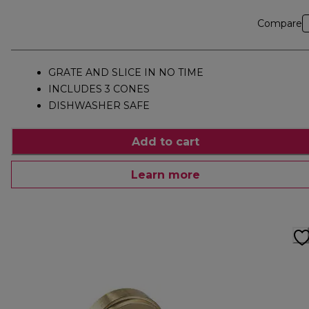
Compare
GRATE AND SLICE IN NO TIME
INCLUDES 3 CONES
DISHWASHER SAFE
Add to cart
Learn more