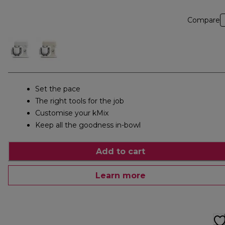
Compare
Set the pace
The right tools for the job
Customise your kMix
Keep all the goodness in-bowl
Add to cart
Learn more