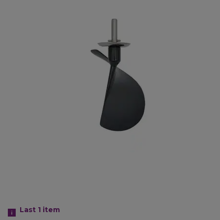
Last 1
item