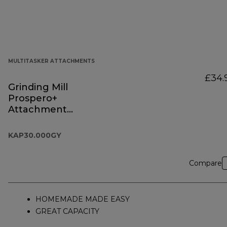
MULTITASKER ATTACHMENTS
£34.
Grinding Mill
Prospero+
Attachment
KAP30.000GY
KAP30.000GY
Compare
HOMEMADE MADE EASY
GREAT CAPACITY