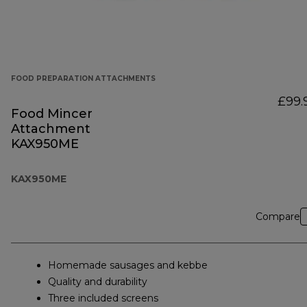
FOOD PREPARATION ATTACHMENTS
£99.
Food Mincer
Attachment
KAX950ME
KAX950ME
Compare
Homemade sausages and kebbe
Quality and durability
Three included screens