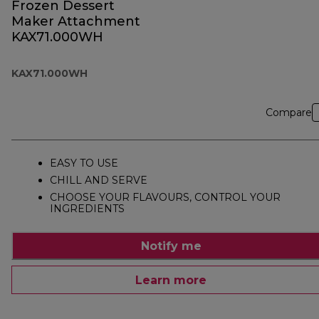
Frozen Dessert
Maker Attachment
KAX71.000WH
KAX71.000WH
Compare
EASY TO USE
CHILL AND SERVE
CHOOSE YOUR FLAVOURS, CONTROL YOUR
INGREDIENTS
Notify me
Learn more