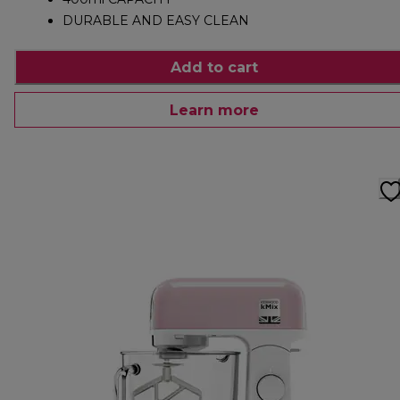
DURABLE AND EASY CLEAN
Add to cart
Learn more