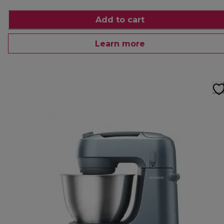
Add to cart
Learn more