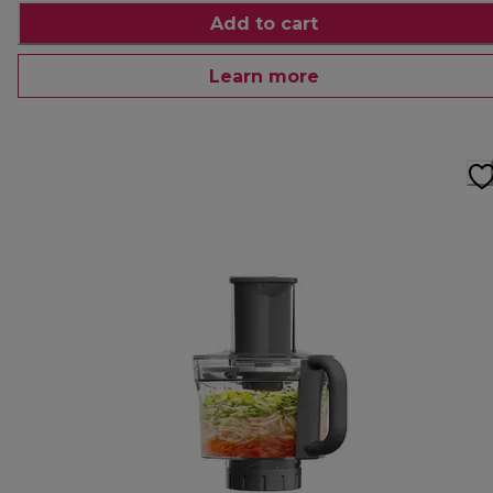
Add to cart
Learn more