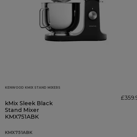
KENWOOD KMIX STAND MIXERS
£359.
kMix Sleek Black
Stand Mixer
KMX751ABK
KMX751ABK