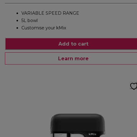
VARIABLE SPEED RANGE
5L bowl
Customise your kMix
Add to cart
Learn more