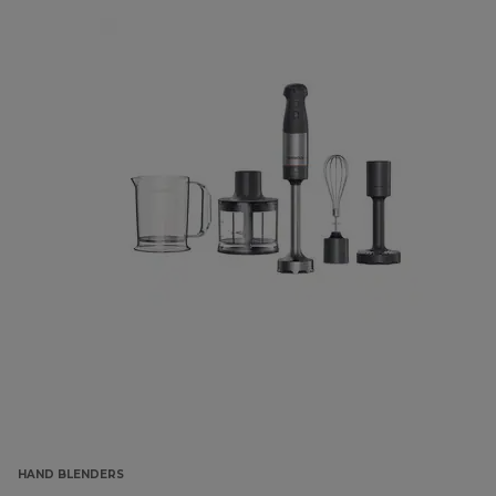
HAND BLENDERS