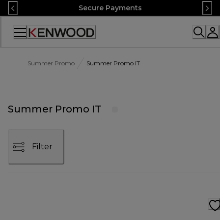
Skip
Secure Payments
to
Content
Accessibility
Statement
Summer Promo
Summer Promo IT
Summer Promo IT
Filter