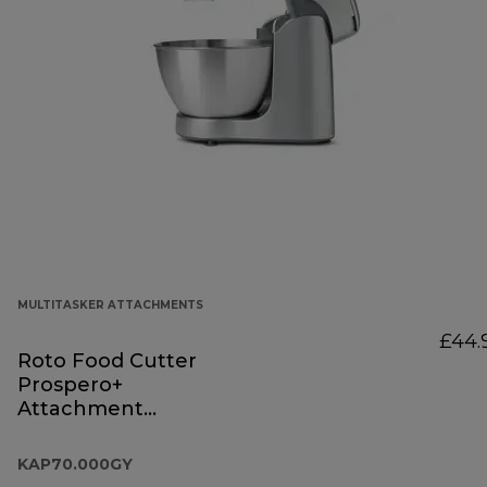
MULTITASKER ATTACHMENTS
£44.
Roto Food Cutter
Prospero+
Attachment
KAP70.000GY
KAP70.000GY