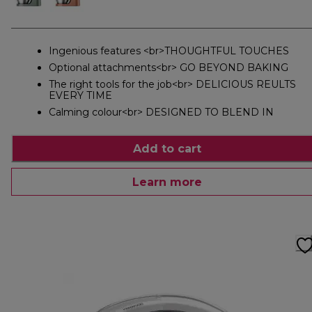
Ingenious features <br>THOUGHTFUL TOUCHES
Optional attachments<br> GO BEYOND BAKING
The right tools for the job<br> DELICIOUS REULTS
EVERY TIME
Calming colour<br> DESIGNED TO BLEND IN
Add to cart
Learn more