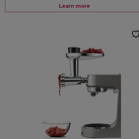
Learn more