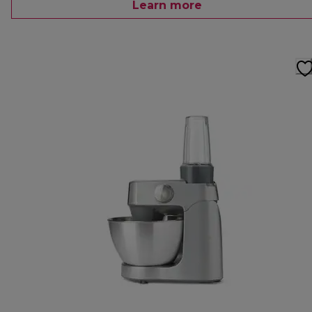
Learn more