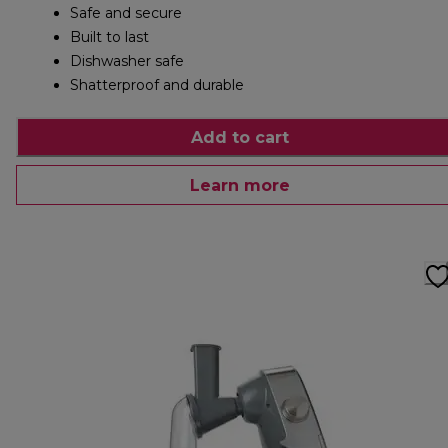
Safe and secure
Built to last
Dishwasher safe
Shatterproof and durable
Add to cart
Learn more