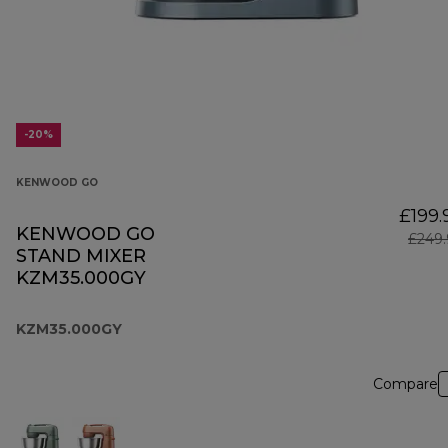
-20%
KENWOOD GO
£199.
KENWOOD GO
£249.
STAND MIXER
KZM35.000GY
KZM35.000GY
Compare