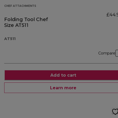
CHEF ATTACHMENTS
£44.
Folding Tool Chef
Size AT511
AT511
Compare
Add to cart
Learn more