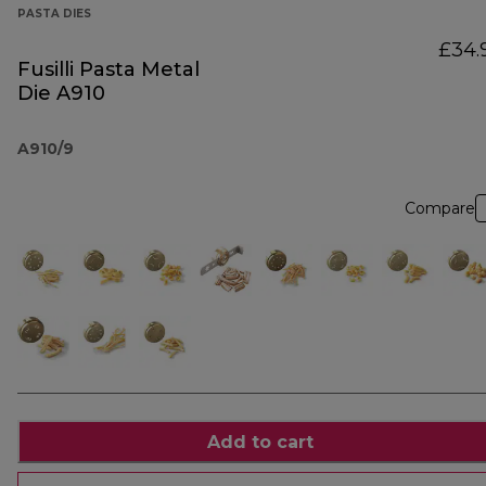
PASTA DIES
£34.
Fusilli Pasta Metal
Die A910
A910/9
Compare
Add to cart