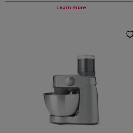
Learn more