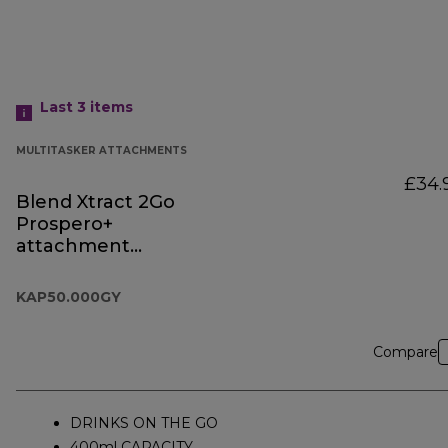
Last 3
items
MULTITASKER ATTACHMENTS
£34.
Blend Xtract 2Go
Prospero+
attachment
KAP50.000GY
KAP50.000GY
Compare
DRINKS ON THE GO
400ml CAPACITY