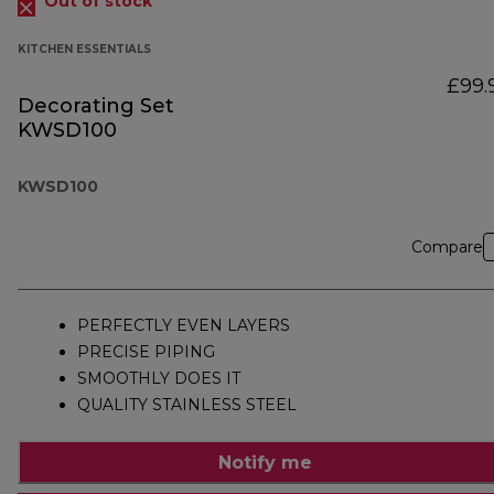
Out of stock
KITCHEN ESSENTIALS
£99.
Decorating Set
KWSD100
KWSD100
Compare
PERFECTLY EVEN LAYERS
PRECISE PIPING
SMOOTHLY DOES IT
QUALITY STAINLESS STEEL
Notify me