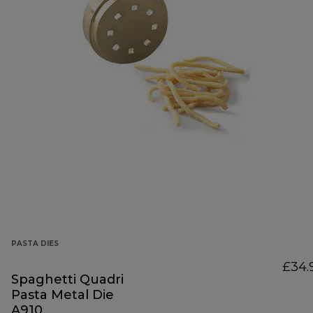
PASTA DIES
£34.
Spaghetti Quadri
Pasta Metal Die
A910