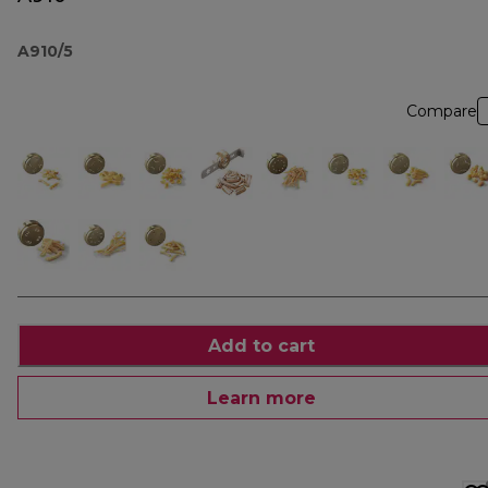
A910/5
Compare
Add to cart
Learn more