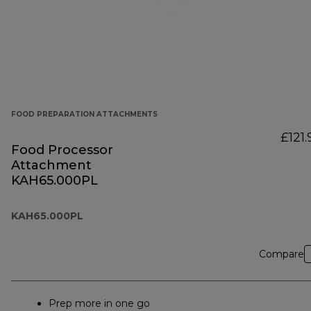
FOOD PREPARATION ATTACHMENTS
£121.
Food Processor
Attachment
KAH65.000PL
KAH65.000PL
Compare
Prep more in one go