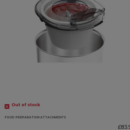
Out of stock
FOOD PREPARATION ATTACHMENTS
£83.