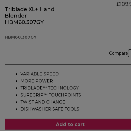
£109.
Triblade XL+ Hand
Blender
HBM60.307GY
HBM60.307GY
Compare
VARIABLE SPEED
MORE POWER
TRIBLADE™ TECHNOLOGY
SUREGRIP™ TOUCHPOINTS
TWIST AND CHANGE
DISHWASHER SAFE TOOLS
Add to cart