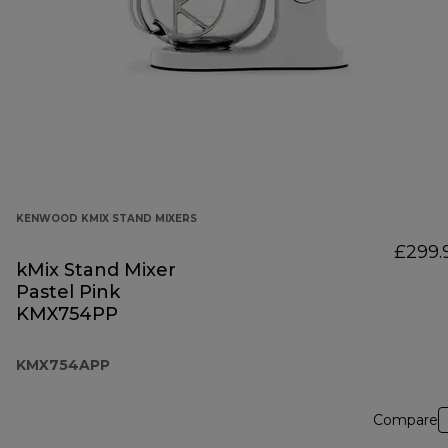
KENWOOD KMIX STAND MIXERS
£299.
kMix Stand Mixer
Pastel Pink
KMX754PP
KMX754APP
Compare