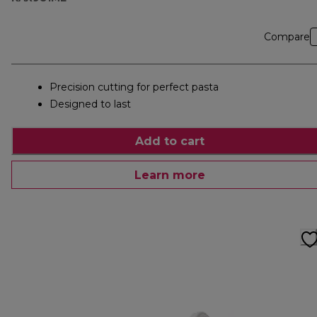
Compare
Precision cutting for perfect pasta
Designed to last
Add to cart
Learn more