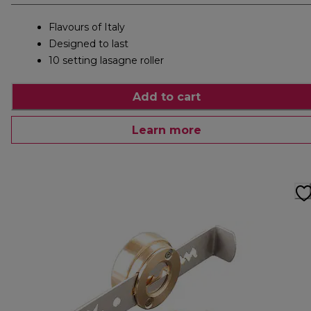
Flavours of Italy
Designed to last
10 setting lasagne roller
Add to cart
Learn more