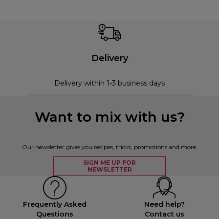
Delivery
Delivery within 1-3 business days
Want to mix with us?
Our newsletter gives you recipes, tricks, promotions and more.
SIGN ME UP FOR
NEWSLETTER
Frequently Asked
Need help?
Questions
Contact us