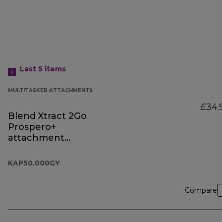
Last 5
items
MULTITASKER ATTACHMENTS
£34.
Blend Xtract 2Go
Prospero+
attachment
KAP50.000GY
KAP50.000GY
Compare