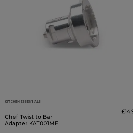
KITCHEN ESSENTIALS
£14.
Chef Twist to Bar
Adapter KAT001ME