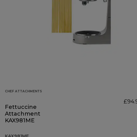
CHEF ATTACHMENTS
£94.
Fettuccine
Attachment
KAX981ME
KAX981ME