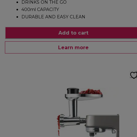
DRINKS ON THE GO
400ml CAPACITY
DURABLE AND EASY CLEAN
Add to cart
Learn more