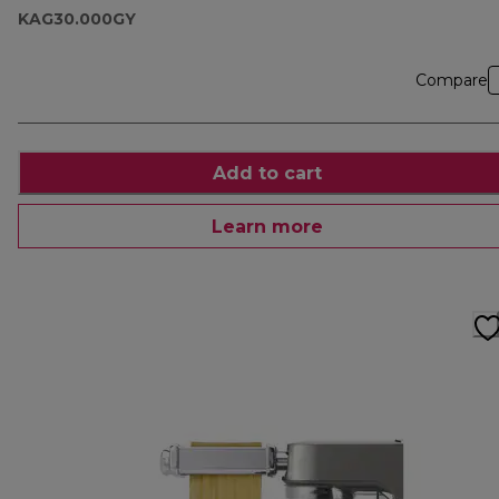
KAG30.000GY
Compare
Add to cart
Learn more