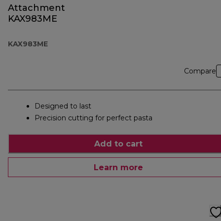
Attachment
KAX983ME
KAX983ME
Compare
Designed to last
Precision cutting for perfect pasta
Add to cart
Learn more