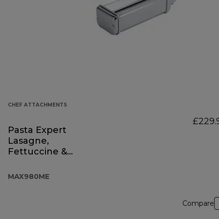
CHEF ATTACHMENTS
£229.
Pasta Expert
Lasagne,
Fettuccine &
Spaghetti
MAX980ME
Compare