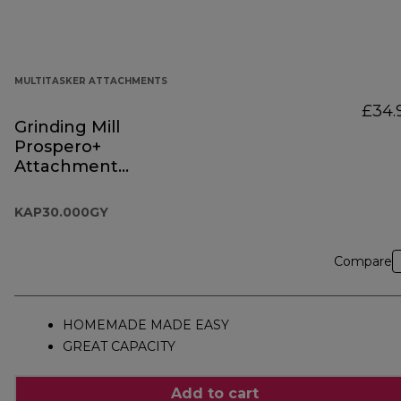
MULTITASKER ATTACHMENTS
£34.
Grinding Mill
Prospero+
Attachment
KAP30.000GY
KAP30.000GY
Compare
HOMEMADE MADE EASY
GREAT CAPACITY
Add to cart