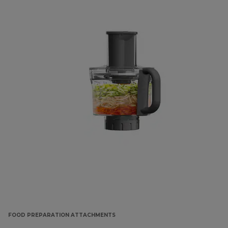
FOOD PREPARATION ATTACHMENTS