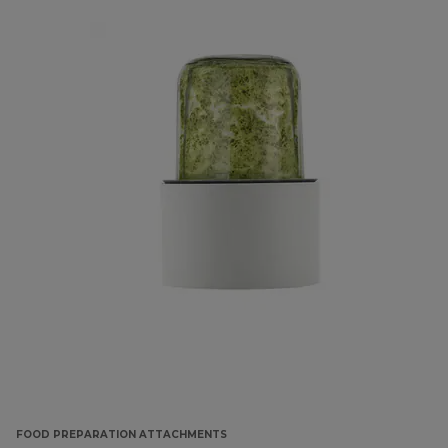
FOOD PREPARATION ATTACHMENTS