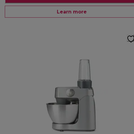
Learn more