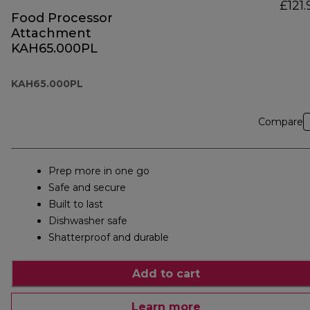
£121.
Food Processor
Attachment
KAH65.000PL
KAH65.000PL
Compare
Prep more in one go
Safe and secure
Built to last
Dishwasher safe
Shatterproof and durable
Add to cart
Learn more