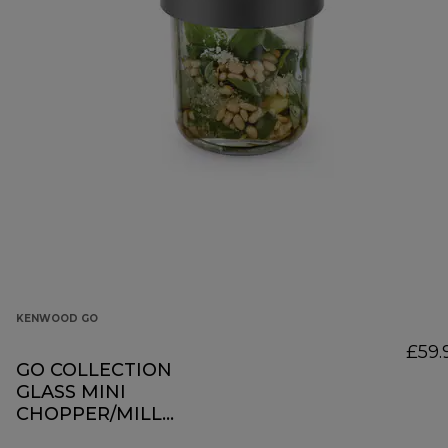
KENWOOD GO
£59.
GO COLLECTION
GLASS MINI
CHOPPER/MILL
KAG30.000GY