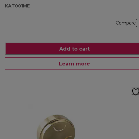
KAT001ME
Compare
Add to cart
Learn more