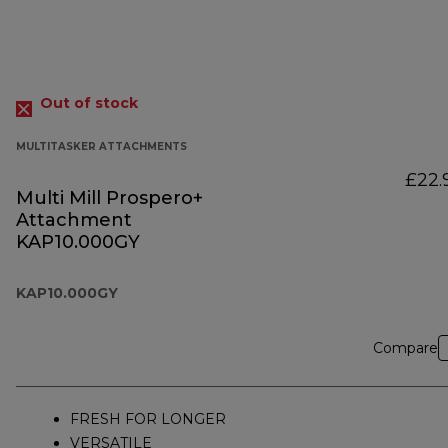
Out of stock
MULTITASKER ATTACHMENTS
£22.
Multi Mill Prospero+
Attachment
KAP10.000GY
KAP10.000GY
Compare
FRESH FOR LONGER
VERSATILE