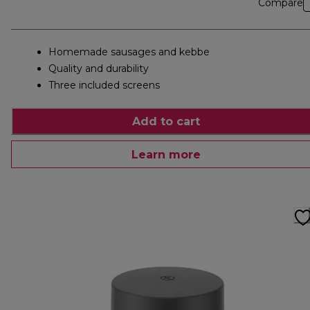
Compare
Homemade sausages and kebbe
Quality and durability
Three included screens
Add to cart
Learn more