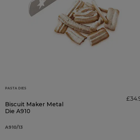
PASTA DIES
£34.
Biscuit Maker Metal
Die A910
A910/13