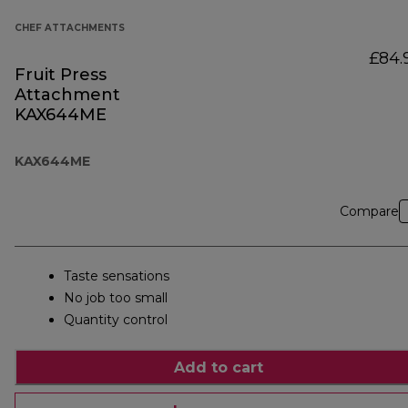
CHEF ATTACHMENTS
£84.
Fruit Press
Attachment
KAX644ME
KAX644ME
Compare
Taste sensations
No job too small
Quantity control
Add to cart