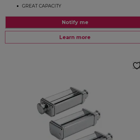
GREAT CAPACITY
Notify me
Learn more