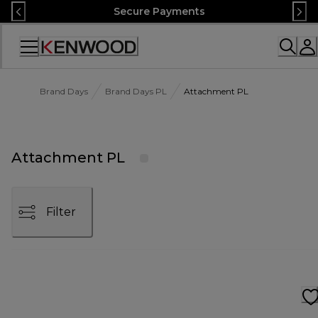
Skip
Secure Payments
to
Content
Accessibility
Statement
Brand Days
Brand Days PL
Attachment PL
Attachment PL
Filter