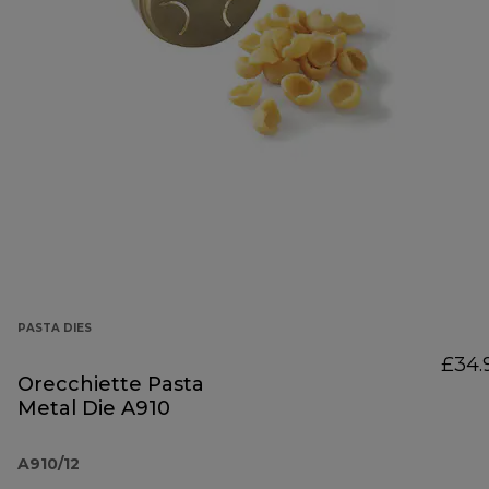
PASTA DIES
£34.
Orecchiette Pasta
Metal Die A910
A910/12