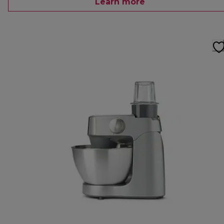
Learn more