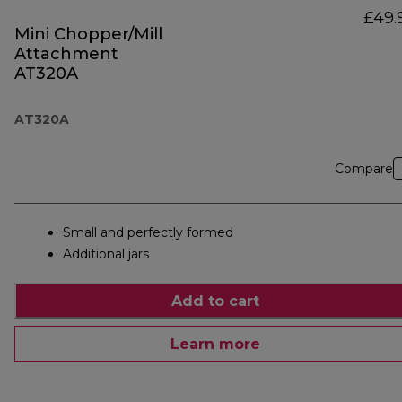
£49.
Mini Chopper/Mill
Attachment
AT320A
AT320A
Compare
Small and perfectly formed
Additional jars
Add to cart
Learn more