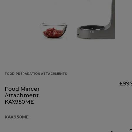
FOOD PREPARATION ATTACHMENTS
£99.
Food Mincer
Attachment
KAX950ME
KAX950ME