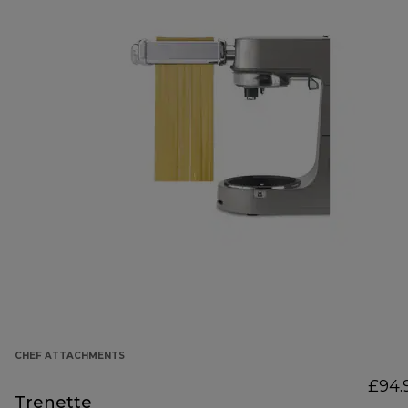
CHEF ATTACHMENTS
£94.
Trenette