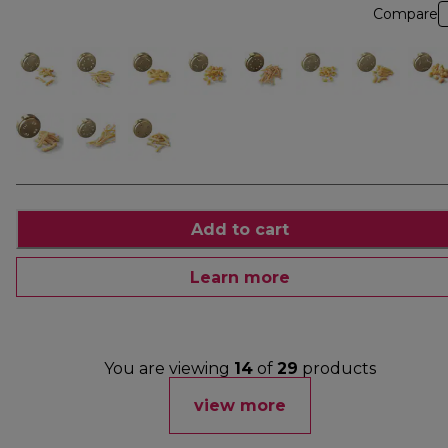
Compare
Add to cart
Learn more
You are viewing
14
of
29
products
view more