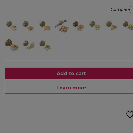
Compare
Add to cart
Learn more