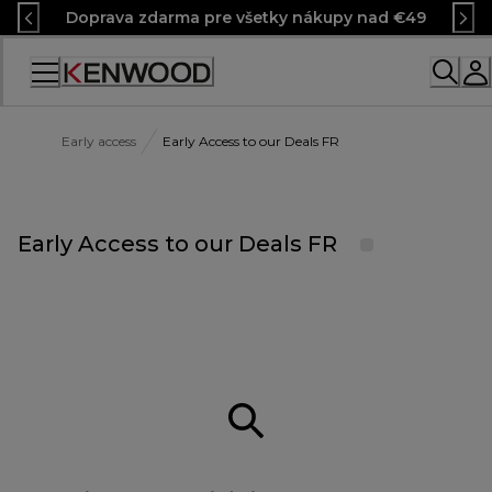
Skip
Doprava zdarma pre všetky nákupy nad €49
to
Content
Early access
Early Access to our Deals FR
Early Access to our Deals FR