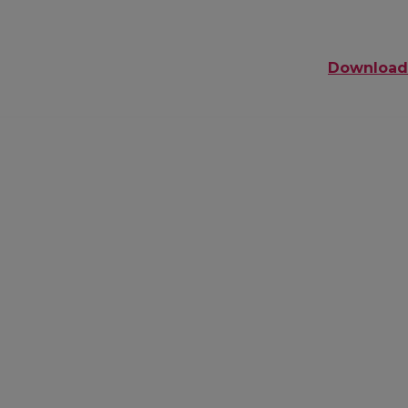
Download