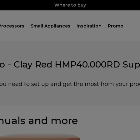
Where to buy
Processors
Small Appliances
Inspiration
Promo
o - Clay Red HMP40.000RD Sup
you need to set up and get the most from your pro
uals and more