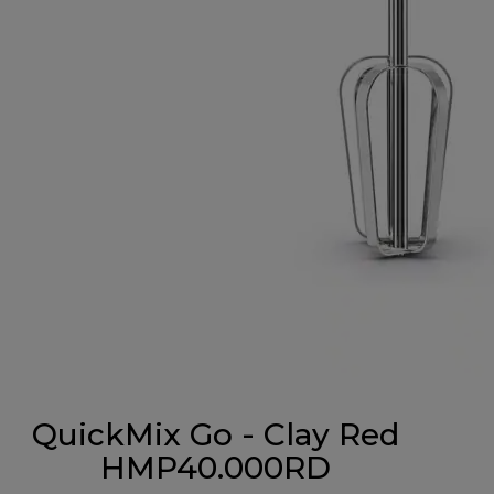
QuickMix Go - Clay Red
HMP40.000RD