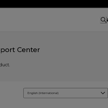
port Center
duct.
English (International)