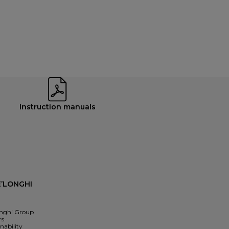
Instruction manuals
’LONGHI
nghi Group
rs
nability