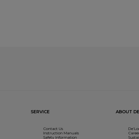
SERVICE
ABOUT DE
Contact Us
De’Lo
Instruction Manuals
Caree
Safety Information
Sustai