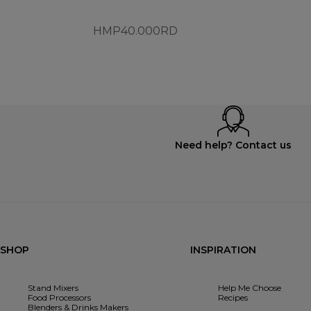
HMP40.000RD
Need help? Contact us
SHOP
INSPIRATION
Stand Mixers
Help Me Choose
Food Processors
Recipes
Blenders & Drinks Makers