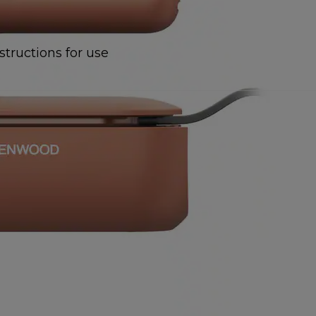
structions for use