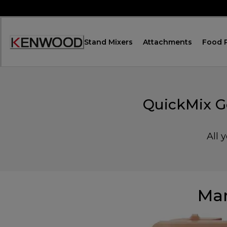
Skip
to
Content
Stand Mixers
Attachments
Food 
Accessibility
Statement
QuickMix G
All 
Man