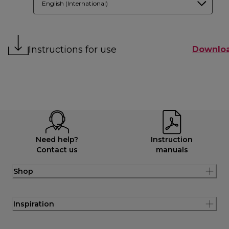
English (International)
Instructions for use
Downlo
Need help?
Instruction
Contact us
manuals
Shop
Inspiration