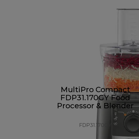
MultiPro Compact
FDP31.170GY Food
Processor & Blender
FDP31.170GY