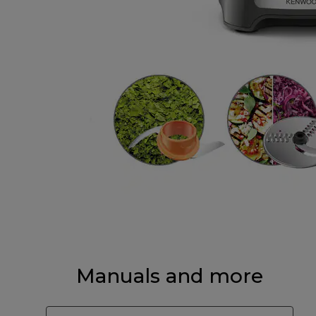
Manuals and more