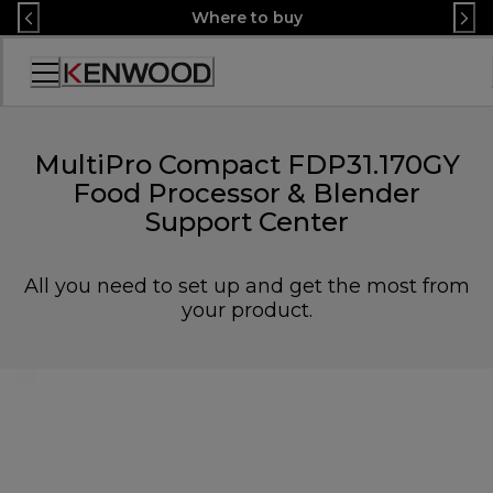
Skip
Where to buy
to
Content
Accessibility
Statement
MultiPro Compact FDP31.170GY
Food Processor & Blender
Support Center
All you need to set up and get the most from
your product.