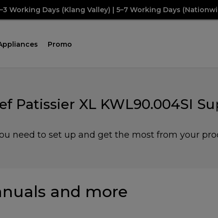
2–3 Working Days (Klang Valley) | 5–7 Working Days (Nationwi
Appliances
Promo
ef Patissier XL KWL90.004SI Su
you need to set up and get the most from your pro
nuals and more