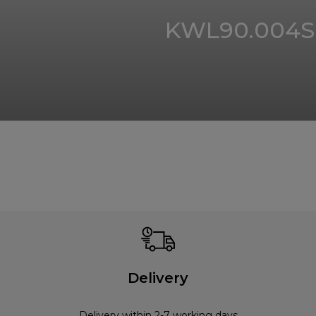
KWL90.004S
Delivery
Delivery within 2-7 working days