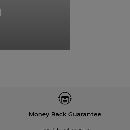
I
Money Back Guarantee
Free 7-day return policy