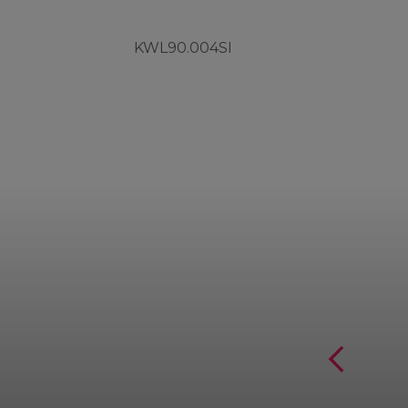
KWL90.004SI