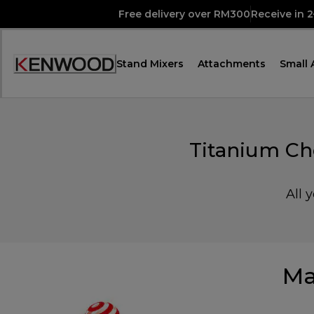
Skip
Free delivery over RM300
Receive in 
to
Content
Stand Mixers
Attachments
Small 
Accessibility
Statement
Titanium Ch
All 
Ma