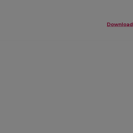
Download