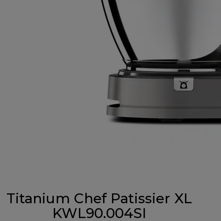
Titanium Chef Patissier XL
KWL90.004SI