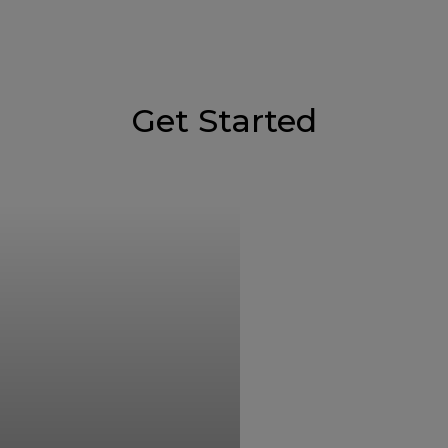
Get Started