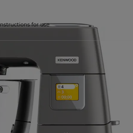
Instructions for use