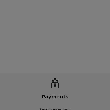
Payments
Secure payments