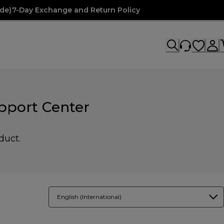
de)
7-Day Exchange and Return Policy
pport Center
duct.
English (International)