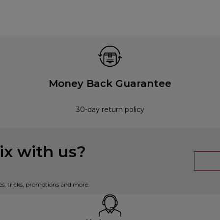
Money Back Guarantee
30-day return policy
x with us?
es, tricks, promotions and more.