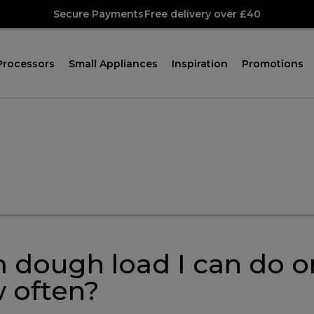
Secure Payments
Free delivery over £40
Processors
Small Appliances
Inspiration
Promotions
 dough load I can do
 often?