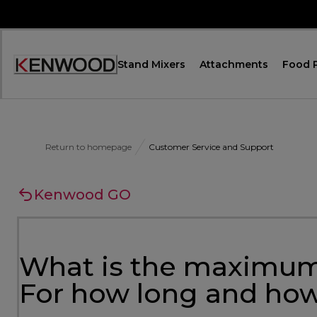
Skip
to
Content
Stand Mixers
Attachments
Food 
Accessibility
Statement
Return to homepage
Customer Service and Support
Kenwood GO
What is the maximum
For how long and how