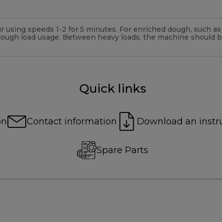
 using speeds 1-2 for 5 minutes. For enriched dough, such as f
dough load usage. Between heavy loads, the machine should 
Quick links
on
Contact information
Download an instr
Spare Parts