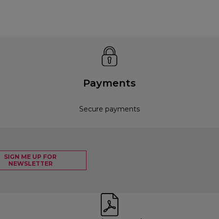
Payments
Secure payments
SIGN ME UP FOR
NEWSLETTER