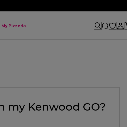
My Pizzeria
 on my Kenwood GO?