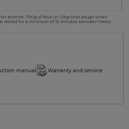
or brioche, 700g of flour or 1.5kg total dough when
be rested for a minimum of 15 minutes between heavy
uction manual
Warranty and service