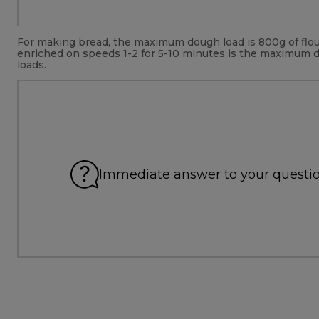
For making bread, the maximum dough load is 800g of flour
enriched on speeds 1-2 for 5-10 minutes is the maximum 
loads.
Immediate answer to your questi