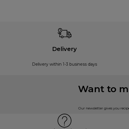
Delivery
Delivery within 1-3 business days
Want to mi
Our newsletter gives you recip