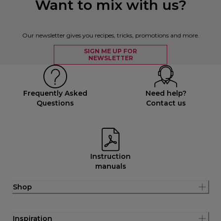
Want to mix with us?
Our newsletter gives you recipes, tricks, promotions and more.
SIGN ME UP FOR
NEWSLETTER
Frequently Asked
Need help?
Questions
Contact us
Instruction
manuals
Shop
Inspiration