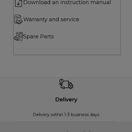
Download an instruction manual
Warranty and service
Spare Parts
Delivery
Delivery within 1-3 business days