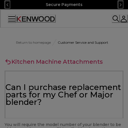
Skip
Secure Payments
to
Content
Accessibility
Statement
Return to homepage
Customer Service and Support
Kitchen Machine Attachments
Can I purchase replacement
parts for my Chef or Major
blender?
You will require the model number of your blender to be