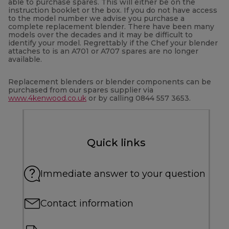
able to purchase spares. This will either be on the
instruction booklet or the box. If you do not have access
to the model number we advise you purchase a
complete replacement blender. There have been many
models over the decades and it may be difficult to
identify your model. Regrettably if the Chef your blender
attaches to is an A701 or A707 spares are no longer
available.
Replacement blenders or blender components can be
purchased from our spares supplier via
www.4kenwood.co.uk
or by calling 0844 557 3653.
Quick links
Immediate answer to your question
Contact information