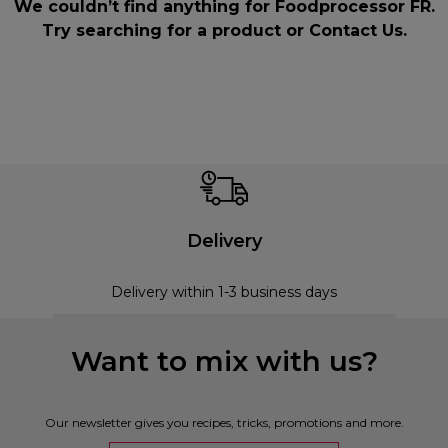
We couldn’t find anything for Foodprocessor FR.
Try searching for a product or
Contact Us
.
Delivery
Delivery within 1-3 business days
Want to mix with us?
Our newsletter gives you recipes, tricks, promotions and more.