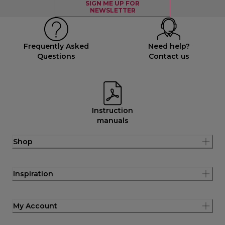
SIGN ME UP FOR
NEWSLETTER
Frequently Asked
Need help?
Questions
Contact us
Instruction
manuals
Shop
Inspiration
My Account