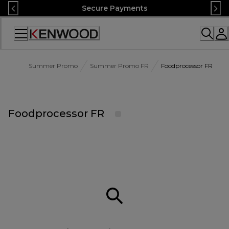
Skip
Secure Payments
to
Content
Accessibility
Statement
Summer Promo
Summer Promo FR
Foodprocessor FR
Foodprocessor FR