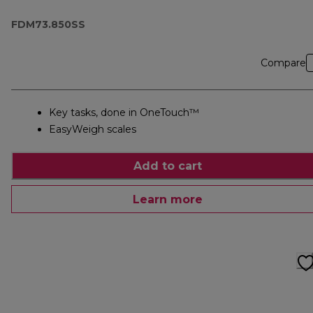
FDM73.850SS
FDM73.850SS
Compare
Key tasks, done in OneTouch™
EasyWeigh scales
Add to cart
Learn more