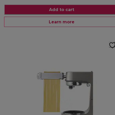
Add to cart
Learn more