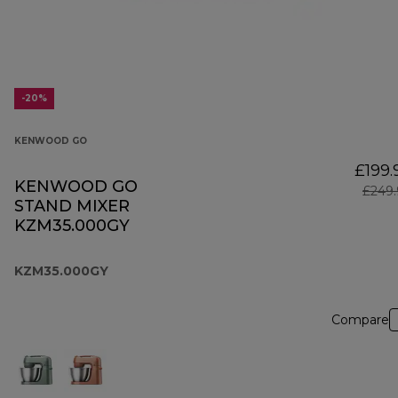
-20%
KENWOOD GO
£199.
KENWOOD GO
£249.
STAND MIXER
KZM35.000GY
KZM35.000GY
Compare