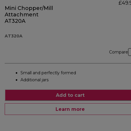
£49.
Mini Chopper/Mill
Attachment
AT320A
AT320A
Compare
Small and perfectly formed
Additional jars
Add to cart
Learn more