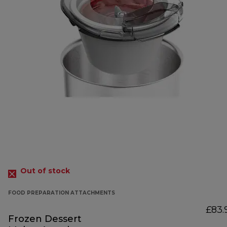
Out of stock
FOOD PREPARATION ATTACHMENTS
£83.
Frozen Dessert