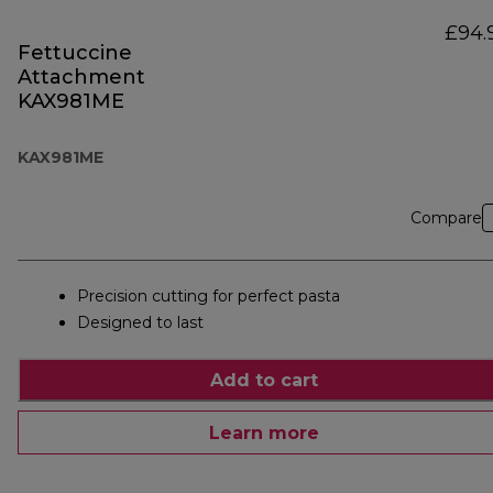
£94.
Fettuccine
Attachment
KAX981ME
KAX981ME
Compare
Precision cutting for perfect pasta
Designed to last
Add to cart
Learn more