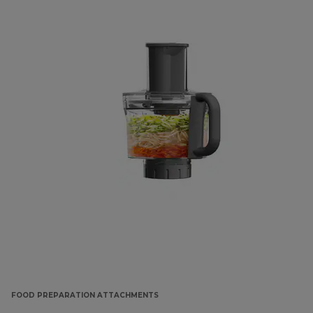
FOOD PREPARATION ATTACHMENTS