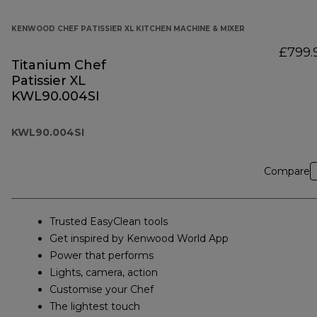
KENWOOD CHEF PATISSIER XL KITCHEN MACHINE & MIXER
£799.
Titanium Chef
Patissier XL
KWL90.004SI
KWL90.004SI
Compare
Trusted EasyClean tools
Get inspired by Kenwood World App
Power that performs
Lights, camera, action
Customise your Chef
The lightest touch