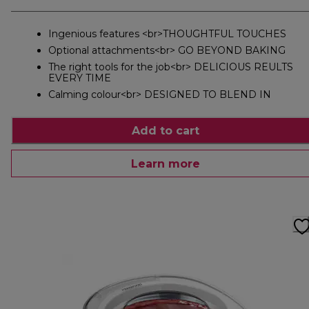
Ingenious features <br>THOUGHTFUL TOUCHES
Optional attachments<br> GO BEYOND BAKING
The right tools for the job<br> DELICIOUS REULTS
EVERY TIME
Calming colour<br> DESIGNED TO BLEND IN
Add to cart
Learn more