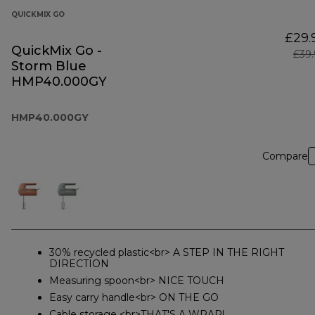
QUICKMIX GO
£29.
QuickMix Go -
£39
Storm Blue
HMP40.000GY
HMP40.000GY
Compare
30% recycled plastic<br> A STEP IN THE RIGHT
DIRECTION
Measuring spoon<br> NICE TOUCH
Easy carry handle<br> ON THE GO
Cable storage <br>THAT'S A WRAP!