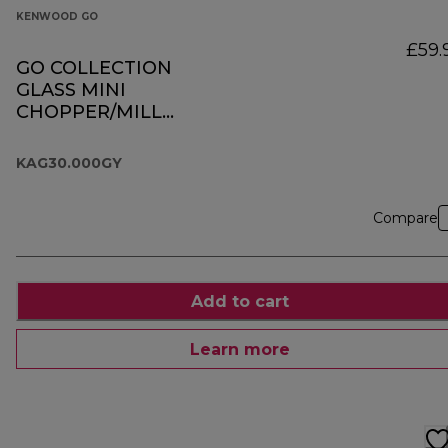
KENWOOD GO
£59.
GO COLLECTION
GLASS MINI
CHOPPER/MILL
KAG30.000GY
KAG30.000GY
Compare
Add to cart
Learn more