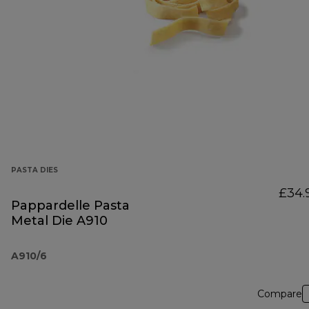
PASTA DIES
£34.
Pappardelle Pasta
Metal Die A910
A910/6
Compare