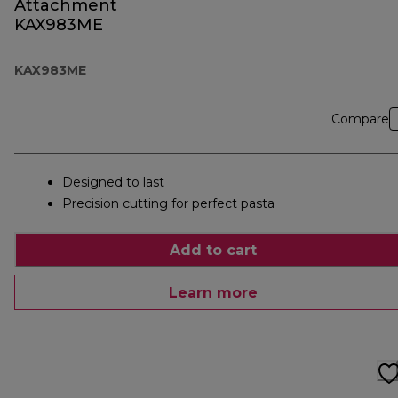
Attachment
KAX983ME
KAX983ME
Compare
Designed to last
Precision cutting for perfect pasta
Add to cart
Learn more