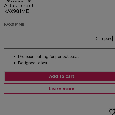
Fettuccine
Attachment
KAX981ME
KAX981ME
Compare
Precision cutting for perfect pasta
Designed to last
Add to cart
Learn more