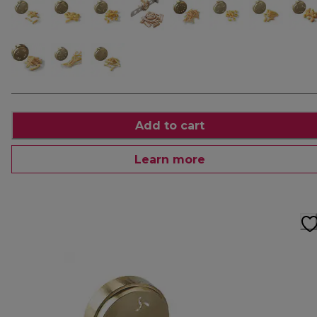
Add to cart
Learn more