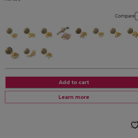
Compare
Add to cart
Learn more