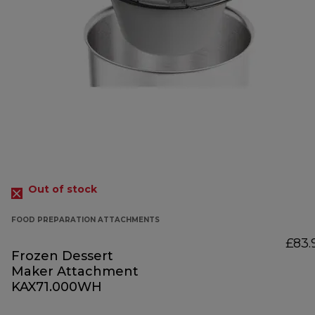
Out of stock
FOOD PREPARATION ATTACHMENTS
£83.
Frozen Dessert
Maker Attachment
KAX71.000WH