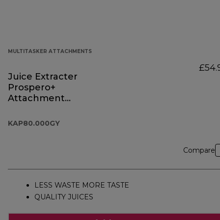
MULTITASKER ATTACHMENTS
£54.
Juice Extracter
Prospero+
Attachment
KAP80.000GY
KAP80.000GY
Compare
LESS WASTE MORE TASTE
QUALITY JUICES