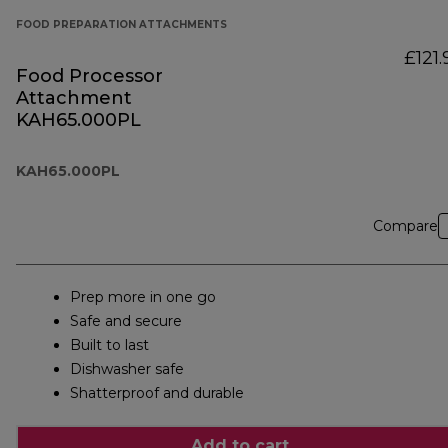
FOOD PREPARATION ATTACHMENTS
£121.
Food Processor
Attachment
KAH65.000PL
KAH65.000PL
Compare
Prep more in one go
Safe and secure
Built to last
Dishwasher safe
Shatterproof and durable
Add to cart