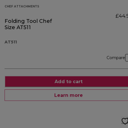
CHEF ATTACHMENTS
£44.
Folding Tool Chef
Size AT511
AT511
Compare
Add to cart
Learn more