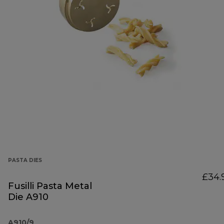
PASTA DIES
£34.
Fusilli Pasta Metal
Die A910
A910/9