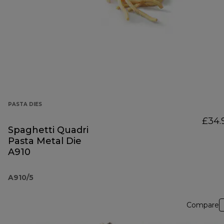
PASTA DIES
£34.
Spaghetti Quadri
Pasta Metal Die
A910
A910/5
Compare