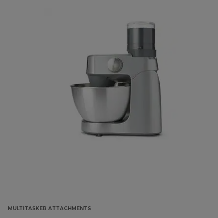
MULTITASKER ATTACHMENTS