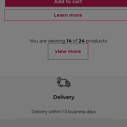
Add to cart
Learn more
You are viewing
14
of
24
products
view more
Delivery
Delivery within 1-3 business days