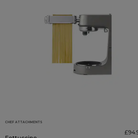
CHEF ATTACHMENTS
£94.