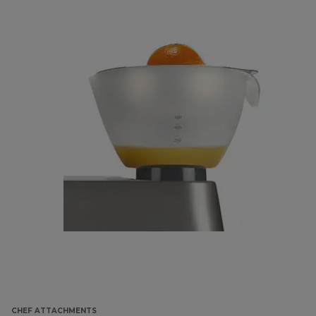
CHEF ATTACHMENTS