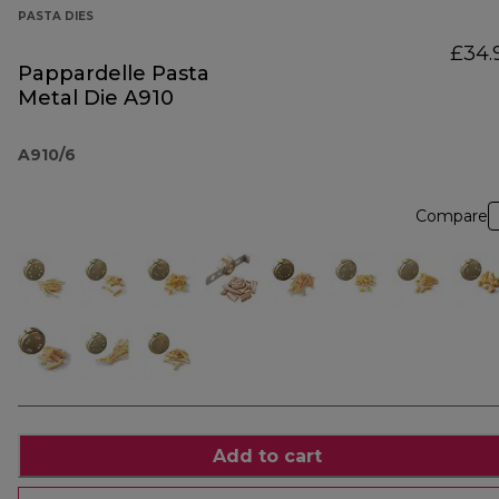
PASTA DIES
£34.
Pappardelle Pasta
Metal Die A910
A910/6
Compare
Add to cart