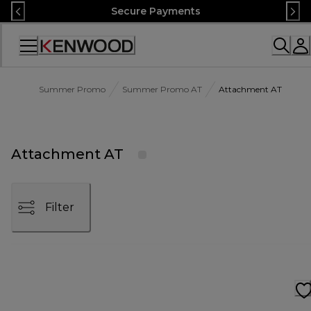
Skip
Secure Payments
to
Content
Accessibility
Statement
Summer Promo
Summer Promo AT
Attachment AT
Attachment AT
Filter