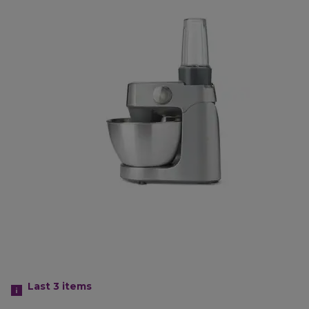
Last 3
items