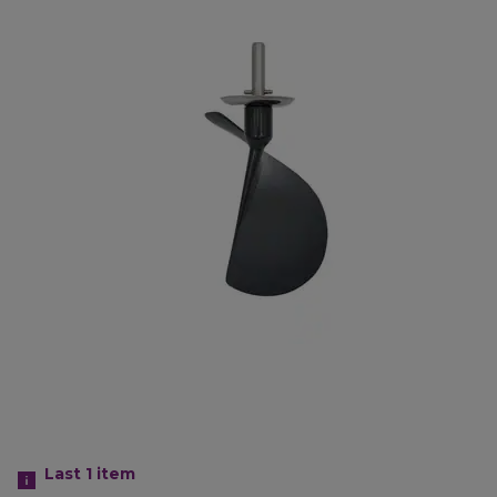
Last 1
item