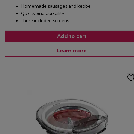
Homemade sausages and kebbe
Quality and durability
Three included screens
Add to cart
Learn more