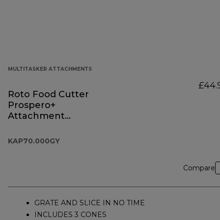
MULTITASKER ATTACHMENTS
£44.
Roto Food Cutter
Prospero+
Attachment
KAP70.000GY
KAP70.000GY
Compare
GRATE AND SLICE IN NO TIME
INCLUDES 3 CONES