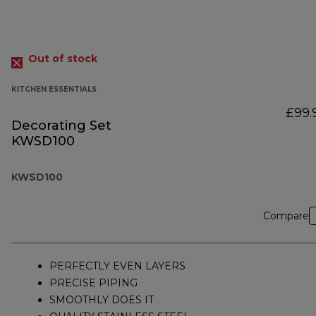
Out of stock
KITCHEN ESSENTIALS
£99.
Decorating Set
KWSD100
KWSD100
Compare
PERFECTLY EVEN LAYERS
PRECISE PIPING
SMOOTHLY DOES IT