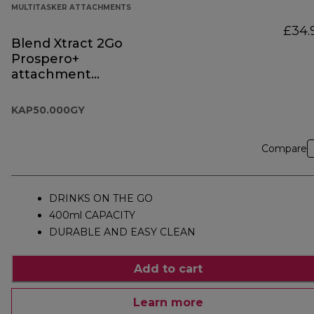
MULTITASKER ATTACHMENTS
£34.
Blend Xtract 2Go
Prospero+
attachment
KAP50.000GY
KAP50.000GY
Compare
DRINKS ON THE GO
400ml CAPACITY
DURABLE AND EASY CLEAN
Add to cart
Learn more