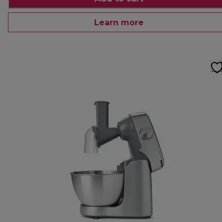
Learn more