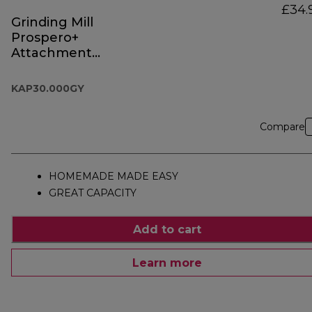
£34.
Grinding Mill
Prospero+
Attachment
KAP30.000GY
KAP30.000GY
Compare
HOMEMADE MADE EASY
GREAT CAPACITY
Add to cart
Learn more