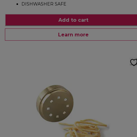
DISHWASHER SAFE
Add to cart
Learn more