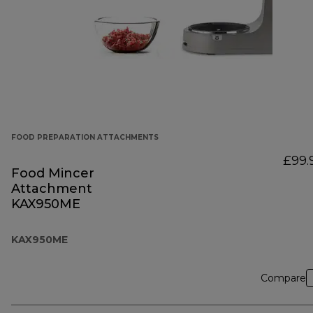
FOOD PREPARATION ATTACHMENTS
£99.
Food Mincer
Attachment
KAX950ME
KAX950ME
Compare