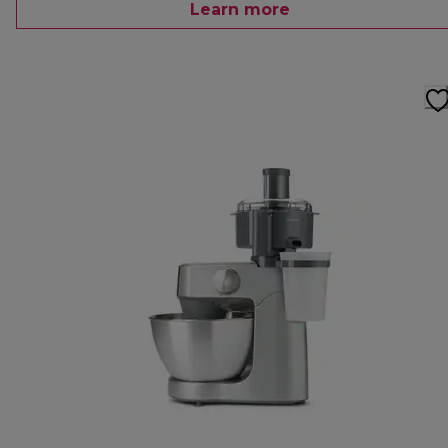
Learn more