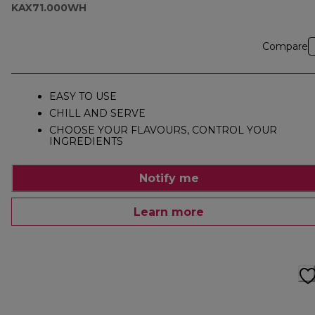
KAX71.000WH
Compare
EASY TO USE
CHILL AND SERVE
CHOOSE YOUR FLAVOURS, CONTROL YOUR
INGREDIENTS
Notify me
Learn more