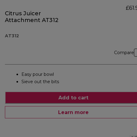
£61.
Citrus Juicer
Attachment AT312
AT312
Compare
Easy pour bowl
Sieve out the bits
Add to cart
Learn more