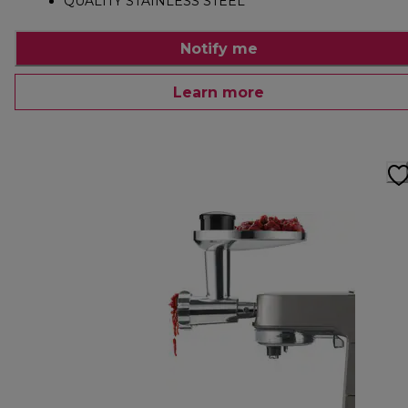
QUALITY STAINLESS STEEL
Notify me
Learn more