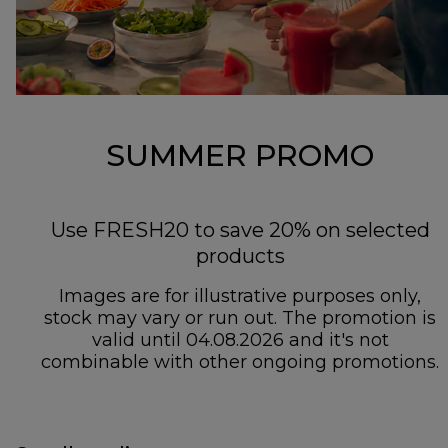
SUMMER PROMO
Use FRESH20 to save 20% on selected
products
Images are for illustrative purposes only,
stock may vary or run out. The promotion is
valid until 04.08.2026 and it's not
combinable with other ongoing promotions.