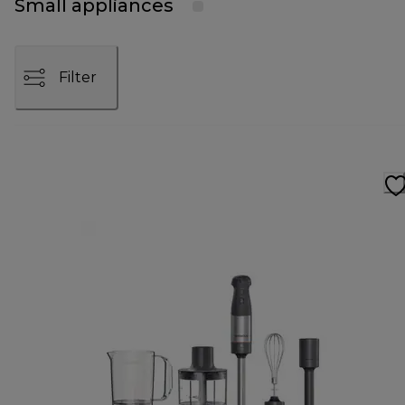
Small appliances
Filter