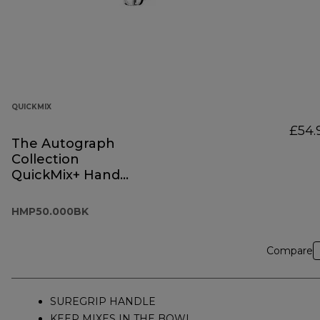
QUICKMIX
£54.
The Autograph
Collection
QuickMix+ Hand
Mixer Black
HMP50.000BK
HMP50.000BK
Compare
SUREGRIP HANDLE
KEEP MIXES IN THE BOWL