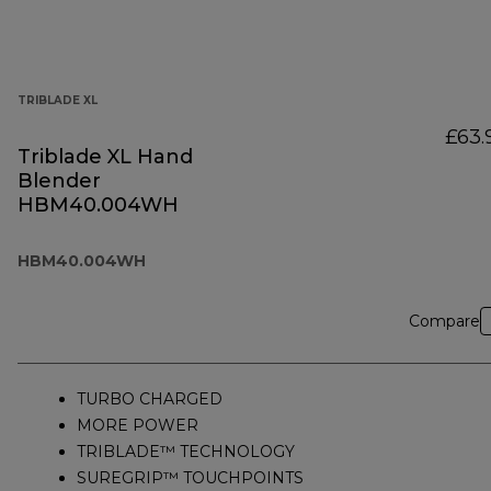
TRIBLADE XL
£63.
Triblade XL Hand
Blender
HBM40.004WH
HBM40.004WH
Compare
TURBO CHARGED
MORE POWER
TRIBLADE™ TECHNOLOGY
SUREGRIP™ TOUCHPOINTS