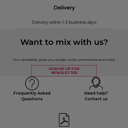
Delivery
Delivery within 1-3 business days
Want to mix with us?
Our newsletter gives you recipes, tricks, promotions and more.
SIGN ME UP FOR
NEWSLETTER
Frequently Asked
Need help?
Questions
Contact us