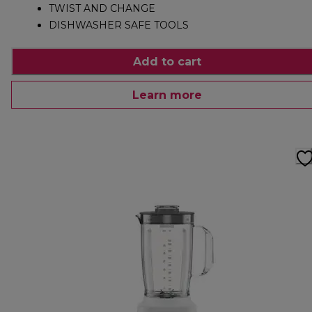
TWIST AND CHANGE
DISHWASHER SAFE TOOLS
Add to cart
Learn more