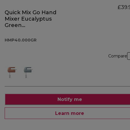
£39.
Quick Mix Go Hand
Mixer Eucalyptus
Green
HMP40.000GR
HMP40.000GR
Compare
Notify me
Learn more