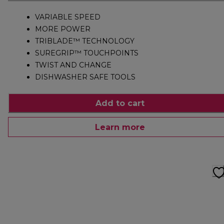
VARIABLE SPEED
MORE POWER
TRIBLADE™ TECHNOLOGY
SUREGRIP™ TOUCHPOINTS
TWIST AND CHANGE
DISHWASHER SAFE TOOLS
Add to cart
Learn more