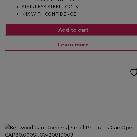
STAINLESS STEEL TOOLS
MIX WITH CONFIDENCE
Add to cart
Learn more