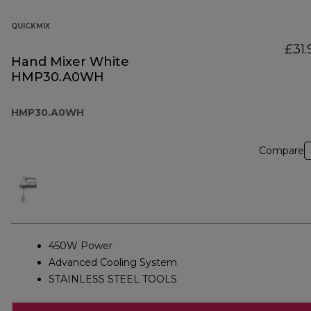
QUICKMIX
£31.
Hand Mixer White
HMP30.A0WH
HMP30.A0WH
Compare
450W Power
Advanced Cooling System
STAINLESS STEEL TOOLS