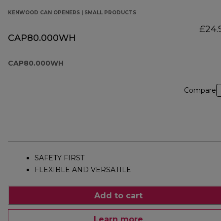
KENWOOD CAN OPENERS | SMALL PRODUCTS
£24.
CAP80.000WH
CAP80.000WH
Compare
SAFETY FIRST
FLEXIBLE AND VERSATILE
Add to cart
Learn more