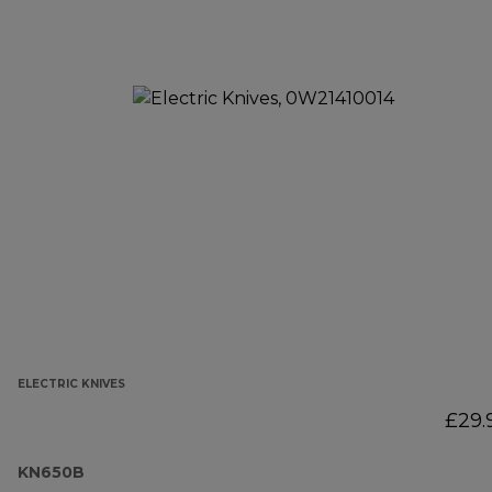
ELECTRIC KNIVES
£29.
KN650B