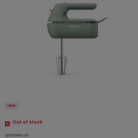
NEW
Out of stock
QUICKMIX GO