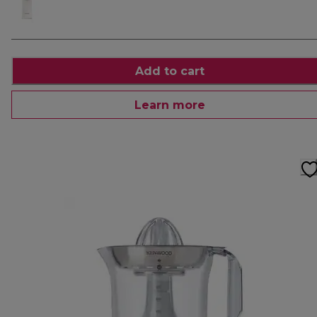
Add to cart
Learn more