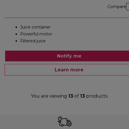
Compare
Juice container
Powerful motor
Filtered juice
Notify me
Learn more
You are viewing
13
of
13
products