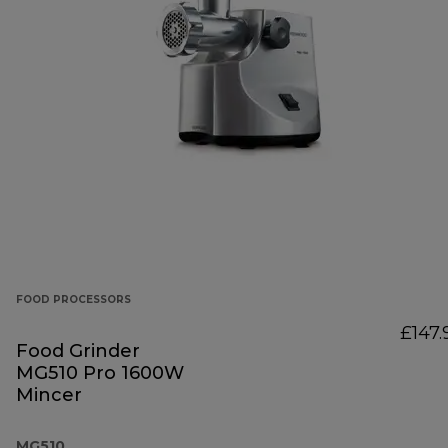
FOOD PROCESSORS
£147.
Food Grinder
MG510 Pro 1600W
Mincer
MG510