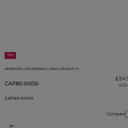
-17%
KENWOOD CAN OPENERS | SMALL PRODUCTS
£24.
CAP80.000SI
£29
CAP80.000SI
Compare