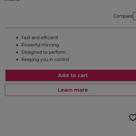
Compare
Fast and efficient
Powerful mincing
Designed to perform
Keeping you in control
Add to cart
Learn more