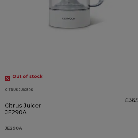
Out of stock
CITRUS JUICERS
£36.
Citrus Juicer
JE290A
JE290A