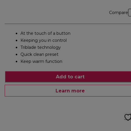
Compare
At the touch of a button
Keeping you in control
Triblade technology
Quick clean preset
Keep warm function
Add to cart
Learn more