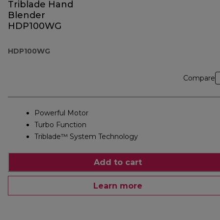
Triblade Hand
Blender
HDP100WG
HDP100WG
Compare
Powerful Motor
Turbo Function
Triblade™ System Technology
Add to cart
Learn more