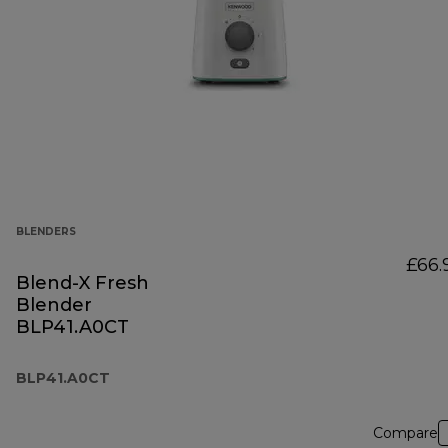
BLENDERS
£66.
Blend-X Fresh
Blender
BLP41.A0CT
BLP41.A0CT
Compare