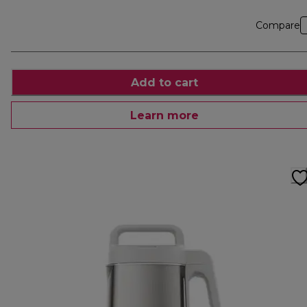
Compare
Add to cart
Learn more