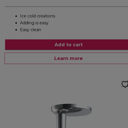
Ice cold creations
Adding is easy
Easy clean
Add to cart
Learn more