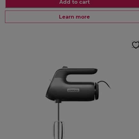
Add to cart
Learn more