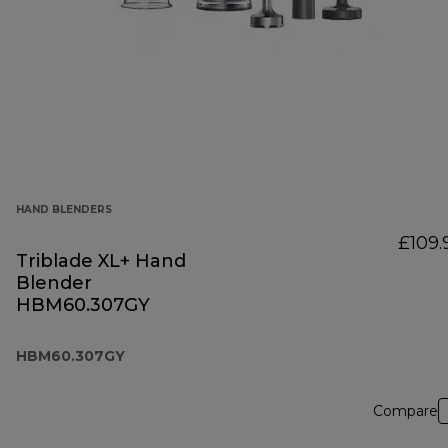
HAND BLENDERS
£109.
Triblade XL+ Hand
Blender
HBM60.307GY
HBM60.307GY
Compare