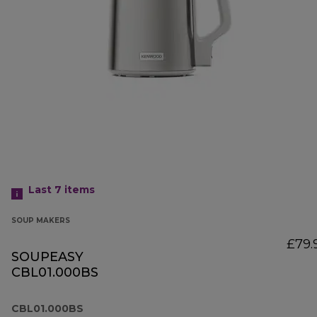
Last 7
items
SOUP MAKERS
£79.
SOUPEASY
CBL01.000BS
CBL01.000BS