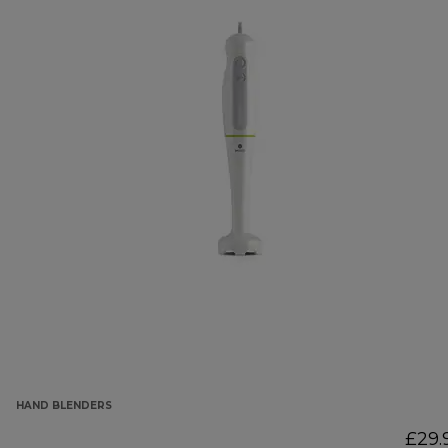
HAND BLENDERS
£29.