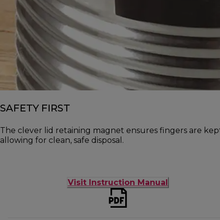
SAFETY FIRST
The clever lid retaining magnet ensures fingers are ke
allowing for clean, safe disposal.
Visit Instruction Manual