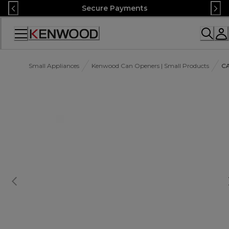
Skip
Secure Payments
to
Content
Accessibility
Statement
Small Appliances
Kenwood Can Openers | Small Products
C