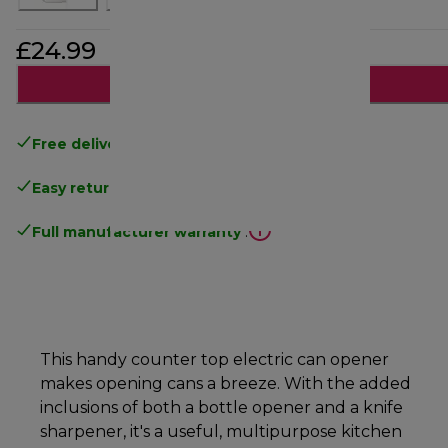
£24.99
Add to cart
Free delivery
on orders above £40
Easy returns
.
Full manufacturer warranty
.
This handy counter top electric can opener
makes opening cans a breeze. With the added
inclusions of both a bottle opener and a knife
sharpener, it's a useful, multipurpose kitchen