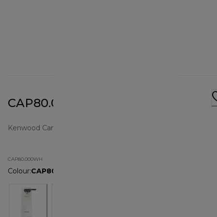
CAP80.000WH
Kenwood Can Openers | Small Products
CAP80.000WH
Colour
:
CAP80.000WH