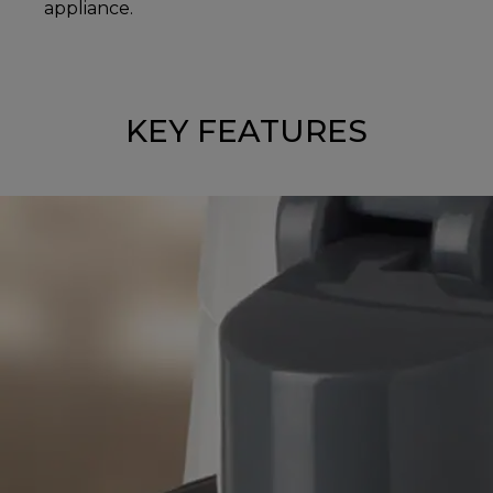
appliance.
KEY FEATURES