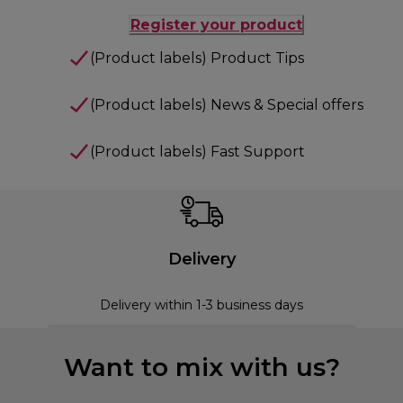
Register your product
(Product labels) Product Tips
(Product labels) News & Special offers
(Product labels) Fast Support
Delivery
Delivery within 1-3 business days
Want to mix with us?