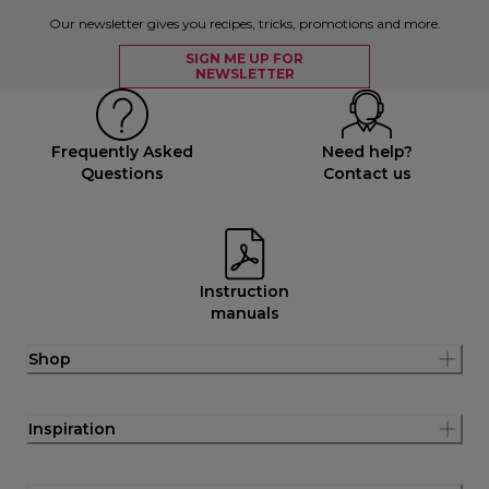
Our newsletter gives you recipes, tricks, promotions and more.
SIGN ME UP FOR
NEWSLETTER
Frequently Asked
Need help?
Questions
Contact us
Instruction
manuals
Shop
Inspiration