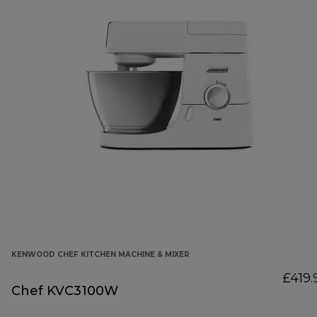
KENWOOD CHEF KITCHEN MACHINE & MIXER
£419.
Chef KVC3100W