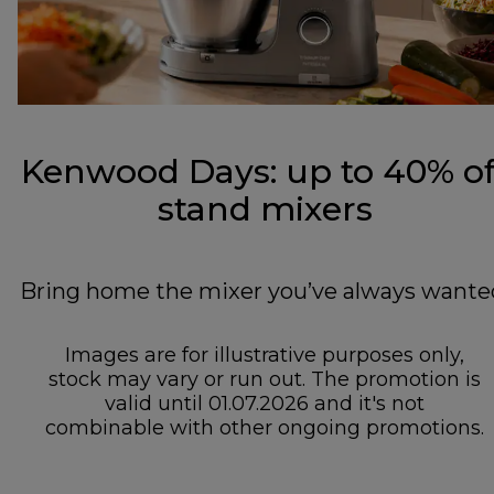
Kenwood Days: up to 40% of
stand mixers
Bring home the mixer you’ve always wante
Images are for illustrative purposes only,
stock may vary or run out. The promotion is
valid until 01.07.2026 and it's not
combinable with other ongoing promotions.