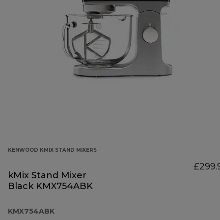
KENWOOD KMIX STAND MIXERS
£299.
kMix Stand Mixer
Black KMX754ABK
KMX754ABK