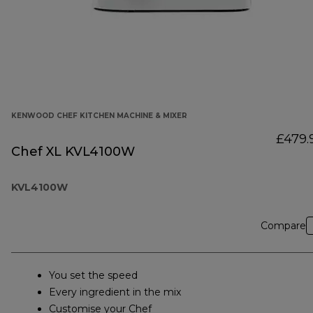
KENWOOD CHEF KITCHEN MACHINE & MIXER
£479.
Chef XL KVL4100W
KVL4100W
Compare
You set the speed
Every ingredient in the mix
Customise your Chef