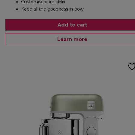
Customise your kMix
Keep all the goodness in-bowl
Add to cart
Learn more