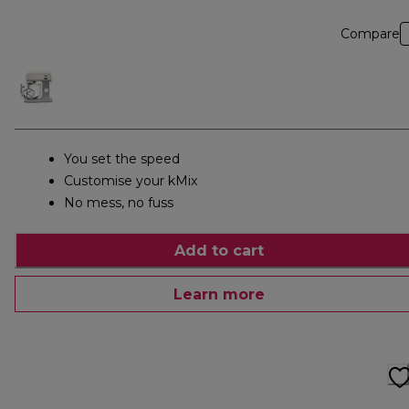
Compare
You set the speed
Customise your kMix
No mess, no fuss
Add to cart
Learn more