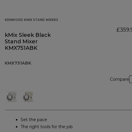
KENWOOD KMIX STAND MIXERS
£359.
kMix Sleek Black
Stand Mixer
KMX751ABK
KMX751ABK
Compare
Set the pace
The right tools for the job