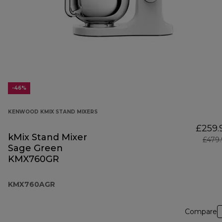
-46%
KENWOOD KMIX STAND MIXERS
£259.
kMix Stand Mixer
£479
Sage Green
KMX760GR
KMX760AGR
Compare