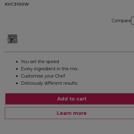
KVC3100W
Compare
You set the speed
Every ingredient in the mix
Customise your Chef
Deliciously different results
Add to cart
Learn more