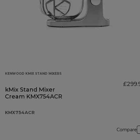
KENWOOD KMIX STAND MIXERS
£299.
kMix Stand Mixer
Cream KMX754ACR
KMX754ACR
Compare