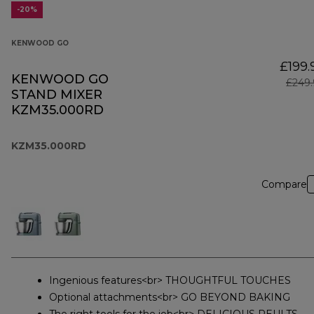
-20%
KENWOOD GO
£199.
KENWOOD GO
£249.
STAND MIXER
KZM35.000RD
KZM35.000RD
Compare
Ingenious features<br> THOUGHTFUL TOUCHES
Optional attachments<br> GO BEYOND BAKING