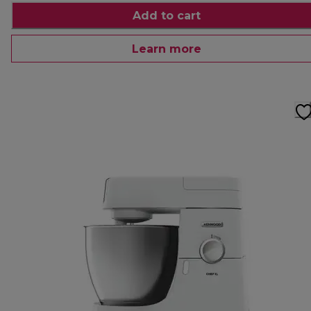
Add to cart
Learn more