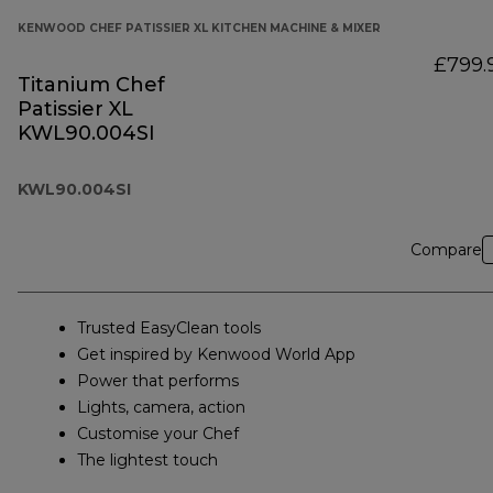
KENWOOD CHEF PATISSIER XL KITCHEN MACHINE & MIXER
£799.
Titanium Chef
Patissier XL
KWL90.004SI
KWL90.004SI
Compare
Trusted EasyClean tools
Get inspired by Kenwood World App
Power that performs
Lights, camera, action
Customise your Chef
The lightest touch