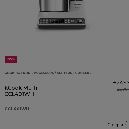
-75%
COOKING FOOD PROCESSORS / ALL IN ONE COOKERS
£249.
kCook Multi
£999.
CCL401WH
CCL401WH
Compare