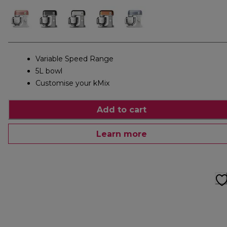
Variable Speed Range
5L bowl
Customise your kMix
Add to cart
Learn more