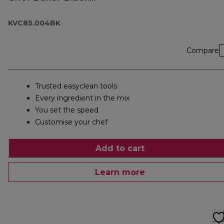
KVC85.004BK
KVC85.004BK
Compare
Trusted easyclean tools
Every ingredient in the mix
You set the speed
Customise your chef
Add to cart
Learn more