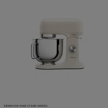
KENWOOD KMIX STAND MIXERS