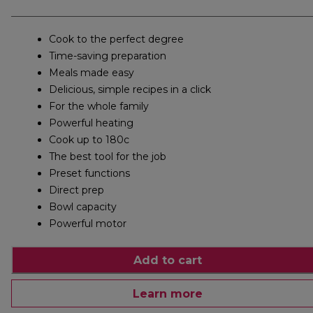
Cook to the perfect degree
Time-saving preparation
Meals made easy
Delicious, simple recipes in a click
For the whole family
Powerful heating
Cook up to 180c
The best tool for the job
Preset functions
Direct prep
Bowl capacity
Powerful motor
Add to cart
Learn more