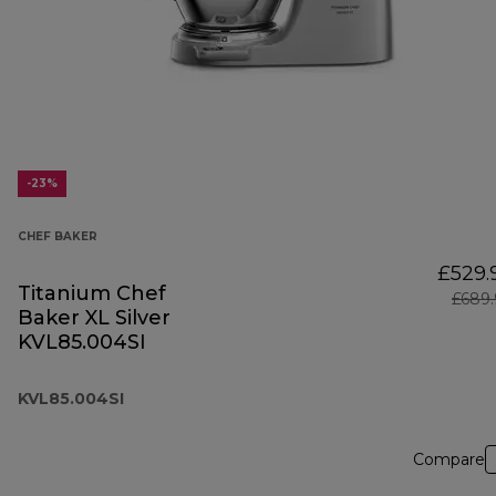
-23%
CHEF BAKER
£529.
Titanium Chef
£689.
Baker XL Silver
KVL85.004SI
KVL85.004SI
Compare