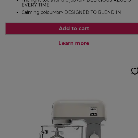
The right tools for the job<br> DELICIOUS REULTS
EVERY TIME
Calming colour<br> DESIGNED TO BLEND IN
Add to cart
Learn more