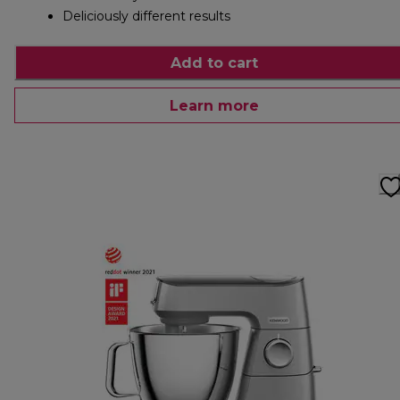
Deliciously different results
Add to cart
Learn more