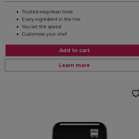
Trusted easyclean tools
Every ingredient in the mix
You set the speed
Customise your chef
Add to cart
Learn more