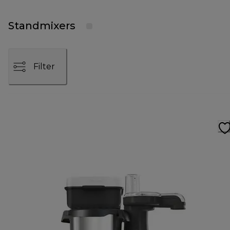
Standmixers
Filter