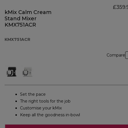
£359.
kMix Calm Cream
Stand Mixer
KMX751ACR
KMX751ACR
Compare
Set the pace
The right tools for the job
Customise your kMix
Keep all the goodness in-bowl