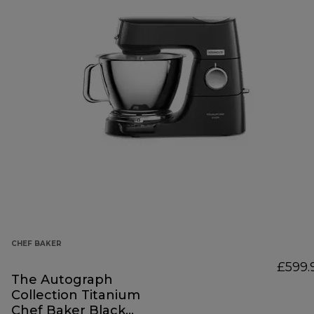
CHEF BAKER
£599.
The Autograph
Collection Titanium
Chef Baker Black