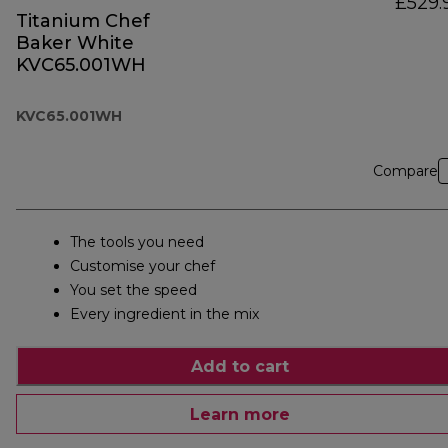
£529.
Titanium Chef
Baker White
KVC65.001WH
KVC65.001WH
Compare
The tools you need
Customise your chef
You set the speed
Every ingredient in the mix
Add to cart
Learn more