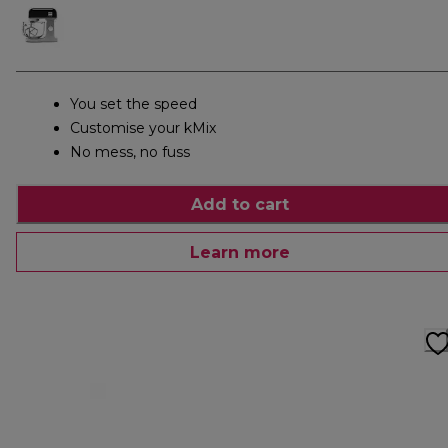
You set the speed
Customise your kMix
No mess, no fuss
Add to cart
Learn more