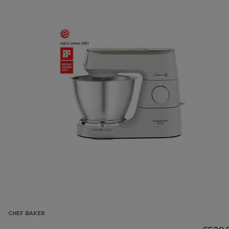
CHEF BAKER