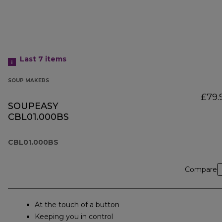
Last 7
items
SOUP MAKERS
£79.
SOUPEASY
CBL01.000BS
CBL01.000BS
Compare
At the touch of a button
Keeping you in control