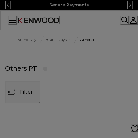
Skip
Secure Payments
to
Content
Accessibility
Statement
Brand Days
Brand Days PT
Others PT
Others PT
Filter