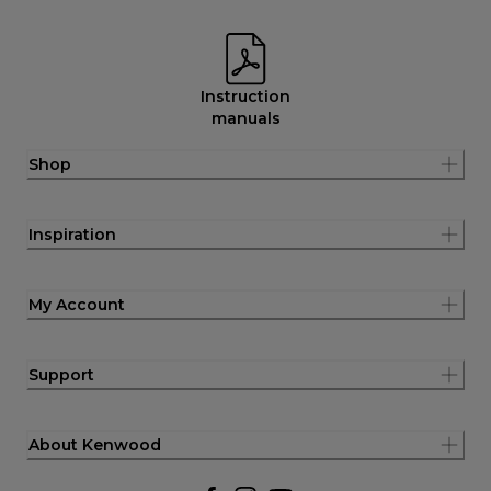
Instruction
manuals
Shop
Inspiration
My Account
Support
About Kenwood