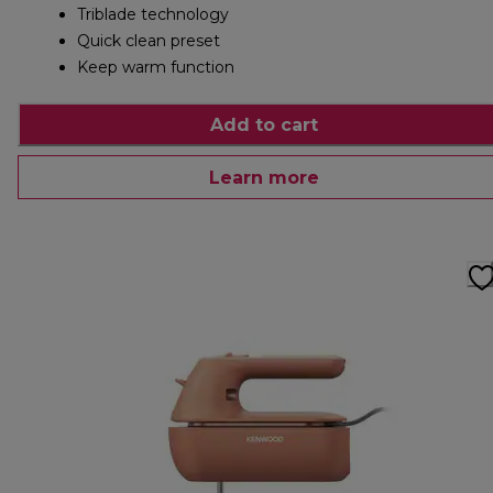
Triblade technology
Quick clean preset
Keep warm function
Add to cart
Learn more