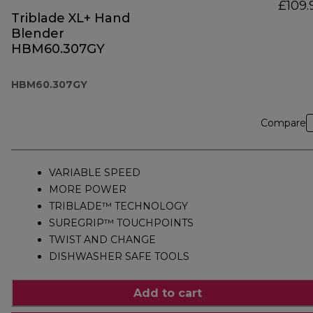
£109.
Triblade XL+ Hand
Blender
HBM60.307GY
HBM60.307GY
Compare
VARIABLE SPEED
MORE POWER
TRIBLADE™ TECHNOLOGY
SUREGRIP™ TOUCHPOINTS
TWIST AND CHANGE
DISHWASHER SAFE TOOLS
Add to cart