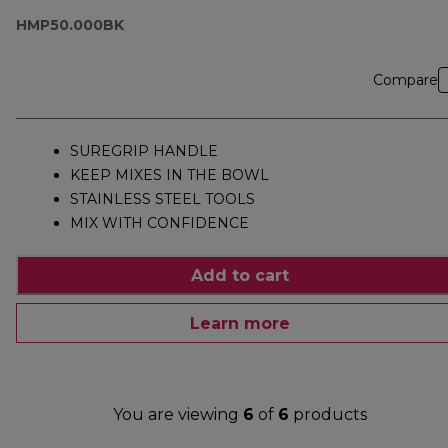
HMP50.000BK
HMP50.000BK
Compare
SUREGRIP HANDLE
KEEP MIXES IN THE BOWL
STAINLESS STEEL TOOLS
MIX WITH CONFIDENCE
Add to cart
Learn more
You are viewing
6
of
6
products