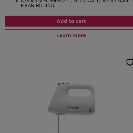
A touch of colour<br> FUNCTIONAL DOESN'T HAVE 
MEAN BORING.
Add to cart
Learn more