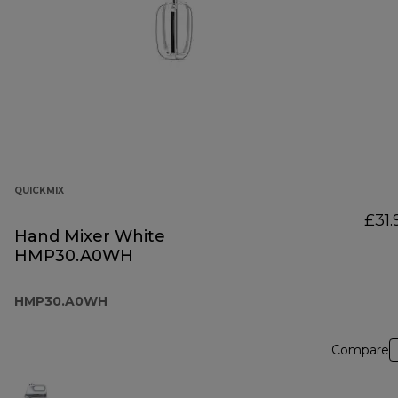
QUICKMIX
£31.
Hand Mixer White
HMP30.A0WH
HMP30.A0WH
Compare