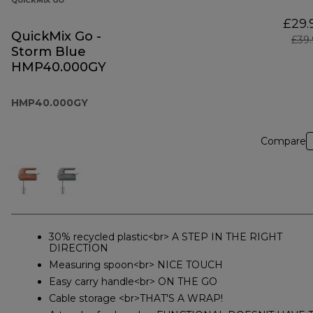
QUICKMIX GO
£29.
QuickMix Go -
£39
Storm Blue
HMP40.000GY
HMP40.000GY
Compare
30% recycled plastic<br> A STEP IN THE RIGHT
DIRECTION
Measuring spoon<br> NICE TOUCH
Easy carry handle<br> ON THE GO
Cable storage <br>THAT'S A WRAP!