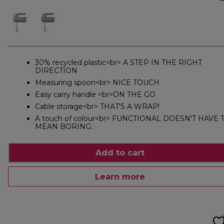
30% recycled plastic<br> A STEP IN THE RIGHT
DIRECTION
Measuring spoon<br> NICE TOUCH
Easy carry handle <br>ON THE GO
Cable storage<br> THAT'S A WRAP!
A touch of colour<br> FUNCTIONAL DOESN'T HAVE 
MEAN BORING.
Add to cart
Learn more