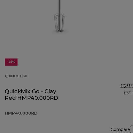
-25%
QUICKMIX GO
£29.
QuickMix Go - Clay
£39
Red HMP40.000RD
HMP40.000RD
Compare