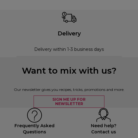
Delivery
Delivery within 1-3 business days
Want to mix with us?
Our newsletter gives you recipes, tricks, promotions and more.
SIGN ME UP FOR
NEWSLETTER
Frequently Asked
Need help?
Questions
Contact us