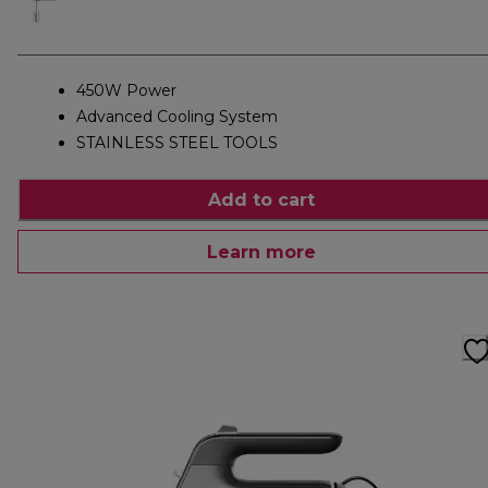
450W Power
Advanced Cooling System
STAINLESS STEEL TOOLS
Add to cart
Learn more