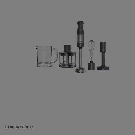
HAND BLENDERS