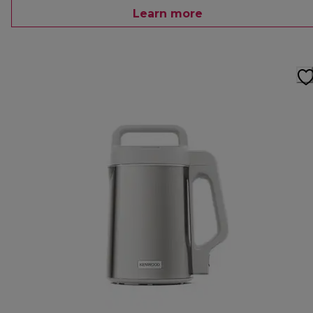
Learn more