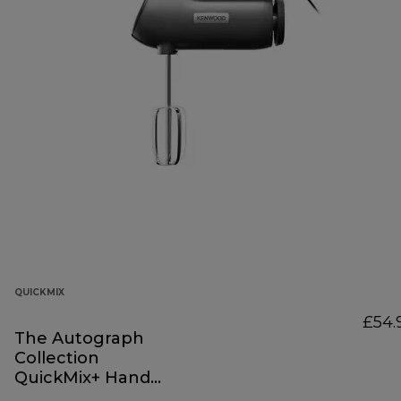
QUICKMIX
£54.
The Autograph
Collection
QuickMix+ Hand
Mixer Black