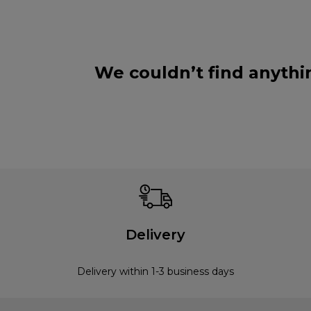
We couldn’t find anythi
Delivery
Delivery within 1-3 business days