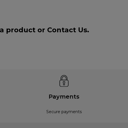
 a product or
Contact Us
.
Payments
Secure payments