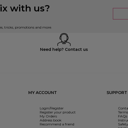
x with us?
es, tricks, promotions and more.
Need help? Contact us
MY ACCOUNT
SUPPORT
Login/Register
Conta
Register your product
Terms 
My Orders
FAQs
Address book
Instr
Recommend a friend
Safet